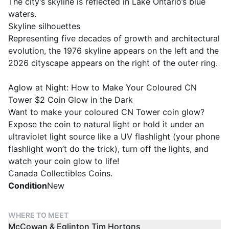
The city’s skyline is reflected in Lake Ontario’s blue
waters.
Skyline silhouettes
Representing five decades of growth and architectural
evolution, the 1976 skyline appears on the left and the
2026 cityscape appears on the right of the outer ring.
Aglow at Night: How to Make Your Coloured CN
Tower $2 Coin Glow in the Dark
Want to make your coloured CN Tower coin glow?
Expose the coin to natural light or hold it under an
ultraviolet light source like a UV flashlight (your phone
flashlight won’t do the trick), turn off the lights, and
watch your coin glow to life!
Canada Collectibles Coins.
Condition
New
WHERE TO MEET
McCowan & Eglinton Tim Hortons