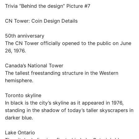
Trivia “Behind the design” Picture #7
CN Tower: Coin Design Details
50th anniversary
The CN Tower officially opened to the public on June
26, 1976.
Canada’s National Tower
The tallest freestanding structure in the Western
hemisphere.
Toronto skyline
In black is the city’s skyline as it appeared in 1976,
standing in the shadow of today’s taller skyscrapers in
darker blue.
Lake Ontario