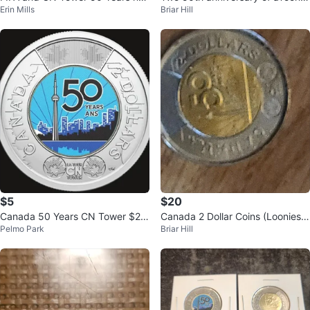
Erin Mills
Briar Hill
e colored
Coins
$5
$20
Canada 50 Years CN Tower $2
Canada 2 Dollar Coins (Loonies)
Pelmo Park
Briar Hill
Coin
- 2026 x Tower &