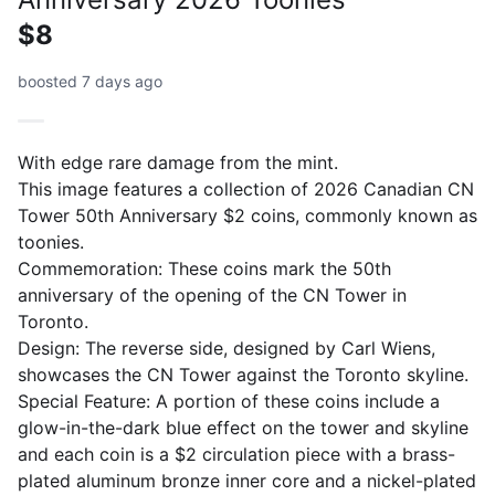
$8
boosted 7 days ago
With edge rare damage from the mint.
This image features a collection of 2026 Canadian CN
Tower 50th Anniversary $2 coins, commonly known as
toonies.
Commemoration: These coins mark the 50th
anniversary of the opening of the CN Tower in
Toronto.
Design: The reverse side, designed by Carl Wiens,
showcases the CN Tower against the Toronto skyline.
Special Feature: A portion of these coins include a
glow-in-the-dark blue effect on the tower and skyline
and each coin is a $2 circulation piece with a brass-
plated aluminum bronze inner core and a nickel-plated