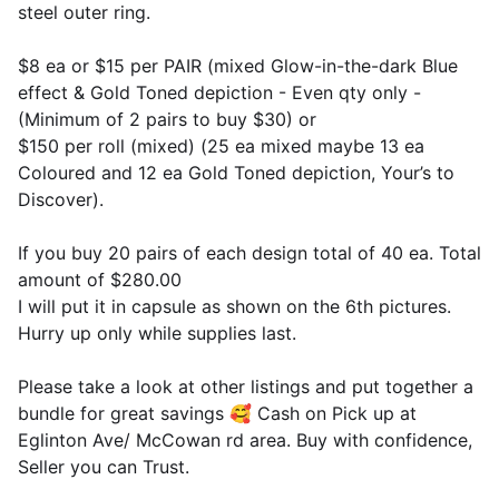
steel outer ring.
$8 ea or $15 per PAIR (mixed Glow-in-the-dark Blue
effect & Gold Toned depiction - Even qty only -
(Minimum of 2 pairs to buy $30) or
$150 per roll (mixed) (25 ea mixed maybe 13 ea
Coloured and 12 ea Gold Toned depiction, Your’s to
Discover).
If you buy 20 pairs of each design total of 40 ea. Total
amount of $280.00
I will put it in capsule as shown on the 6th pictures.
Hurry up only while supplies last.
Please take a look at other listings and put together a
bundle for great savings 🥰 Cash on Pick up at
Eglinton Ave/ McCowan rd area. Buy with confidence,
Seller you can Trust.