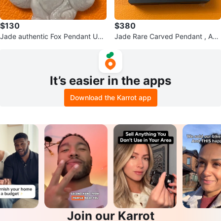
$130
$380
Jade authentic Fox Pendant Unis
Jade Rare Carved Pendant , Aut
ex Necklace
hentic, untreated Burmese jade.
It’s easier in the apps
Download the Karrot app
Join our Karrot