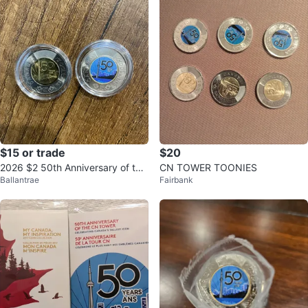
$15 or trade
$20
2026 $2 50th Anniversary of the
CN TOWER TOONIES
Ballantrae
Fairbank
CN Tower Set with acrylic case