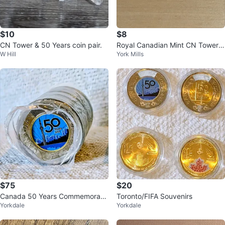
$10
$8
CN Tower & 50 Years coin pair.
Royal Canadian Mint CN Tower 5
W Hill
York Mills
0th Anniversary Coin Set
$75
$20
Canada 50 Years Commemorativ
Toronto/FIFA Souvenirs
Yorkdale
Yorkdale
e Twoonie Coins Roll