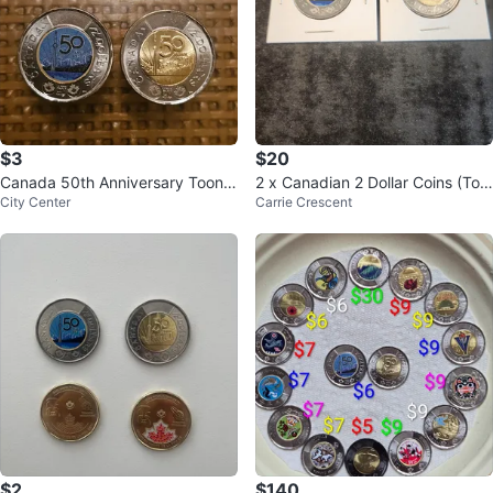
$3
$20
Canada 50th Anniversary Toonie
2 x Canadian 2 Dollar Coins (Too
City Center
Carrie Crescent
s
nies)
$2
$140