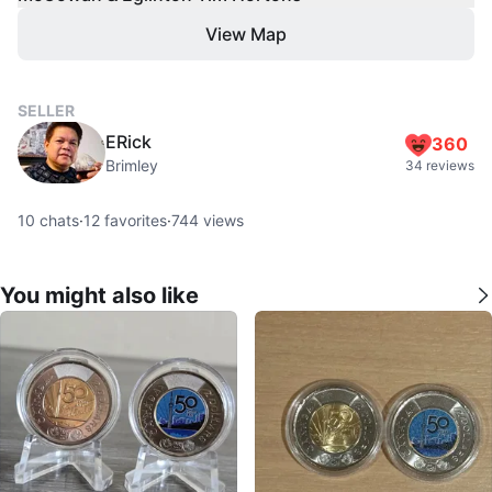
View Map
SELLER
ERick
360
Brimley
34 reviews
10
chats
·
12
favorites
·
744
views
You might also like