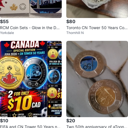
$55
$80
RCM Coin Sets - Glow in the Dar
Toronto CN Tower 50 Years Com
Yorkdale
Thornhill N
k Twoonies
memorative Coin
$10
$20
FIFA and CN Tower 50 Years non
Two 50th anniversary of aToonie