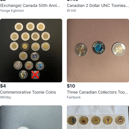
(Exchange) Canada 50th Annive
Canadian 2 Dollar UNC Toonies
Yonge Eglinton
W Hill
rsary and FIFA World Cup 2026
Collection
Coins
$4
$10
Commemorative Toonie Coins
Three Canadian Collectors Tooni
Whitby
Fairbank
es