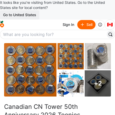
It looks like you’re visiting from United States. Go to the United
States site for local content?
Go to United States
🇨🇦
Sign In
Sell
+
2
Canadian CN Tower 50th
Anniversary 2026 Toonies