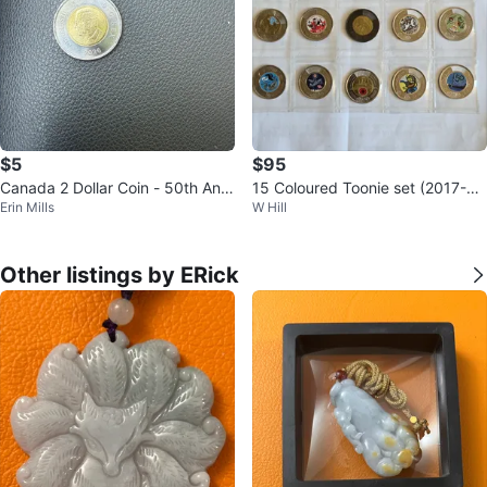
$5
$95
Canada 2 Dollar Coin - 50th Anni
15 Coloured Toonie set (2017-20
Erin Mills
W Hill
versary
26)
Other listings by ERick