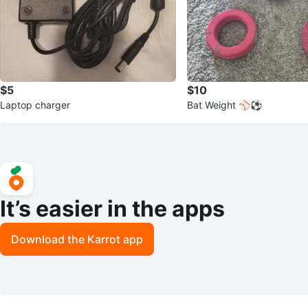
$5
$10
Laptop charger
Bat Weight ⚾️⚽️
It’s easier in the apps
Download the Karrot app