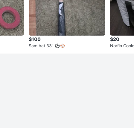
$100
$20
Sam bat 33" ⚽️⚾️
Norfin Cool