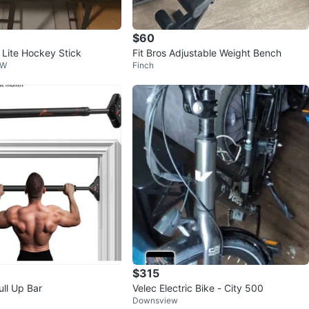
$60
 Lite Hockey Stick
Fit Bros Adjustable Weight Bench
 W
Finch
$315
ull Up Bar
Velec Electric Bike - City 500
Downsview