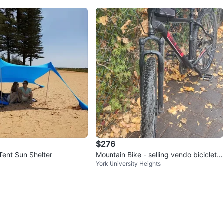
$276
Tent Sun Shelter
Mountain Bike - selling vendo bicicleta
York University Heights
de montaña