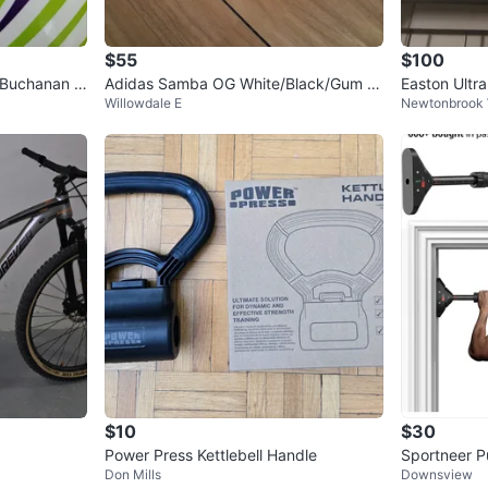
$55
$100
 Buchanan S
Adidas Samba OG White/Black/Gum -
Easton Ultra
Willowdale E
Newtonbrook
Size Men’s 8 / Women’s 9
$10
$30
Power Press Kettlebell Handle
Sportneer P
Don Mills
Downsview