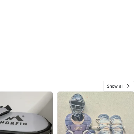
Show all