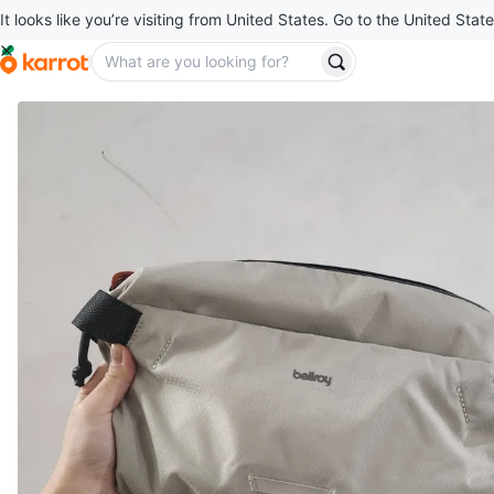
It looks like you’re visiting from United States. Go to the United State