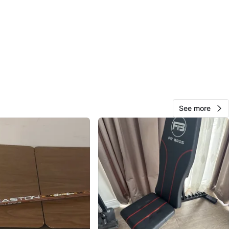
cation
View Map
295
67 reviews
avorites
·
103
views
See more