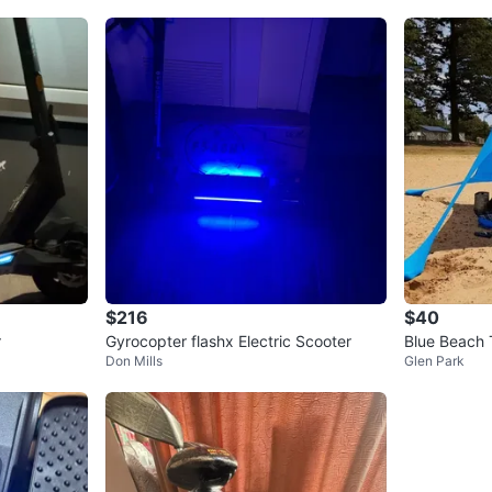
$216
$40
r
Gyrocopter flashx Electric Scooter
Blue Beach 
Don Mills
Glen Park