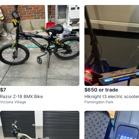
$7
$650 or trade
Razor Z-18 BMX Bike
Hiknight t3 electric scoote
Victoria Village
Flemingdon Park