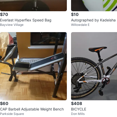
$70
$10
Everlast Hyperflex Speed Bag
Autographed by Kadeisha
Bayview Village
Willowdale E
occer Ball
$60
$408
CAP Barbell Adjustable Weight Bench
BICYCLE
Parkside Square
Don Mills