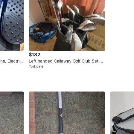
$132
ne, Electric
Left handed Callaway Golf Club Set wit
Yorkdale
h Bag