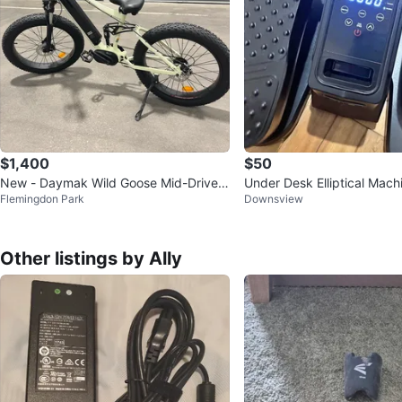
$1,400
$50
New - Daymak Wild Goose Mid-Drive E
Under Desk Elliptical Machi
Flemingdon Park
Downsview
lectric Fat Tire Bike
Seated Pedal Exerciser
Other listings by Ally