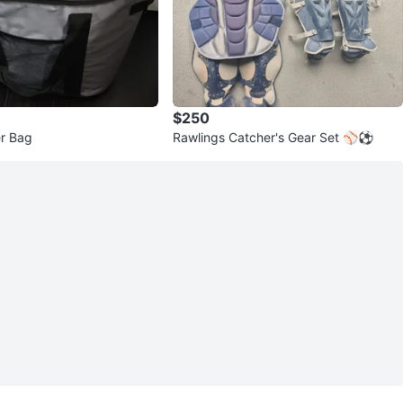
$250
er Bag
Rawlings Catcher's Gear Set ⚾️⚽️