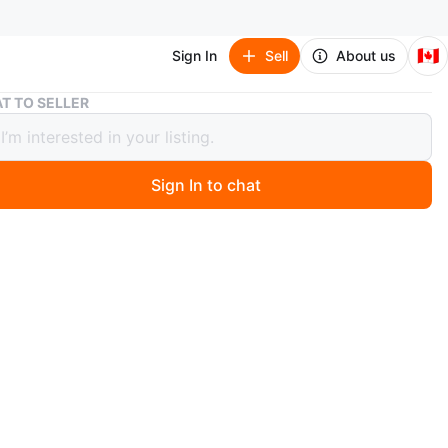
🇨🇦
Sign In
Sell
About us
Bellroy Sling Bag
T TO SELLER
y Sling Bag
Sign In to chat
4 days ago
ling bag in a light grey colour. It's made from durable
and features an adjustable strap. Plenty of space inside
everyday essentials!
ear bayview station
O MEET