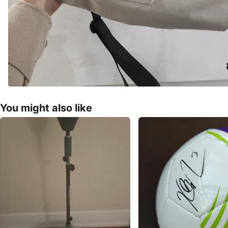
You might also like