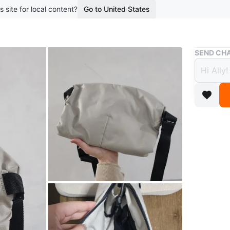
s site for local content?
Go to United States
Buy & Sell
SEND CHA
Bellro
$80
boosted 2
Bellroy s
material 
for your 
pickup n
WHERE T