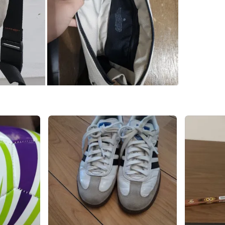
Check Lo
SELLER
4
chats
·
4
f