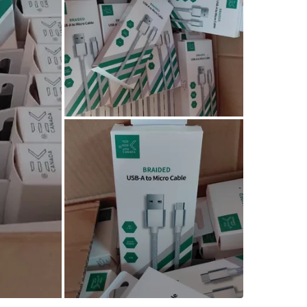
Would lik
buying.in
Pick up n
Conditio
Brand
EK
WHERE T
Check Lo
SELLER
1
chats
·
1
f