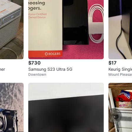
$730
$17
ner
Samsung S23 Ultra 5G
Keurig Sing
Downtown
Mount Pleasa