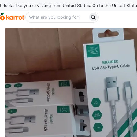
It looks like you’re visiting from United States. Go to the United State