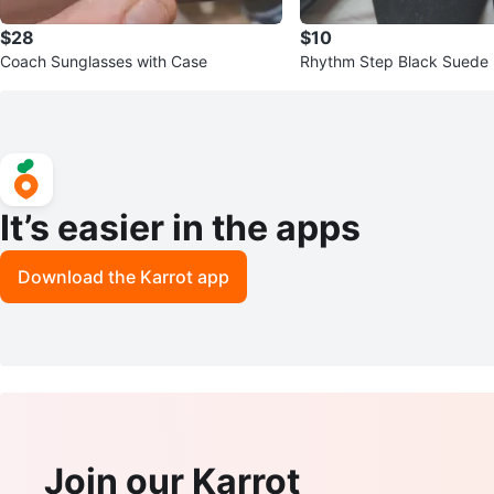
$28
$10
Coach Sunglasses with Case
Rhythm Step Black Suede 
It’s easier in the apps
Download the Karrot app
Join our Karrot