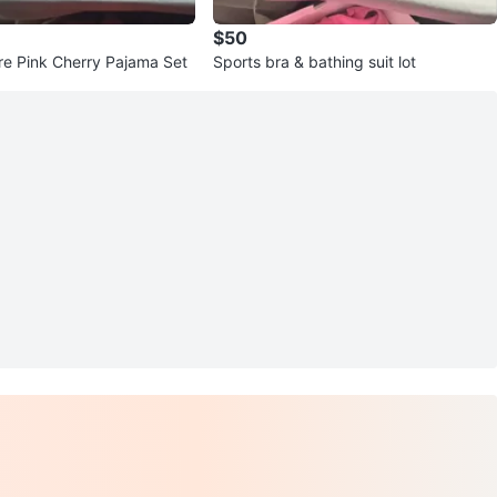
$50
re Pink Cherry Pajama Set
Sports bra & bathing suit lot