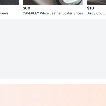
$60
$10
Heels
CAVERLEY White Leather Loafer Shoes
Juicy Coutu