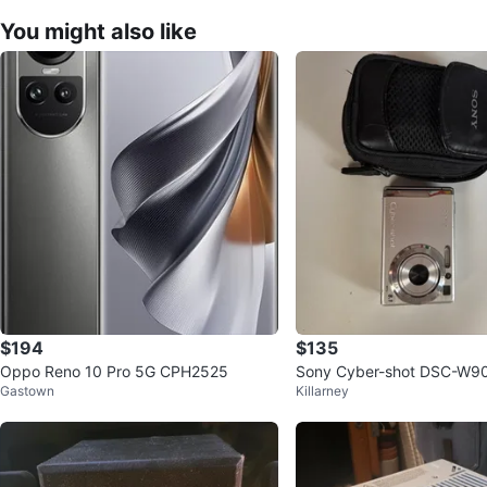
You might also like
$194
$135
Oppo Reno 10 Pro 5G CPH2525
Sony Cyber-shot DSC-W90 
Gastown
Killarney
mera