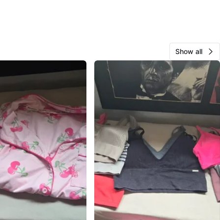
Show all