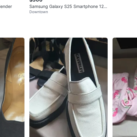
lender
Samsung Galaxy S25 Smartphone 128
Downtown
gb