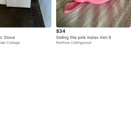
$34
ic Stove
Selling this pink instax mini 9
edar Cottage
Renfrew Collingwood