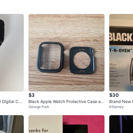
$3
$30
Digital Ca
Black Apple Watch Protective Case an
Brand New I
George Park
Killarney
d Screen Protector
aster Oven