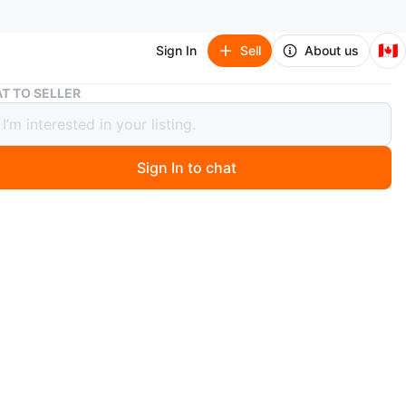
🇨🇦
Sign In
Sell
About us
Braided USB-A to Micro/Type-C Cables
T TO SELLER
ed USB-A to Micro/Type-C Cables
Sign In to chat
 months ago
w braided USB-A to Micro Cable and USB-A to Type-C
upports quick charge and 2.4A. Great for charging
nd other devices. Cables are 1M (3.3FT) in length.
box currently have
o USB
to.lightdning.
 to lightening.