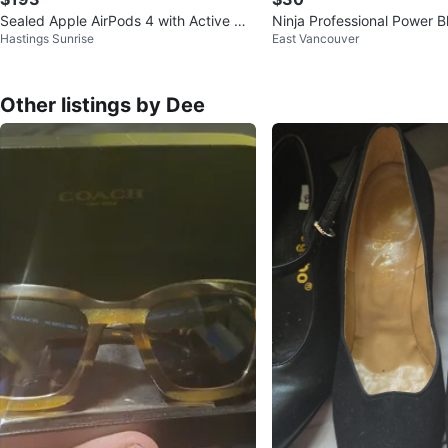
Sealed Apple AirPods 4 with Active Noi
Ninja Professional Power B
Hastings Sunrise
East Vancouver
se Cancellation
Other listings by Dee