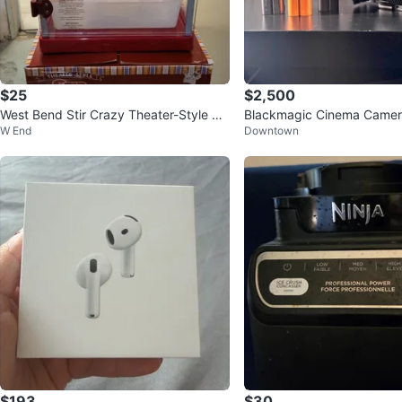
$25
$2,500
West Bend Stir Crazy Theater-Style Po
Blackmagic Cinema Camera 
W End
Downtown
pcorn Popper
ame) Bundle
$193
$30