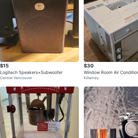
$15
$30
Logitech Speakers+Subwoofer
Window Room Air Conditio
Central Vancouver
Killarney