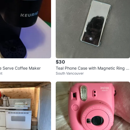
$30
le Serve Coffee Maker
Teal Phone Case with Magnetic Ring H
nt
South Vancouver
older