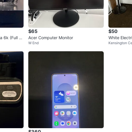
$65
$50
6k (Full Fr
Acer Computer Monitor
White Electr
W End
Kensington C
$360