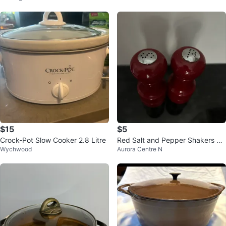
$15
$5
Crock-Pot Slow Cooker 2.8 Litre
Red Salt and Pepper Shakers Se
Wychwood
Aurora Centre N
t