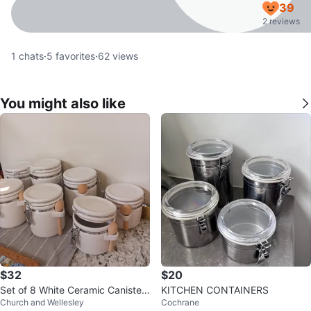
39
2 reviews
1
chats
·
5
favorites
·
62
views
You might also like
$32
$20
Set of 8 White Ceramic Canisters
KITCHEN CONTAINERS
Church and Wellesley
Cochrane
with Spoons