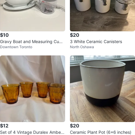
$10
$20
Gravy Boat and Measuring Cup
3 White Ceramic Canisters
Downtown Toronto
North Oshawa
Set
$12
$20
Set of 4 Vintage Duralex Amber
Ceramic Plant Pot (6x6 inches)