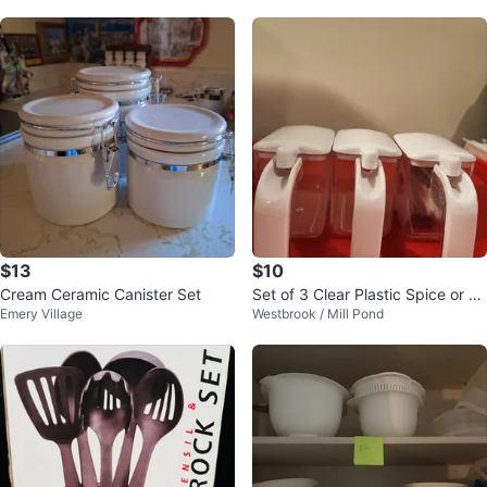
$13
$10
Cream Ceramic Canister Set
Set of 3 Clear Plastic Spice or C
Emery Village
Westbrook / Mill Pond
ondiment Dispensers