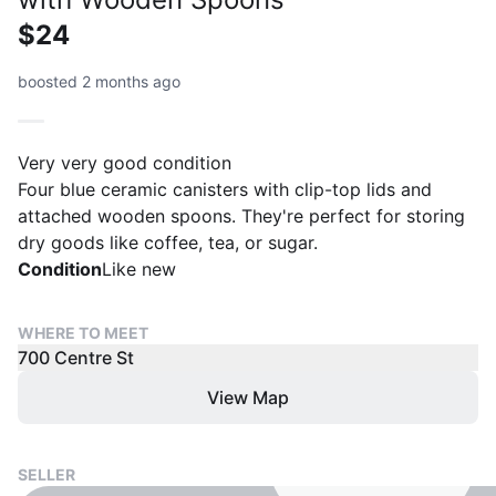
$24
boosted 2 months ago
Very very good condition
Four blue ceramic canisters with clip-top lids and
attached wooden spoons. They're perfect for storing
dry goods like coffee, tea, or sugar.
Condition
Like new
WHERE TO MEET
700 Centre St
View Map
SELLER