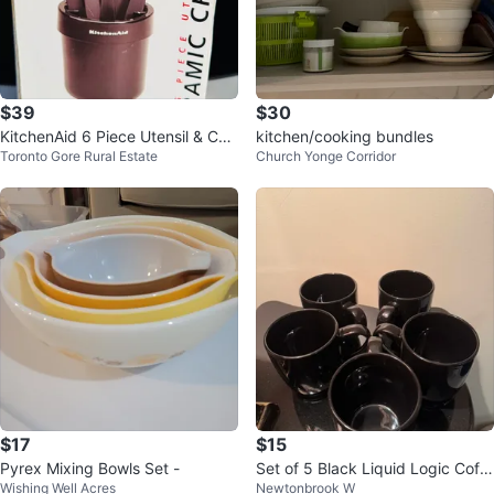
$39
$30
KitchenAid 6 Piece Utensil & Cer
kitchen/cooking bundles
Toronto Gore Rural Estate
Church Yonge Corridor
amic Crock Set
$17
$15
Pyrex Mixing Bowls Set -
Set of 5 Black Liquid Logic Coffe
Wishing Well Acres
Newtonbrook W
e Mugs