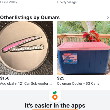
Leslie Valley
Liberty Village
Glasses
Other listings by Qumars
$150
$25
Audiobahn 12" Car Subwoofer A
Coleman Cooler - 63 Cans
BP122T
It’s easier in the apps