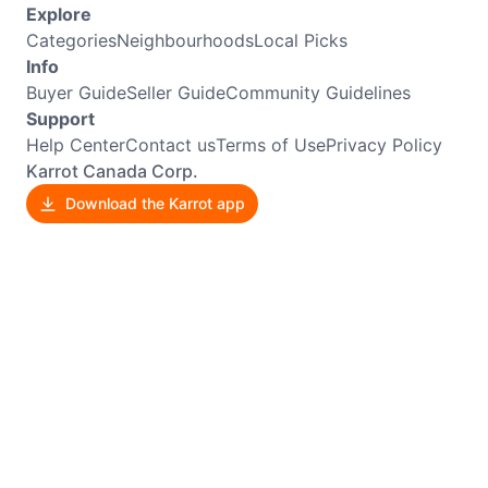
Explore
Categories
Neighbourhoods
Local Picks
Info
Buyer Guide
Seller Guide
Community Guidelines
Support
Help Center
Contact us
Terms of Use
Privacy Policy
Karrot Canada Corp.
Download the Karrot app