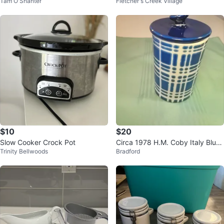
Tam O'Shanter
Fletcher's Creek Village
$10
$20
Slow Cooker Crock Pot
Circa 1978 H.M. Coby Italy Blue
Trinity Bellwoods
Bradford
Plaid Hand-Painted Ceramic