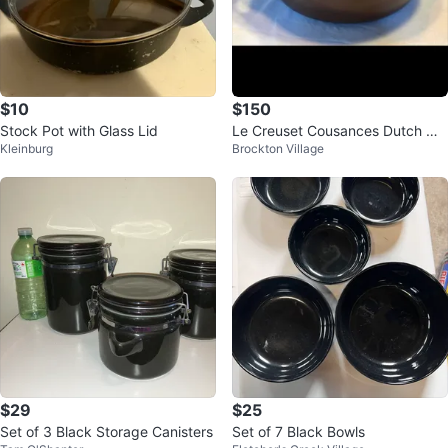
$10
$150
Stock Pot with Glass Lid
Le Creuset Cousances Dutch Ov
Kleinburg
Brockton Village
en. 2 sizes
$29
$25
Set of 3 Black Storage Canisters
Set of 7 Black Bowls