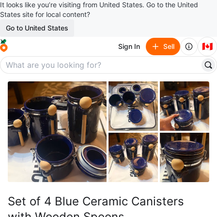
It looks like you’re visiting from United States. Go to the United
States site for local content?
Go to United States
🇨🇦
Sign In
Sell
Set of 4 Blue Ceramic Canisters
with Wooden Spoons