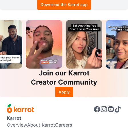
Download the Karrot app
Join our Karrot
Creator Community
Apply
Karrot
Overview
About Karrot
Careers