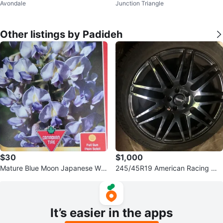
Avondale
Junction Triangle
rfum 100ml - NEW
ucci 100ml
Other listings by Padideh
$30
$1,000
Mature Blue Moon Japanese Wis
245/45R19 American Racing Wh
teria Plant
eels w/Winter Tires
It’s easier in the apps