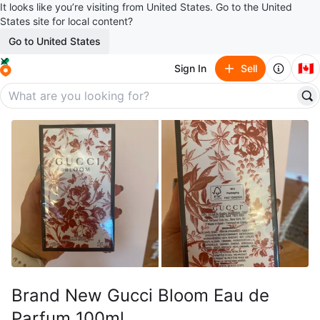
It looks like you’re visiting from United States. Go to the United
States site for local content?
Go to United States
🇨🇦
Sign In
Sell
Brand New Gucci Bloom Eau de
Parfum 100ml