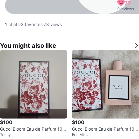
77
9 reviews
1
chats
·
3
favorites
·
78
views
You might also like
$100
$100
Gucci Bloom Eau de Parfum 100
Gucci Bloom Eau de Parfum 100
Trinity
Erin Mills
mL
ml NEW