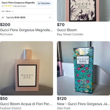
$200
$70
Gucci Flora Gorgeous Magnolia 1
Gucci Bloom
Richview
Bay Street Corridor
00ml
$50
$120
Gucci Bloom Acqua di Fiori Perfu
New - Gucci Flora Gorgeous Jas
Fashion District
Glen Park
me 100ml
mine Eau de Parfum 100ml