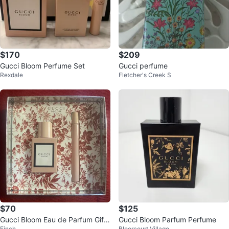
$170
$209
Gucci Bloom Perfume Set
Gucci perfume
Rexdale
Fletcher's Creek S
$70
$125
Gucci Bloom Eau de Parfum Gift
Gucci Bloom Parfum Perfume
Finch
Bloorcourt Village