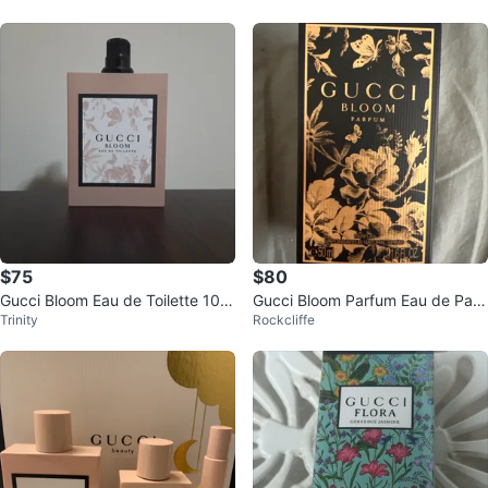
$75
$80
Gucci Bloom Eau de Toilette 100
Gucci Bloom Parfum Eau de Parf
Trinity
Rockcliffe
mL
um 50ml