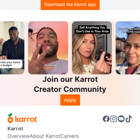
Download the Karrot app
Join our Karrot
Creator Community
Apply
Karrot
Overview
About Karrot
Careers