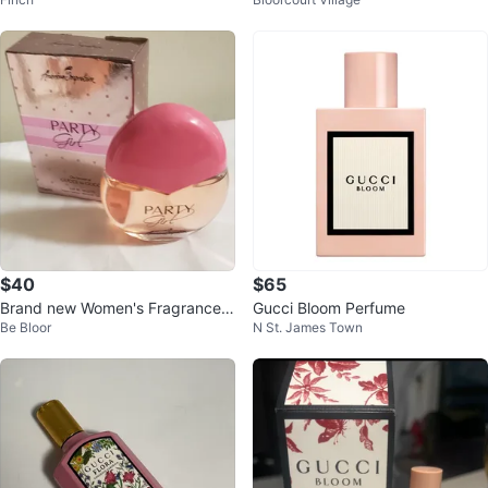
Set
$40
$65
Brand new Women's Fragrances
Gucci Bloom Perfume
Be Bloor
N St. James Town
100ml