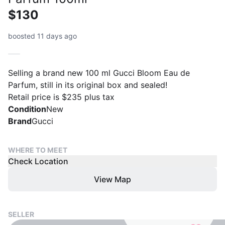
$130
boosted 11 days ago
Selling a brand new 100 ml Gucci Bloom Eau de
Parfum, still in its original box and sealed!
Retail price is $235 plus tax
Condition
New
Brand
Gucci
WHERE TO MEET
Check Location
View Map
SELLER