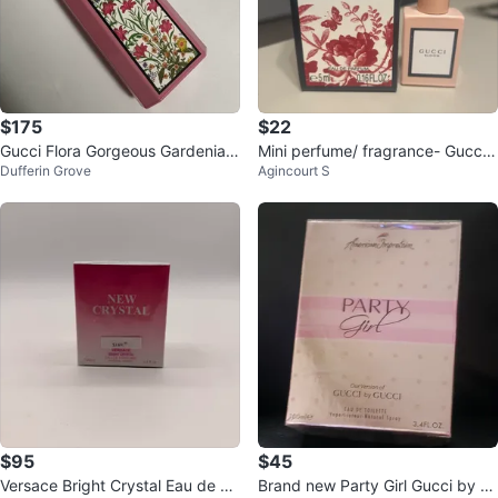
$175
$22
Gucci Flora Gorgeous Gardenia E
Mini perfume/ fragrance- Gucci
Dufferin Grove
Agincourt S
au de Parfum 100ml
Bloom 5ml Eau de Parfum
$95
$45
Versace Bright Crystal Eau de Pa
Brand new Party Girl Gucci by C