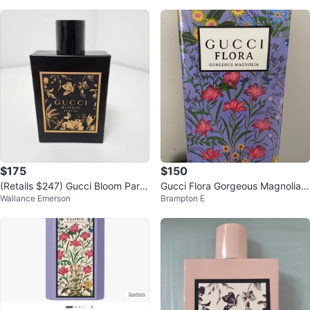
$175
$150
(Retails $247) Gucci Bloom Parfu
Gucci Flora Gorgeous Magnolia 1
Wallance Emerson
Brampton E
m perfume 2025 release
00ml - New in Box!