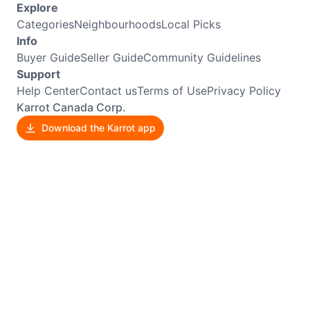
Explore
Categories
Neighbourhoods
Local Picks
Info
Buyer Guide
Seller Guide
Community Guidelines
Support
Help Center
Contact us
Terms of Use
Privacy Policy
Karrot Canada Corp.
Download the Karrot app