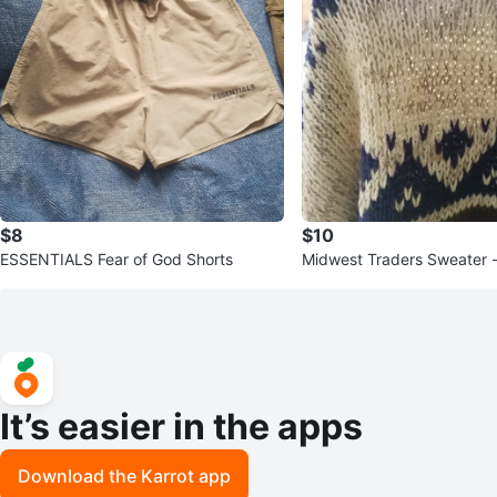
$8
$10
ESSENTIALS Fear of God Shorts
Midwest Traders Sweater 
It’s easier in the apps
Download the Karrot app