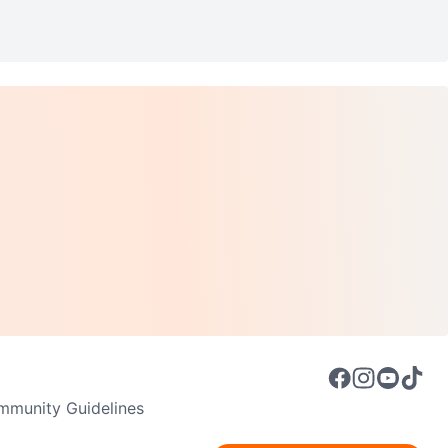
munity Guidelines