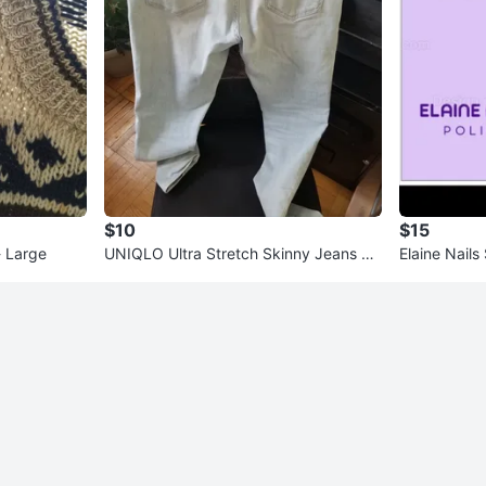
$10
$15
- Large
UNIQLO Ultra Stretch Skinny Jeans Li
Elaine Nails
ght Wash Size 30