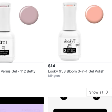
$14
 Vernis Gel - 112 Betty
Looky 953 Bloom 3-in-1 Gel Polish
Islington
Show all