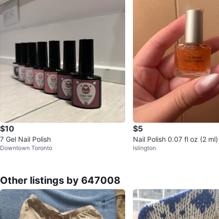
$10
$5
7 Gel Nail Polish
Nail Polish 0.07 fl oz (2 ml)
Downtown Toronto
Islington
Other listings by 647008