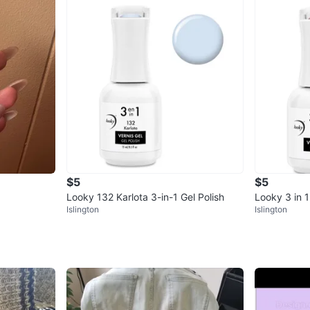
$5
$5
Looky 132 Karlota 3-in-1 Gel Polish
Looky 3 in 1
Islington
Islington