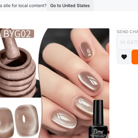
s site for local content?
Go to United States
Buy & Sell
SEND CHA
Flmy 
BYG0
$15
boosted 2
Flmy "Moo
10ml bott
shimmerin
requires
This colo
home.se