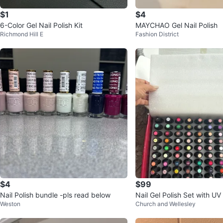
$1
$4
6-Color Gel Nail Polish Kit
MAYCHAO Gel Nail Polish
Richmond Hill E
Fashion District
$4
$99
Nail Polish bundle -pls read below
Nail Gel Polish Set with U
Weston
Church and Wellesley