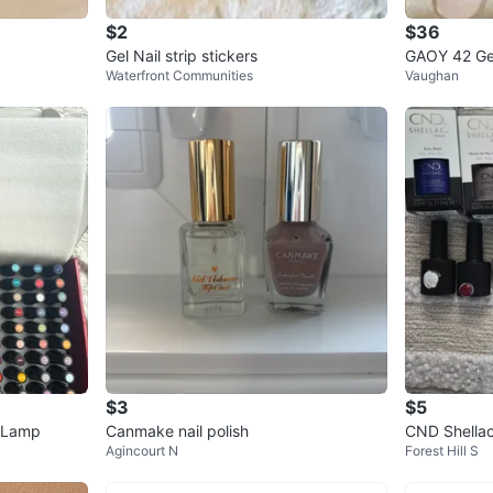
$2
$36
Gel Nail strip stickers
GAOY 42 Gel
Waterfront Communities
Vaughan
$3
$5
V Lamp
Canmake nail polish
CND Shellac 
Agincourt N
Forest Hill S