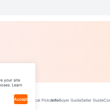
e your site
poses. Learn
Accept
Neighbourhoods
Local Picks
Info
Buyer Guide
Seller Guide
Com
icy