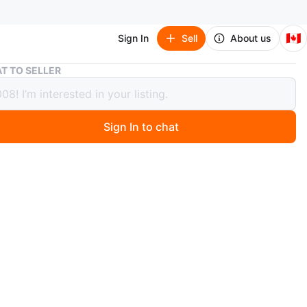
🇨🇦
Sign In
Sell
About us
Flmy "Moonlight Cat Eye" Gel Nail Polish BYG02
T TO SELLER
"Moonlight Cat Eye" Gel Nail Polish
2
Sign In to chat
 months ago
nlight Cat Eye" gel nail polish in shade BYG02. It's a
le, providing a unique "cat eye" effect with a
g finish. This polish is designed for gel manicures and
 a UV/LED lamp for curing.
r is new and avaible..for 20 dollar.can also
rvice.pm me