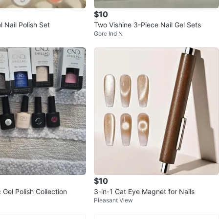
$10
 Nail Polish Set
Two Vishine 3-Piece Nail Gel Sets
Gore Ind N
$10
Gel Polish Collection
3-in-1 Cat Eye Magnet for Nails
Pleasant View