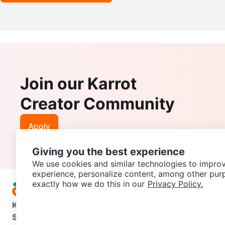
Join our Karrot
Creator Community
Apply
Giving you the best experience
We use cookies and similar technologies to improv
experience, personalize content, among other pur
exactly how we do this in our
Privacy Policy.
Karrot
Overview
About Karrot
Careers
Explore
Categories
Support
Help Center
Contact us
Terms of Use
Privacy Pol