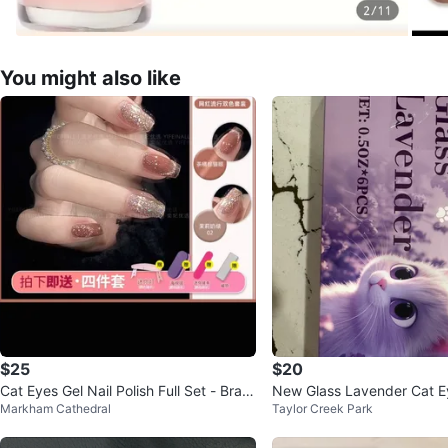
You might also like
$25
$20
Cat Eyes Gel Nail Polish Full Set - Bran
New Glass Lavender Cat Ey
Markham Cathedral
Taylor Creek Park
d New
h Set