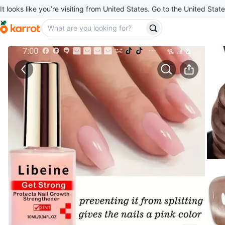
It looks like you’re visiting from United States. Go to the United State