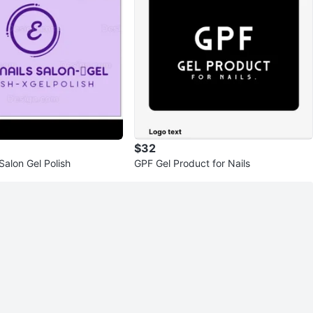
$32
 Salon Gel Polish
GPF Gel Product for Nails