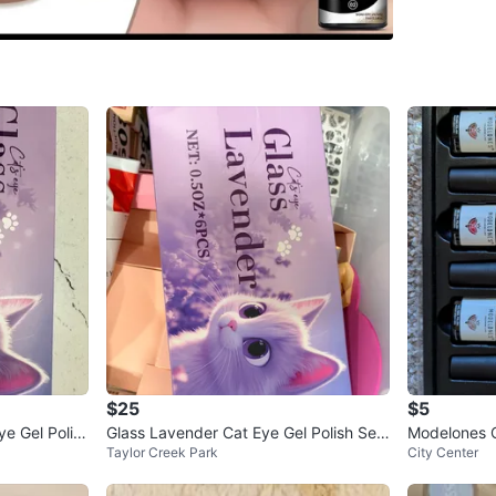
Conditio
Brand
Fl
WHERE T
Check Lo
SELLER
0
chats
·
2
f
$25
$5
e Gel Polis
Glass Lavender Cat Eye Gel Polish Set
Modelones G
Taylor Creek Park
City Center
- New