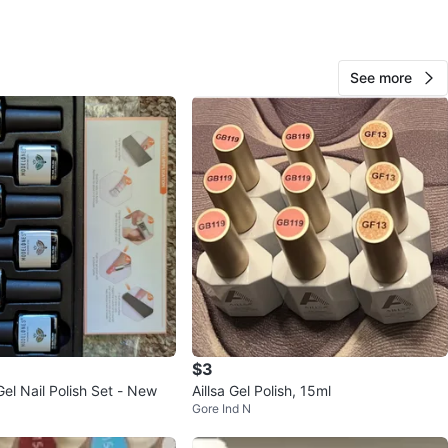
n
Like new
my
See more
O MEET
cation
View Map
647008
73
Keelesdale
1 review
verified
avorites
·
27
views
$3
el Nail Polish Set - New
Aillsa Gel Polish, 15ml
Gore Ind N