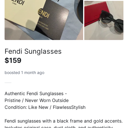
Fendi Sunglasses
$159
boosted 1 month ago
Authentic Fendi Sunglasses -
Pristine / Never Worn Outside
​Condition: Like New / FlawlessStylish
Fendi sunglasses with a black frame and gold accents.
Includes original case, dust cloth, and authenticity