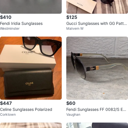
$410
$125
Fendi Iridia Sunglasses
Gucci Sunglasses with GG Patter
Westminster
Malvern W
n
$447
$60
Celine Sunglasses Polarized
Fendi Sunglasses FF 0082/S E1H
Corktown
Vaughan
JS Brown 55[]18[]140 Italy