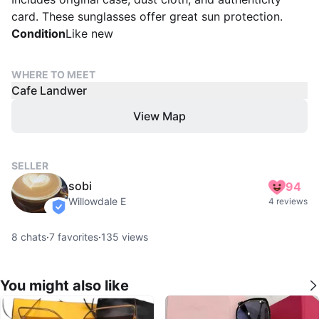
card. These sunglasses offer great sun protection.
Condition
Like new
WHERE TO MEET
Cafe Landwer
View Map
SELLER
sobi
94
Willowdale E
4 reviews
verified
8
chats
·
7
favorites
·
135
views
You might also like