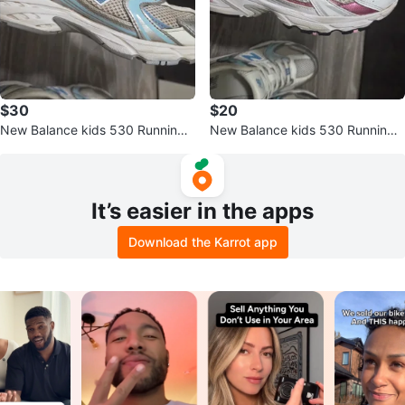
$30
$20
New Balance kids 530 Running
New Balance kids 530 Running
Shoes
Shoes
It’s easier in the apps
Download the Karrot app