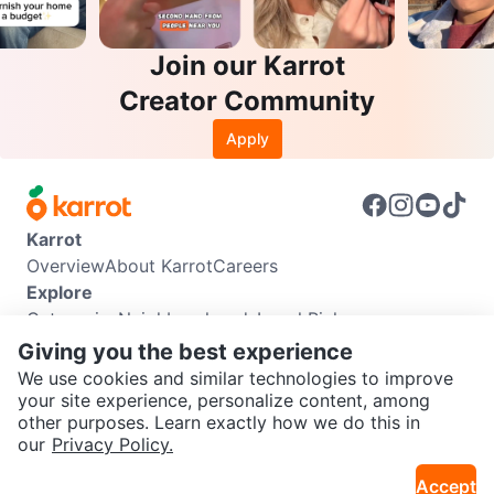
Join our Karrot
Creator Community
Apply
Karrot
Overview
About Karrot
Careers
Explore
Categories
Neighbourhoods
Local Picks
Info
Giving you the best experience
Buyer Guide
Seller Guide
Community Guidelines
We use cookies and similar technologies to improve
Support
your site experience, personalize content, among
other purposes. Learn exactly how we do this in
Help Center
Contact us
Terms of Use
Privacy Policy
SEND CHAT TO SELLER
our
Privacy Policy.
Karrot Canada Corp.
Download the Karrot app
Accept