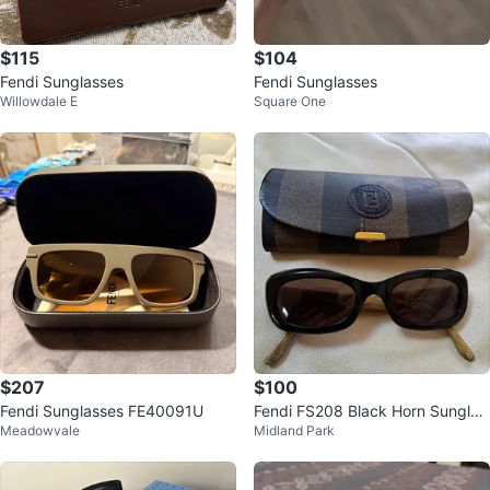
$115
$104
Fendi Sunglasses
Fendi Sunglasses
Willowdale E
Square One
$207
$100
Fendi Sunglasses FE40091U
Fendi FS208 Black Horn Sunglas
Meadowvale
Midland Park
ses