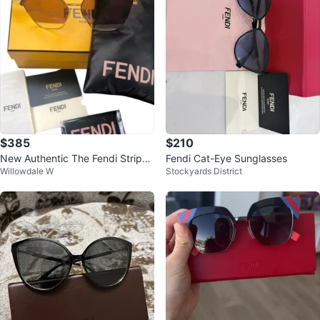
$385
$210
New Authentic The Fendi Stripes
Fendi Cat-Eye Sunglasses
Willowdale W
Stockyards District
Sunglasses