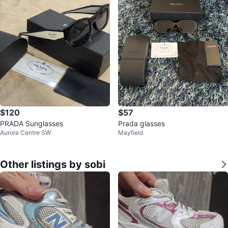
$120
$57
PRADA Sunglasses
Prada glasses
Aurora Centre SW
Mayfield
Other listings by sobi