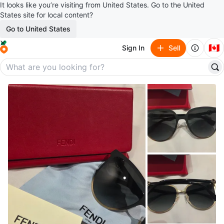
It looks like you’re visiting from United States. Go to the United
States site for local content?
Go to United States
🇨🇦
Sign In
Sell