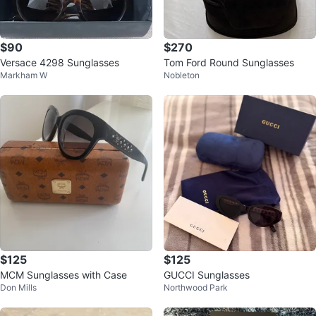
$90
$270
Versace 4298 Sunglasses
Tom Ford Round Sunglasses
Markham W
Nobleton
$125
$125
MCM Sunglasses with Case
GUCCI Sunglasses
Don Mills
Northwood Park