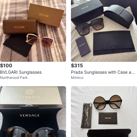
$100
$315
BVLGARI Sunglasses
Prada Sunglasses with Case and
Northwood Park
Mimico
Box