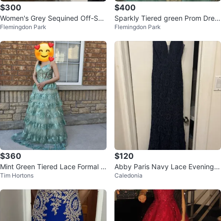
$300
$400
Women's Grey Sequined Off-Sho
Sparkly Tiered green Prom Dres
Flemingdon Park
Flemingdon Park
ulder Formal Gown
s
$360
$120
Mint Green Tiered Lace Formal G
Abby Paris Navy Lace Evening G
Tim Hortons
Caledonia
own
own - Size 2