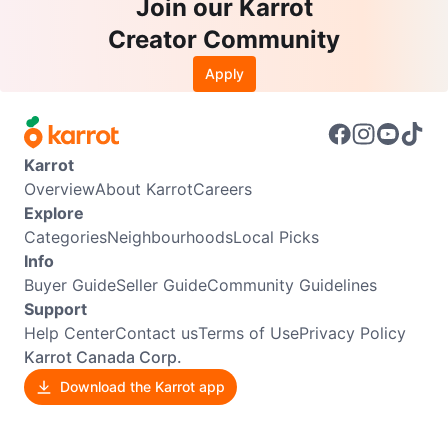
Join our Karrot
Creator Community
Apply
Karrot
Overview
About Karrot
Careers
Explore
Categories
Neighbourhoods
Local Picks
Info
Buyer Guide
Seller Guide
Community Guidelines
Support
Help Center
Contact us
Terms of Use
Privacy Policy
Karrot Canada Corp.
Download the Karrot app