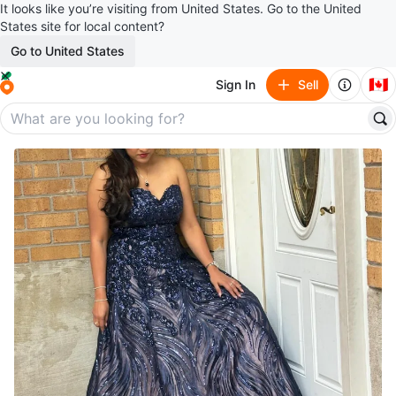
It looks like you’re visiting from United States. Go to the United
States site for local content?
Go to United States
🇨🇦
Sign In
Sell