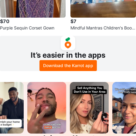
$70
$7
Purple Sequin Corset Gown
Mindful Mantras Children's Book
Set
It’s easier in the apps
Download the Karrot app