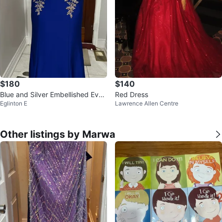
$180
$140
Blue and Silver Embellished Even
Red Dress
Eglinton E
Lawrence Allen Centre
ing Gown
Other listings by Marwa