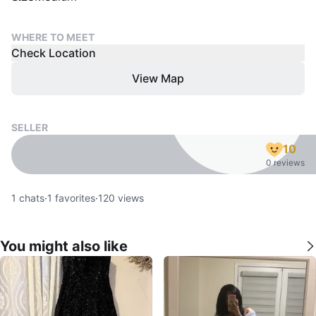
WHERE TO MEET
Check Location
View Map
SELLER
10
0 reviews
1
chats
·
1
favorites
·
120
views
You might also like