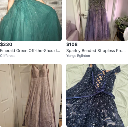
$330
$108
Emerald Green Off-the-Shoulder
Sparkly Beaded Strapless Prom
Cliffcrest
Yonge Eglinton
Ball Gown
Dress