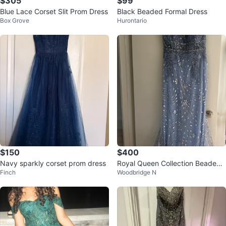
$305
$99
Blue Lace Corset Slit Prom Dress
Black Beaded Formal Dress
Box Grove
Hurontario
$150
$400
Navy sparkly corset prom dress
Royal Queen Collection Beaded
Finch
Woodbridge N
Mermaid Prom Dress Size 12