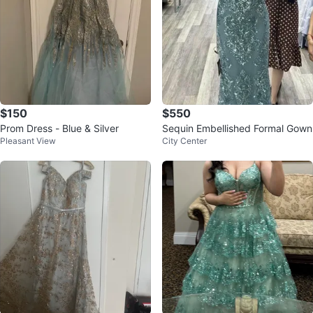
$150
$550
Prom Dress - Blue & Silver
Sequin Embellished Formal Gown
Pleasant View
City Center