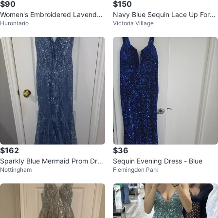
$90
$150
Women's Embroidered Lavender
Navy Blue Sequin Lace Up Form
Hurontario
Victoria Village
color Anarkali Dress with Dupatt
al Gown
a
$162
$36
Sparkly Blue Mermaid Prom Dres
Sequin Evening Dress - Blue
Nottingham
Flemingdon Park
s