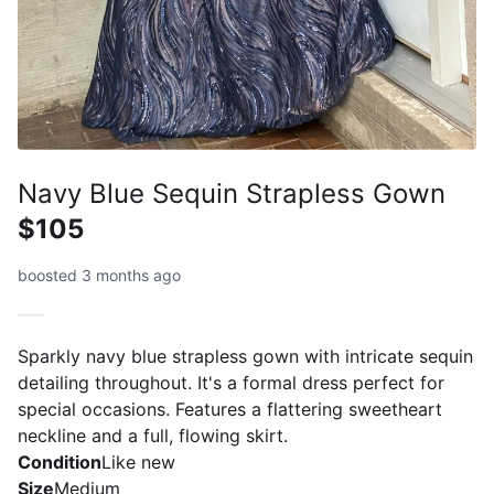
Navy Blue Sequin Strapless Gown
$105
boosted 3 months ago
Sparkly navy blue strapless gown with intricate sequin
detailing throughout. It's a formal dress perfect for
special occasions. Features a flattering sweetheart
neckline and a full, flowing skirt.
Condition
Like new
Size
Medium