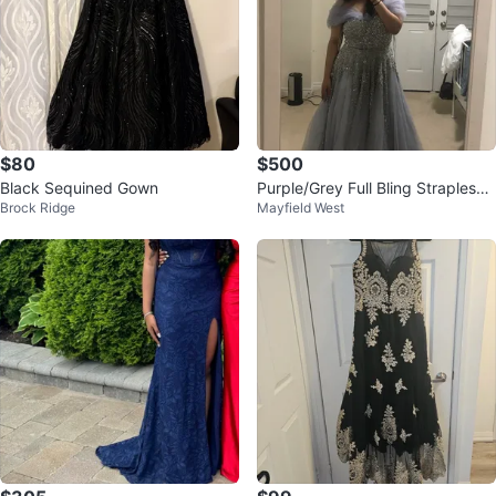
$80
$500
Black Sequined Gown
Purple/Grey Full Bling Strapless
Brock Ridge
Mayfield West
Prom Dress