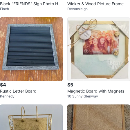
Black "FRIENDS" Sign Photo Hol
Wicker & Wood Picture Frame
Finch
Devonsleigh
der
$4
$5
Rustic Letter Board
Magnetic Board with Magnets
Kennedy
10 Sunny Glenway