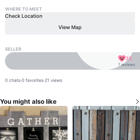
WHERE TO MEET
Check Location
View Map
SELLER
72
7 reviews
0
chats
·
0
favorites
·
21
views
You might also like