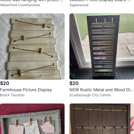
Waterfront Communities
Applewood
p
h Clips
$20
$20
Farmhouse Picture Display
NEW Rustic Metal and Wood Dis
Brock Taunton
Scarborough City Centre
play Board 12"x30"