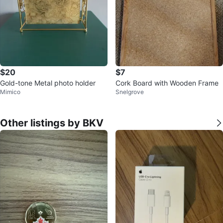
$20
$7
Gold-tone Metal photo holder
Cork Board with Wooden Frame
Mimico
Snelgrove
Other listings by BKV