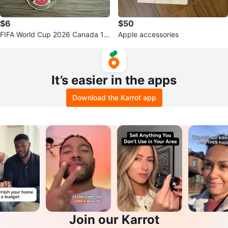
$6
$50
FIFA World Cup 2026 Canada 1$
Apple accessories
coin
It’s easier in the apps
Download the Karrot app
Join our Karrot