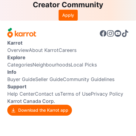
Creator Community
Apply
Karrot
Overview
About Karrot
Careers
Explore
Categories
Neighbourhoods
Local Picks
Info
Buyer Guide
Seller Guide
Community Guidelines
Support
Help Center
Contact us
Terms of Use
Privacy Policy
Karrot Canada Corp.
Download the Karrot app