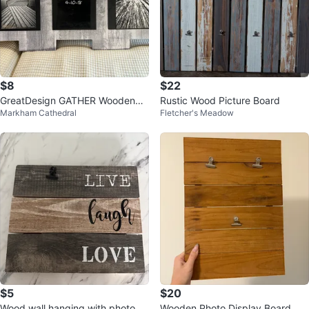
$8
$22
GreatDesign GATHER WoodenPh
Rustic Wood Picture Board
Markham Cathedral
Fletcher's Meadow
otoClippers f GdMemory Orig$2
5 ONLY$8
$5
$20
Wood wall hanging with photo cli
Wooden Photo Display Board wit