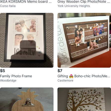
IKEA KORSMON Memo board wit
Grey Wooden Clip Photo/Note H
Corso Italia
York University Heights
h clips, gold-colour
older
$5
$7
Family Photo Frame
Gifting 💑 Boho-chic Photo/Mem
Woodbridge
Castlemore
o Board