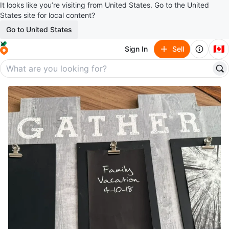
It looks like you’re visiting from United States. Go to the United
States site for local content?
Go to United States
🇨🇦
Sign In
Sell