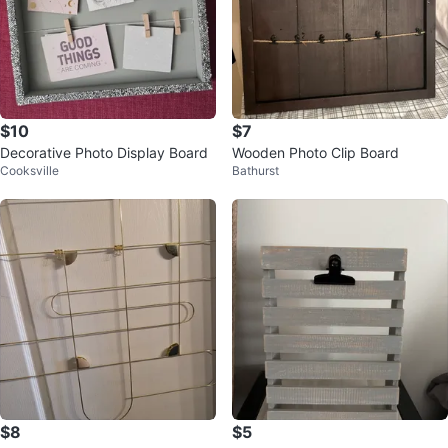
$10
$7
Decorative Photo Display Board
Wooden Photo Clip Board
Cooksville
Bathurst
$8
$5