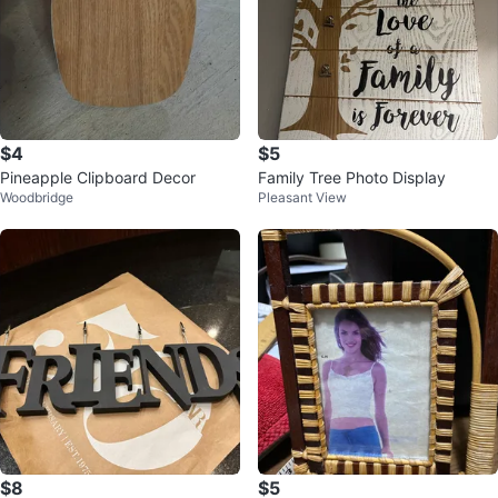
$4
$5
Pineapple Clipboard Decor
Family Tree Photo Display
Woodbridge
Pleasant View
$8
$5