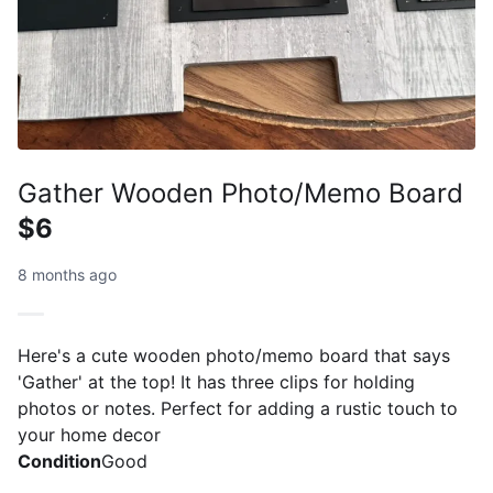
Gather Wooden Photo/Memo Board
$6
8 months ago
Here's a cute wooden photo/memo board that says
'Gather' at the top! It has three clips for holding
photos or notes. Perfect for adding a rustic touch to
your home decor
Condition
Good