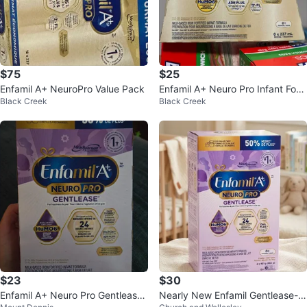
$75
$25
Enfamil A+ NeuroPro Value Pack
Enfamil A+ Neuro Pro Infant For
Black Creek
Black Creek
mula (6 x 237mL)
$23
$30
Enfamil A+ Neuro Pro Gentlease I
Nearly New Enfamil Gentlease-O