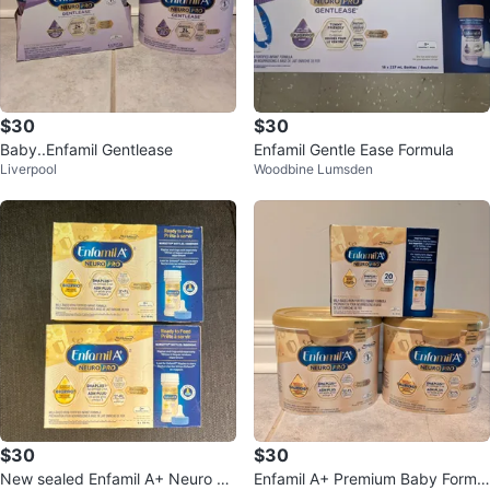
$30
$30
Baby..Enfamil Gentlease
Enfamil Gentle Ease Formula
Liverpool
Woodbine Lumsden
$30
$30
New sealed Enfamil A+ Neuro Pr
Enfamil A+ Premium Baby Formul