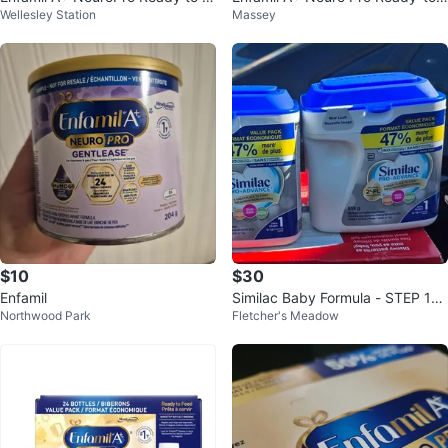
Wellesley Station
Massey
eed Baby Formula - 24 Bottles
Feed Infant Formula 24 Bottles
$10
$30
Enfamil
Similac Baby Formula - STEP 1
Northwood Park
Fletcher's Meadow
(BRAND NEW- SEALED)