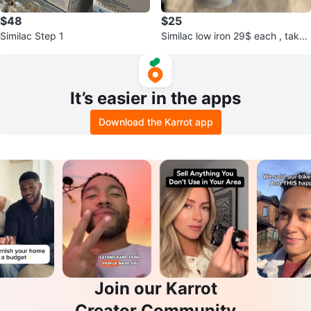
$48
$25
Similac Step 1
Similac low iron 29$ each , take
all 4= 100
It’s easier in the apps
Download the Karrot app
Join our Karrot
Creator Community