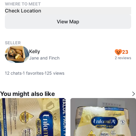
WHERE TO MEET
Check Location
View Map
SELLER
Kelly
23
Jane and Finch
2 reviews
12
chats
·
1
favorites
·
125
views
You might also like