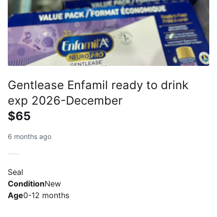
Gentlease Enfamil ready to drink
exp 2026-December
$65
6 months ago
Seal
Condition
New
Age
0-12 months