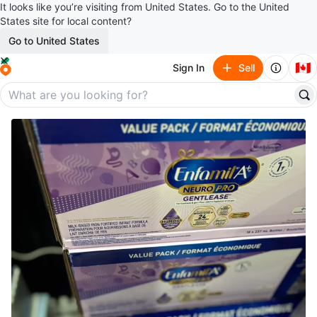
It looks like you’re visiting from United States. Go to the United
States site for local content?
Go to United States
🇨🇦
Sign In
Sell