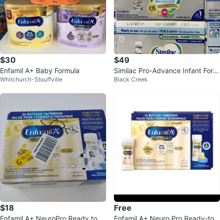
$30
$49
Enfamil A+ Baby Formula
Similac Pro-Advance Infant Form
Whitchurch-Stouffville
Black Creek
ula, 16x235 mL
$18
Free
Enfamil A+ NeuroPro Ready to F
Enfamil A+ Neuro Pro Ready-to-