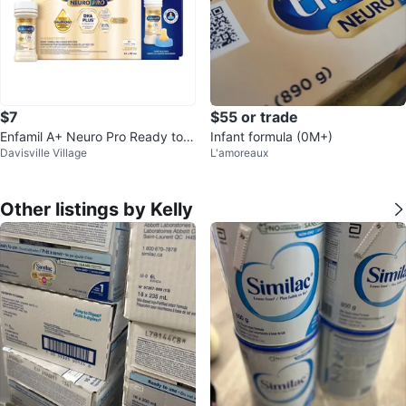
$7
$55 or trade
Enfamil A+ Neuro Pro Ready to F
Infant formula (0M+)
Davisville Village
L'amoreaux
eed Infant Formula - 24 Bottles
Other listings by Kelly