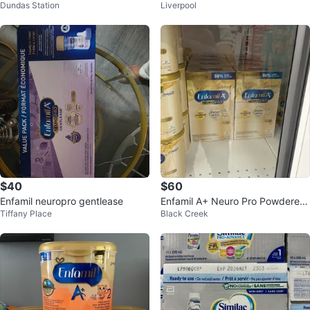
Dundas Station
Liverpool
o 12×59ml
a
$40
$60
Enfamil neuropro gentlease
Enfamil A+ Neuro Pro Powdered
Tiffany Place
Black Creek
Infant Formula 2 x 445g