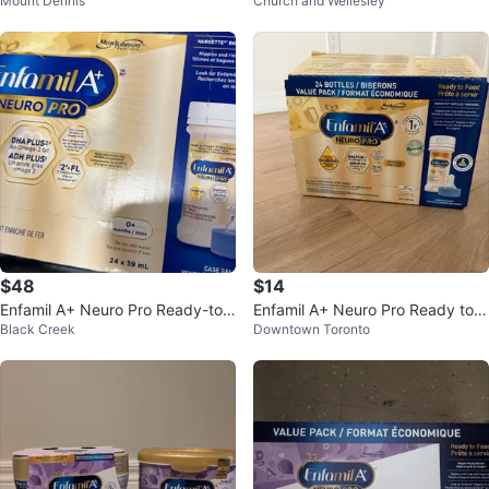
Mount Dennis
Church and Wellesley
nfant Formula — Almost New
nly 1 Scoop Used-40 CAD
$48
$14
Enfamil A+ Neuro Pro Ready-to-
Enfamil A+ Neuro Pro Ready to F
Black Creek
Downtown Toronto
Feed Baby Formula 24 x 59 mL
eed Bottles