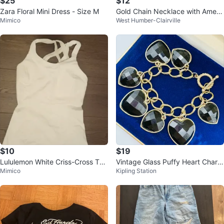
$25
$12
Zara Floral Mini Dress - Size M
Gold Chain Necklace with Ameth
Mimico
West Humber-Clairville
yst Pendant
$10
$19
Lululemon White Criss-Cross Tan
Vintage Glass Puffy Heart Charm
Mimico
Kipling Station
k Top-Size 0
Bracelet