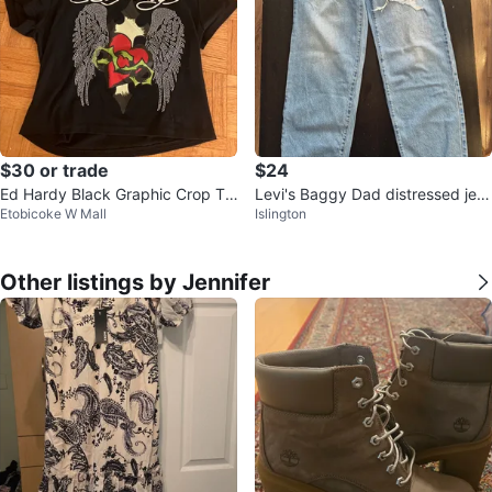
$30 or trade
$24
Ed Hardy Black Graphic Crop To
Levi's Baggy Dad distressed jea
Etobicoke W Mall
Islington
p
ns Light Wash
Other listings by Jennifer