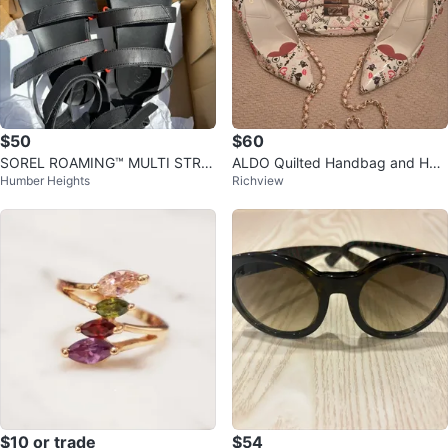
$50
$60
SOREL ROAMING™ MULTI STRA
ALDO Quilted Handbag and Heel
Humber Heights
Richview
P SANDALS
s Set
$10 or trade
$54