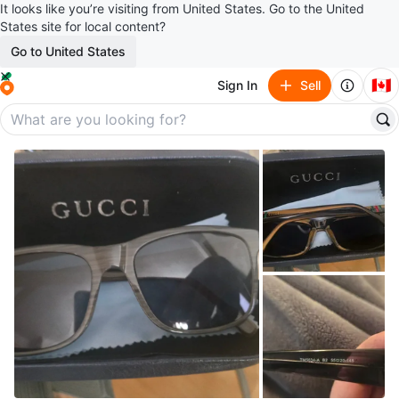
It looks like you’re visiting from United States. Go to the United
States site for local content?
Go to United States
🇨🇦
Sign In
Sell