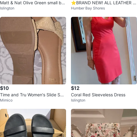
Matt & Nat Olive Green small ba
⭐️BRAND NEW! ALL LEATHER P
Islington
Humber Bay Shores
ckpack
uma White Sneakers
$10
$12
Time and Tru Women's Slide San
Coral Red Sleeveless Dress
Mimico
Islington
dals Size 11