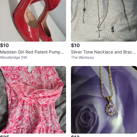
$10
$10
Madden Girl Red Patent Pumps
Silver Tone Necklace and Bracel
Woodbridge SW
The Westway
Heels
ets Set