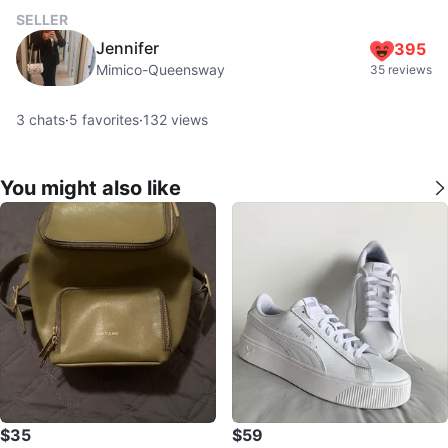
SELLER
Jennifer
395
Mimico-Queensway
35 reviews
3
chats
·
5
favorites
·
132
views
You might also like
$35
$59