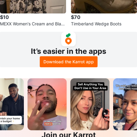
$10
$70
MEXX Women's Cream and Black
Timberland Wedge Boots
Paisley Print Dress - Size L
It’s easier in the apps
Download the Karrot app
Join our Karrot