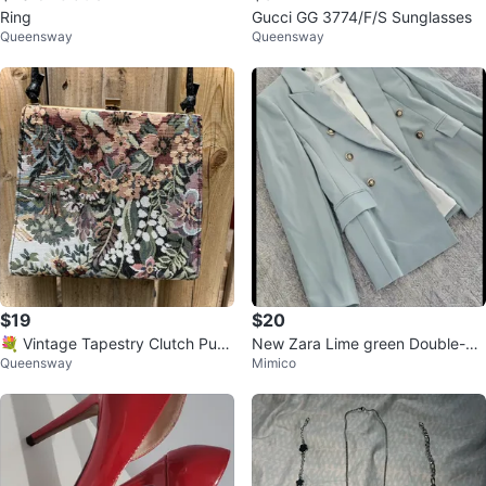
Ring
Gucci GG 3774/F/S Sunglasses
Queensway
Queensway
$19
$20
💐 Vintage Tapestry Clutch Purs
New Zara Lime green Double-Br
Queensway
Mimico
e - Clean Inside
easted Blazer