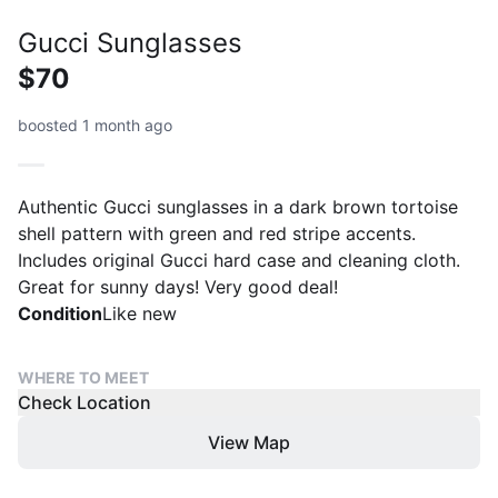
Gucci Sunglasses
$70
boosted 1 month ago
Authentic Gucci sunglasses in a dark brown tortoise
shell pattern with green and red stripe accents.
Includes original Gucci hard case and cleaning cloth.
Great for sunny days! Very good deal!
Condition
Like new
WHERE TO MEET
Check Location
View Map