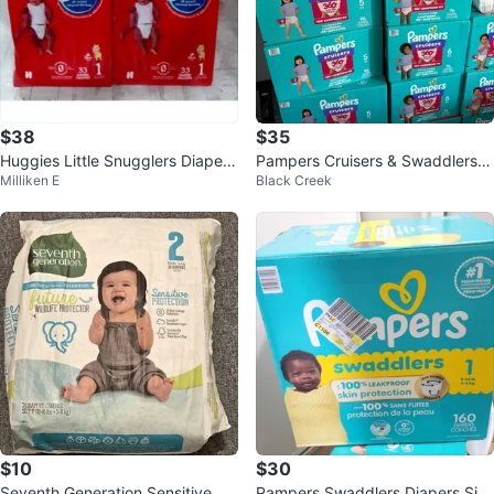
$38
$35
Huggies Little Snugglers Diapers
Pampers Cruisers & Swaddlers D
Milliken E
Black Creek
- Size 1 (198 Count)
iapers - Various Sizes
$10
$30
Seventh Generation Sensitive Pr
Pampers Swaddlers Diapers Siz