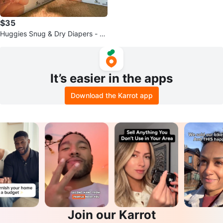
$35
Huggies Snug & Dry Diapers - Si
ze 1, 208 Count
It’s easier in the apps
Download the Karrot app
Join our Karrot