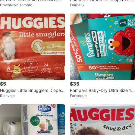
Downtown Toronto
Fairbank
otection Diapers – Size 2
e 1 (160 Count)
$5
$35
Huggies Little Snugglers Diapers
Pampers Baby-Dry Ultra Size 1
Richvale
Earlscourt
- Size Newborn (24 count)
Diapers (200 ct)