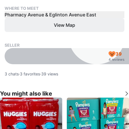
WHERE TO MEET
Pharmacy Avenue & Eglinton Avenue East
View Map
SELLER
39
4 reviews
3
chats
·
3
favorites
·
39
views
You might also like