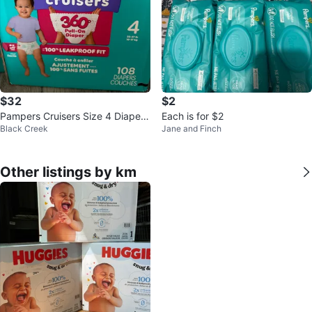
$32
$2
Pampers Cruisers Size 4 Diapers
Each is for $2
Black Creek
Jane and Finch
- 108 Count
Other listings by km