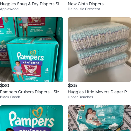
Huggies Snug & Dry Diapers Siz
New Cloth Diapers
Applewood
Dalhousie Crescent
e 6 - 54 Count
$30
$35
Pampers Cruisers Diapers - Size
Huggies Little Movers Diaper Pa
Black Creek
Upper Beaches
4 - 108 Count
nts Size 4