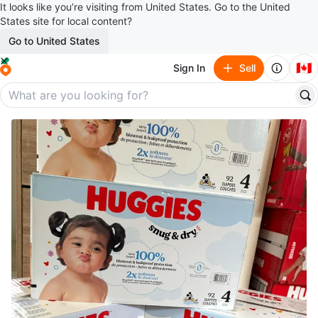
It looks like you’re visiting from United States. Go to the United
States site for local content?
Go to United States
🇨🇦
Sign In
Sell