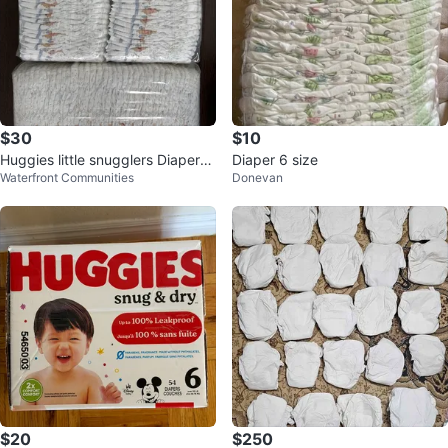
$30
$10
Huggies little snugglers Diapers
Diaper 6 size
Waterfront Communities
Donevan
size 2
$20
$250