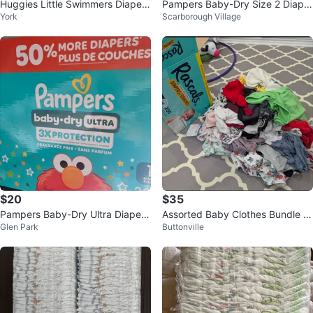
Huggies Little Swimmers Diapers
Pampers Baby-Dry Size 2 Diaper
York
Scarborough Village
Size 4 (18 Count)
s - 112 Count
$20
$35
Pampers Baby-Dry Ultra Diapers
Assorted Baby Clothes Bundle 9
Glen Park
Buttonville
Size 1
-18m