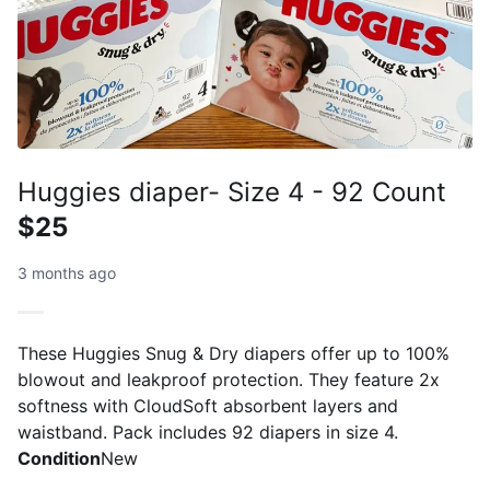
Huggies diaper- Size 4 - 92 Count
$25
3 months ago
These Huggies Snug & Dry diapers offer up to 100%
blowout and leakproof protection. They feature 2x
softness with CloudSoft absorbent layers and
waistband. Pack includes 92 diapers in size 4.
Condition
New