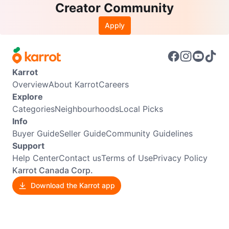
Creator Community
Apply
Karrot
Overview
About Karrot
Careers
Explore
Categories
Neighbourhoods
Local Picks
Info
Buyer Guide
Seller Guide
Community Guidelines
Support
Help Center
Contact us
Terms of Use
Privacy Policy
Karrot Canada Corp.
Download the Karrot app