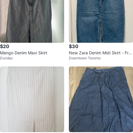
$20
$30
Mango Denim Maxi Skirt
New Zara Denim Midi Skirt - Fro
Dundas
Downtown Toronto
nt Slit - Large