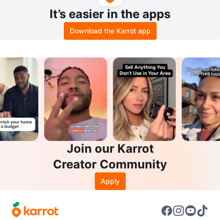
It’s easier in the apps
Download the Karrot app
Join our Karrot
Creator Community
Apply