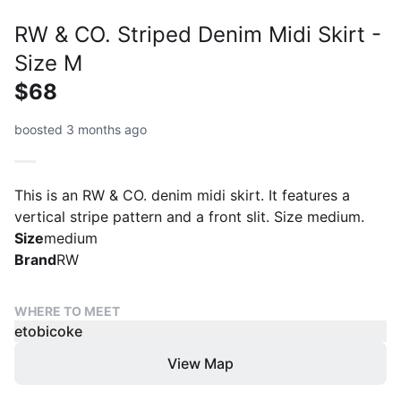
RW & CO. Striped Denim Midi Skirt -
Size M
$68
boosted 3 months ago
This is an RW & CO. denim midi skirt. It features a
vertical stripe pattern and a front slit. Size medium.
Size
medium
Brand
RW
WHERE TO MEET
etobicoke
View Map