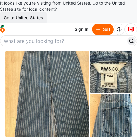
It looks like you’re visiting from United States. Go to the United
States site for local content?
Go to United States
🇨🇦
Sign In
Sell