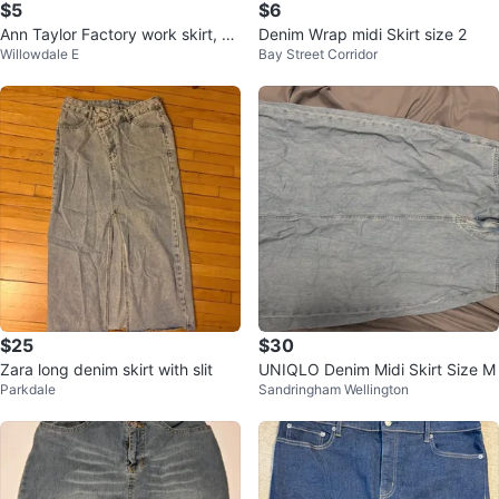
$5
$6
Ann Taylor Factory work skirt, sz
Denim Wrap midi Skirt size 2
Willowdale E
Bay Street Corridor
4
$25
$30
Zara long denim skirt with slit
UNIQLO Denim Midi Skirt Size M
Parkdale
Sandringham Wellington