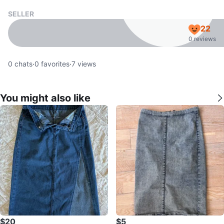
SELLER
22
0 reviews
0
chats
·
0
favorites
·
7
views
You might also like
$20
$5