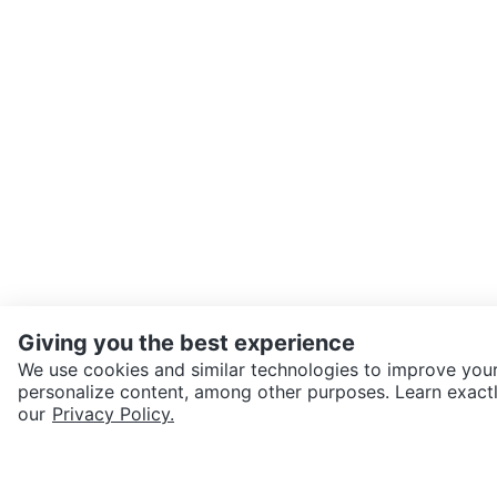
Giving you the best experience
We use cookies and similar technologies to improve your
personalize content, among other purposes. Learn exactl
SEND CHAT TO SELLER
our
Privacy Policy.
Get the Karrot app to cha