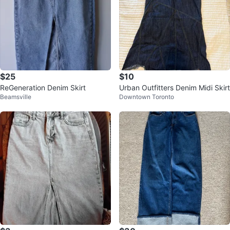
$25
$10
ReGeneration Denim Skirt
Urban Outfitters Denim Midi Skirt
Beamsville
Downtown Toronto