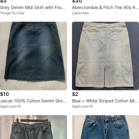
$3
$30
Grey Denim Midi Skirt with Front
Abercrombie & Fitch The 90s Rel
Yonge St.Clair
Lakeview
Slit
axed Jean High Rise Jeans Size
29
$10
$2
Jacob 100% Cotton Denim Skirt
Blue + White Striped Cotton Midi
Agincourt N
Agincourt N
- Size 7/8
Skirt - Size 10