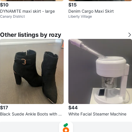
$10
$15
DYNAMITE maxi skirt - large
Denim Cargo Maxi Skirt
Canary District
Liberty Village
Other listings by rozy
$17
$44
Black Suede Ankle Boots with Go
White Facial Steamer Machine
ld Accents