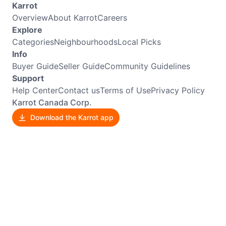
Karrot
Overview
About Karrot
Careers
Explore
Categories
Neighbourhoods
Local Picks
Info
Buyer Guide
Seller Guide
Community Guidelines
Support
Help Center
Contact us
Terms of Use
Privacy Policy
Karrot Canada Corp.
Download the Karrot app