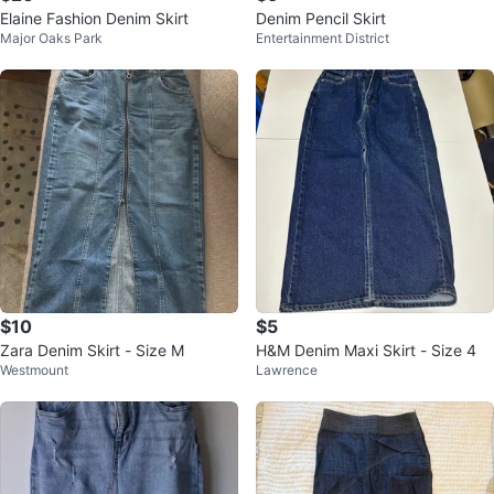
Elaine Fashion Denim Skirt
Denim Pencil Skirt
Major Oaks Park
Entertainment District
$10
$5
Zara Denim Skirt - Size M
H&M Denim Maxi Skirt - Size 4
Westmount
Lawrence