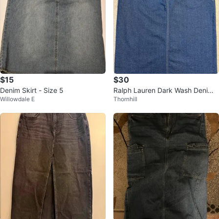
$15
$30
Denim Skirt - Size 5
Ralph Lauren Dark Wash Denim
Willowdale E
Thornhill
Knee Length Skirt Size 12