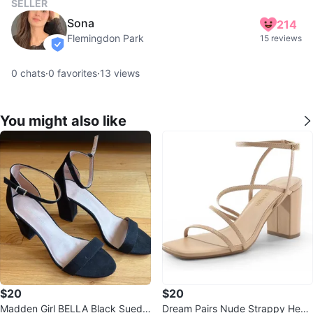
SELLER
Sona
214
Flemingdon Park
15 reviews
verified
0
chats
·
0
favorites
·
13
views
You might also like
$20
$20
Madden Girl BELLA Black Suede
Dream Pairs Nude Strappy Heels