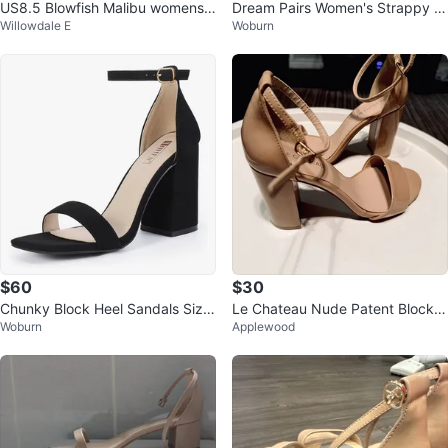
US8.5 Blowfish Malibu womens
Dream Pairs Women's Strappy H
Willowdale E
Woburn
Bolivia Sandal
eels Size 11
$60
$30
Chunky Block Heel Sandals Size
Le Chateau Nude Patent Block H
Woburn
Applewood
8.5 | Black Nubuck | Square Toe
eel Sandals