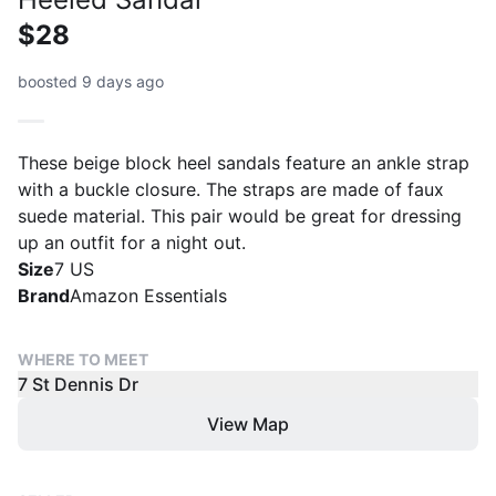
$28
boosted 9 days ago
These beige block heel sandals feature an ankle strap
with a buckle closure. The straps are made of faux
suede material. This pair would be great for dressing
up an outfit for a night out.
Size
7 US
Brand
Amazon Essentials
WHERE TO MEET
7 St Dennis Dr
View Map