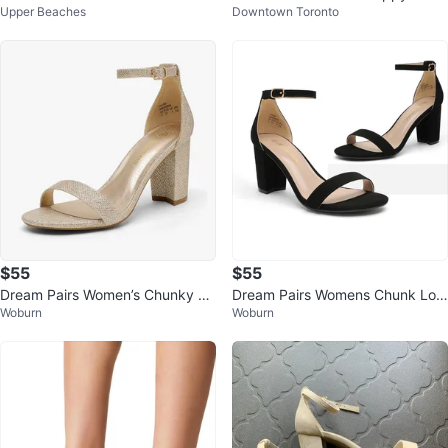
Upper Beaches
Downtown Toronto
Block Heels - Size 10M
- Size 9
$55
$55
Dream Pairs Women’s Chunky He
Dream Pairs Womens Chunk Low
Woburn
Woburn
el Pump Sandals – Gold Glitter 7.
Heel Pump Sandals, Black Nubu
5
ck 6.5