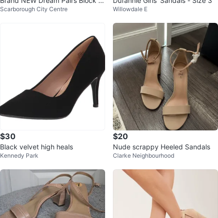
Brand NEW Dream Pairs Block H
Dufannie Girls' Sandals - Size 3
Scarborough City Centre
Willowdale E
eels Size 6.5 Beige
$30
$20
Black velvet high heals
Nude scrappy Heeled Sandals
Kennedy Park
Clarke Neighbourhood