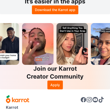
It’s easier in the apps
Download the Karrot app
Join our Karrot
Creator Community
Apply
Karrot