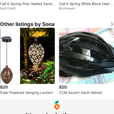
Call It Spring Pink Heeled Sandal
Call It Spring White Block Heel S
East Credit
Birchmount
s
andals
Other listings by Sona
$20
$20
Solar Powered Hanging Lantern
CCM Ascent Adult Helmet