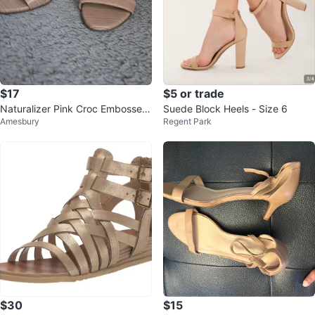
$17
$5 or trade
Naturalizer Pink Croc Embossed
Suede Block Heels - Size 6
Amesbury
Regent Park
Block Heel Sandals Size 7
$30
$15