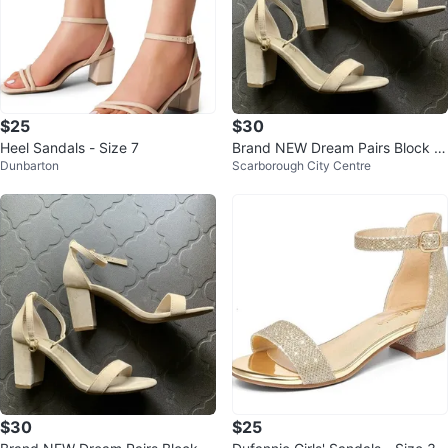
$25
$30
Heel Sandals - Size 7
Brand NEW Dream Pairs Block H
Dunbarton
Scarborough City Centre
eels Size 6.5 Beige
$30
$25