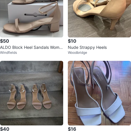
$50
$10
ALDO Block Heel Sandals Wome
Nude Strappy Heels
Windfields
Woodbridge
n's Sz 11
$40
$16