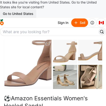
It looks like you’re visiting from United States. Go to the United
States site for local content?
Go to United States
🇨🇦
Sign In
Sell
⚽Amazon Essentials Women's
Heeled Sandal