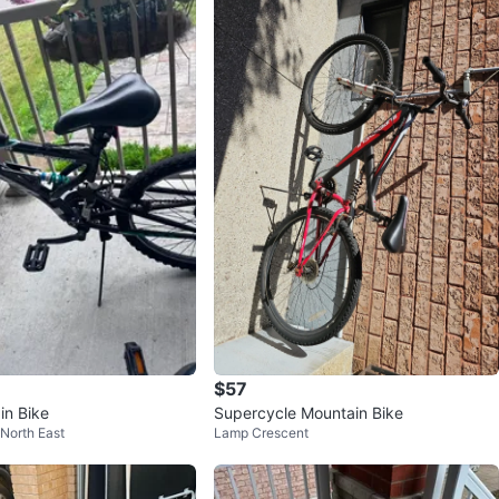
$57
in Bike
Supercycle Mountain Bike
 North East
Lamp Crescent