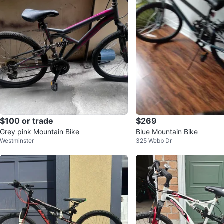
$100 or trade
$269
Grey pink Mountain Bike
Blue Mountain Bike
Westminster
325 Webb Dr