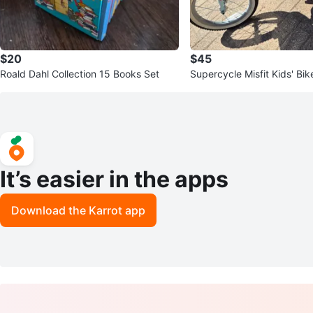
$20
$45
Roald Dahl Collection 15 Books Set
Supercycle Misfit Kids' Bik
el, Light Blue/White
It’s easier in the apps
Download the Karrot app