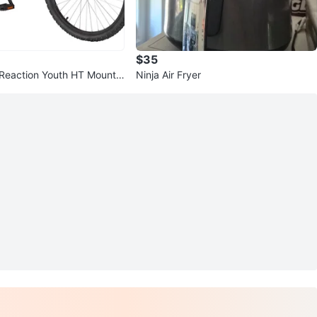
$35
Reaction Youth HT Mountai
Ninja Air Fryer