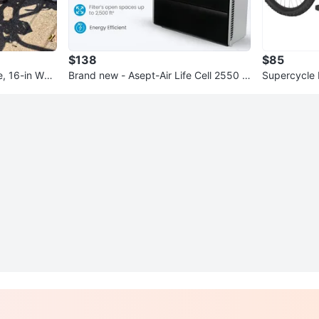
$138
$85
e, 16-in Whe
Brand new - Asept-Air Life Cell 2550 Ai
Supercycle 
r Purifier
n Bike