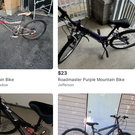
$23
in Bike
Roadmaster Purple Mountain Bike
eadow
Jefferson