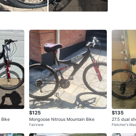
WHERE T
Check Lo
SELLER
1
chats
·
3
f
$125
$135
 Bike
Mongoose Nitrous Mountain Bike
27.5 dual s
Fairview
Fletcher's M
ntain Bike