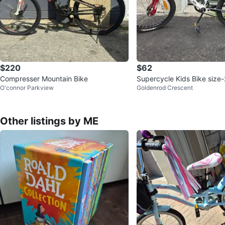
$220
$62
Compresser Mountain Bike
Supercycle Kids Bike size
O'connor Parkview
Goldenrod Crescent
Other listings by ME