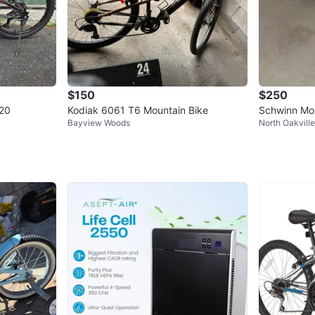
$150
$250
-20
Kodiak 6061 T6 Mountain Bike
Schwinn Mou
Bayview Woods
North Oakville