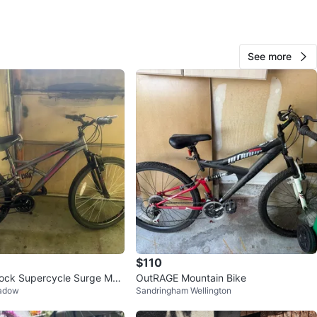
O MEET
cation
See more
View Map
126
12 reviews
avorites
·
40
views
$110
hock Supercycle Surge Mou
OutRAGE Mountain Bike
eadow
Sandringham Wellington