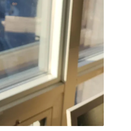
Please b
Conditio
WHERE T
1070 Sh
SELLER
1
chats
·
2
f