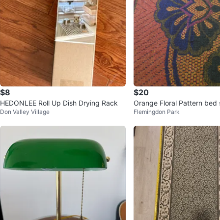
$8
$20
HEDONLEE Roll Up Dish Drying Rack
Orange Floral
Don Valley Village
Flemingdon Park