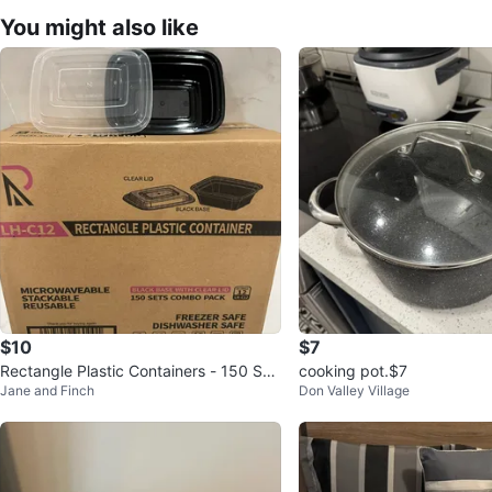
You might also like
$10
$7
Rectangle Plastic Containers - 150 Set
cooking pot.$7
Jane and Finch
Don Valley Village
s Combo Pack