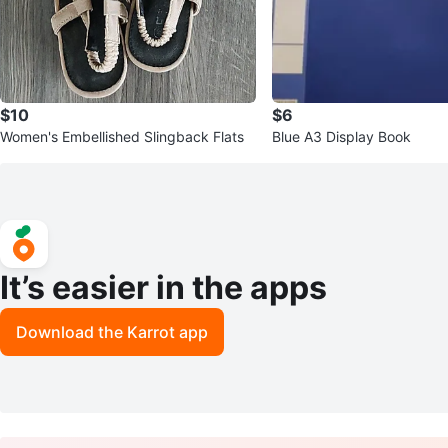
$10
$6
Women's Embellished Slingback Flats
Blue A3 Display Book
It’s easier in the apps
Download the Karrot app