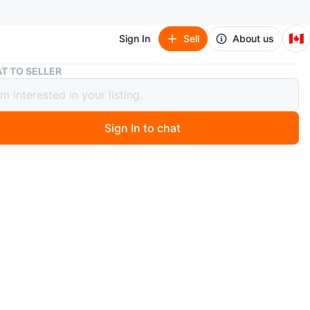
🇨🇦
Sign In
Sell
About us
Wooden Top Wind Chime with Crystal
T TO SELLER
n Top Wind Chime with Crystal
Sign In to chat
 months ago
natural wood finish and comes with a sparkling crystal
ew*
d pick up ONLY at location shown on ad.
s or delivery.