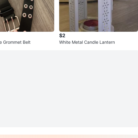
$2
e Grommet Belt
White Metal Candle Lantern