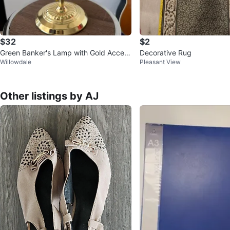
$32
$2
Green Banker's Lamp with Gold Accent
Decorative Rug
Willowdale
Pleasant View
s
Other listings by AJ