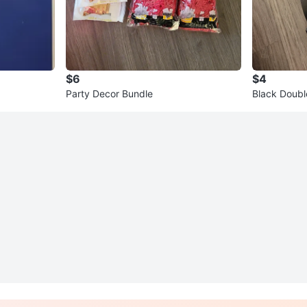
$6
$4
Party Decor Bundle
Black Doubl