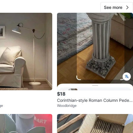
See more
$18
Corinthian-style Roman Column Pedest
ge
Woodbridge
al