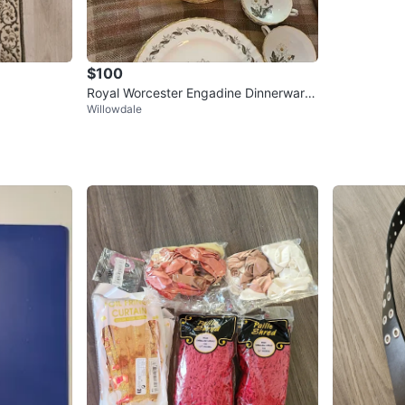
$100
Royal Worcester Engadine Dinnerware
Willowdale
Set