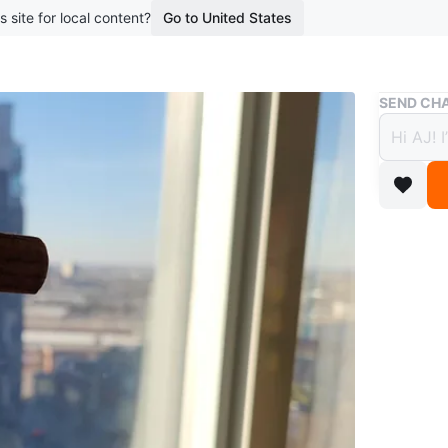
s site for local content?
Go to United States
Buy & Sell
SEND CHA
Woode
$5
boosted 3
It has a 
dangle.
Brand N
*Cash an
*No trade