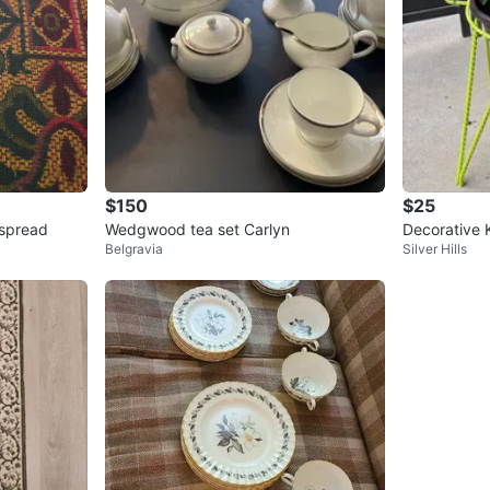
$150
$25
 Pattern bed spread
Wedgwood tea set Carlyn
Decorative 
Belgravia
Silver Hills
Planter