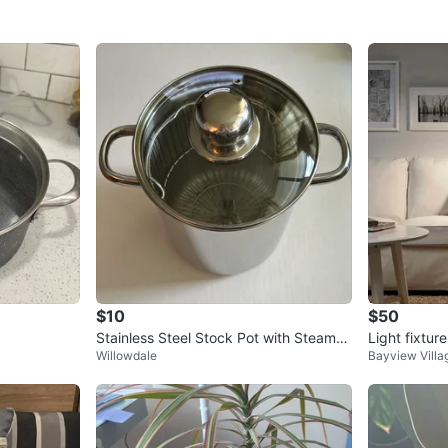
$10
$50
Stainless Steel Stock Pot with Steamer
Light fixture
Willowdale
Bayview Villa
Basket