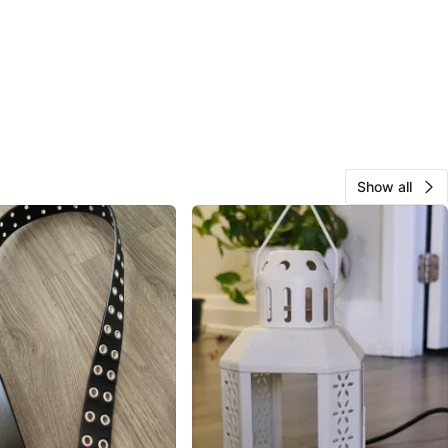
Show all