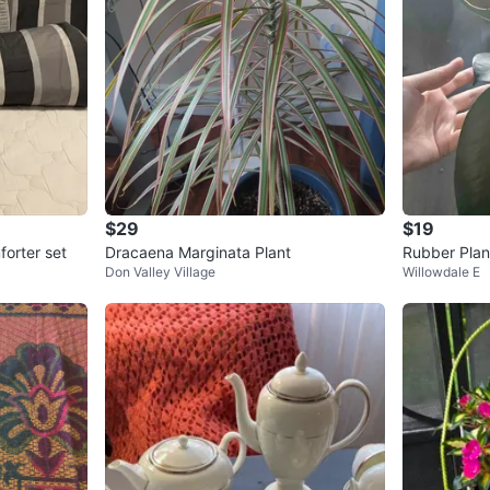
$29
$19
forter set
Dracaena Marginata Plant
Rubber Plant
Don Valley Village
Willowdale E