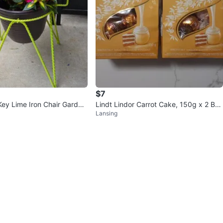
$7
Key Lime Iron Chair Garden
Lindt Lindor Carrot Cake, 150g x 2 Ba
Lansing
gs ($10 total)