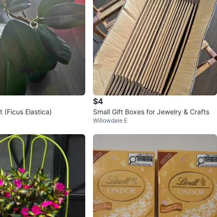
$4
 (Ficus Elastica)
Small Gift Boxes for Jewelry & Crafts
Willowdale E