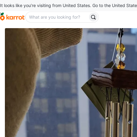
It looks like you’re visiting from United States. Go to the United State