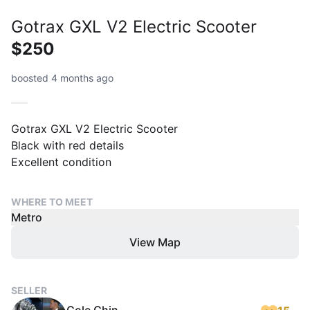
Gotrax GXL V2 Electric Scooter
$250
boosted 4 months ago
Gotrax GXL V2 Electric Scooter
Black with red details
Excellent condition
WHERE TO MEET
Metro
View Map
SELLER
Cole Chin