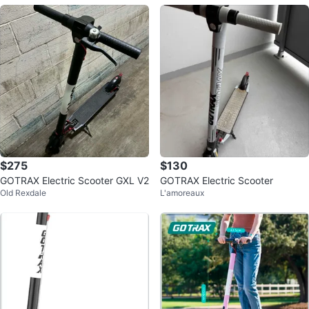
$275
$130
GOTRAX Electric Scooter GXL V2
GOTRAX Electric Scooter
Old Rexdale
L'amoreaux