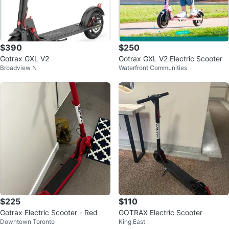
$390
$250
Gotrax GXL V2
Gotrax GXL V2 Electric Scooter
Broadview N
Waterfront Communities
$225
$110
Gotrax Electric Scooter - Red
GOTRAX Electric Scooter
Downtown Toronto
King East