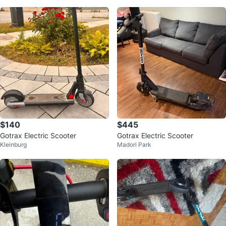
$140
$445
Gotrax Electric Scooter
Gotrax Electric Scooter
Kleinburg
Madori Park