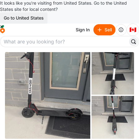
It looks like you’re visiting from United States. Go to the United
States site for local content?
Go to United States
🇨🇦
Sign In
Sell