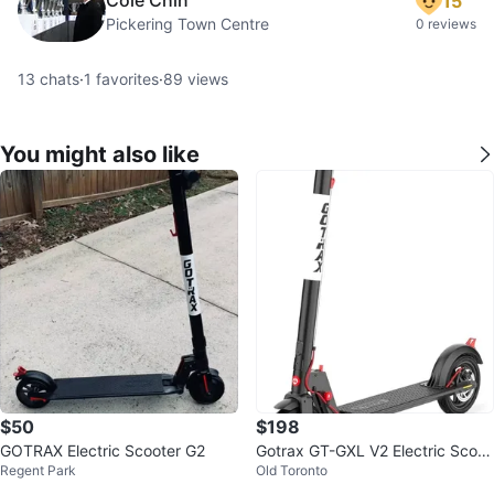
15
Pickering Town Centre
0 reviews
13
chats
·
1
favorites
·
89
views
You might also like
$50
$198
GOTRAX Electric Scooter G2
Gotrax GT-GXL V2 Electric Scoot
Regent Park
Old Toronto
er