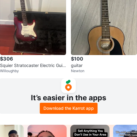
$306
$100
Squier Stratocaster Electric Guit
guitar
Willoughby
Newton
ar with Hard Case
It’s easier in the apps
Download the Karrot app