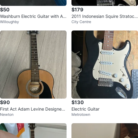
$50
$179
Washburn Electric Guitar with Am
2011 Indonesian Squire Stratoca
Willoughby
City Centre
p
ster
$90
$130
First Act Adam Levine Designer
Electric Guitar
Newton
Metrotown
Series AL363 Acoustic Guitar