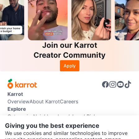
Join our Karrot
Creator Community
Apply
Karrot
Overview
About Karrot
Careers
Explore
Categories
Neighbourhoods
Local Picks
Info
Giving you the best experience
Buyer Guide
Seller Guide
Community Guidelines
We use cookies and similar technologies to improve
Support