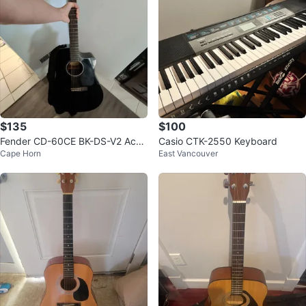
$135
$100
Fender CD-60CE BK-DS-V2 Acou
Casio CTK-2550 Keyboard
Cape Horn
East Vancouver
stic Guitar