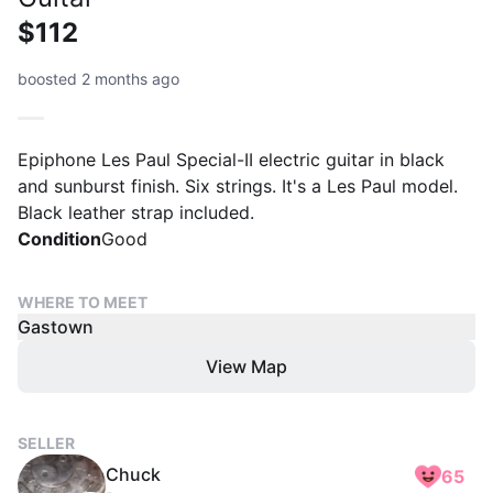
$112
boosted 2 months ago
Epiphone Les Paul Special-II electric guitar in black
and sunburst finish. Six strings. It's a Les Paul model.
Black leather strap included.
Condition
Good
WHERE TO MEET
Gastown
View Map
SELLER
Chuck
65