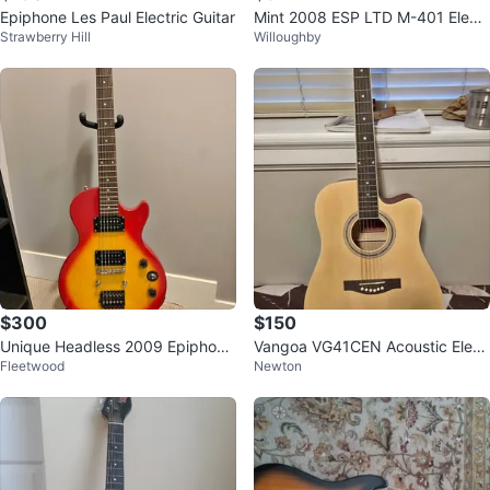
Epiphone Les Paul Electric Guitar
Mint 2008 ESP LTD M-401 Electr
Strawberry Hill
Willoughby
ic Guitar
$300
$150
Unique Headless 2009 Epiphone
Vangoa VG41CEN Acoustic Elect
Fleetwood
Newton
Les Paul Special II
ric Guitar Bundle