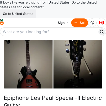
It looks like you’re visiting from United States. Go to the United
States site for local content?
Go to United States
🇨🇦
Sign In
Sell
Epiphone Les Paul Special-II Electric
Guitar