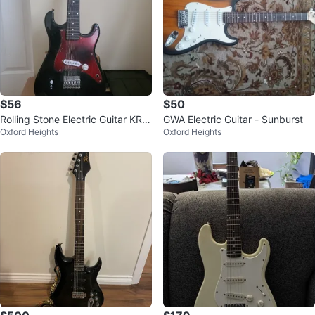
$56
$50
Rolling Stone Electric Guitar KRS
GWA Electric Guitar - Sunburst
Oxford Heights
Oxford Heights
7302