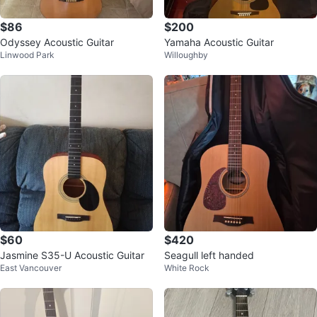
$86
$200
Odyssey Acoustic Guitar
Yamaha Acoustic Guitar
Linwood Park
Willoughby
$60
$420
Jasmine S35-U Acoustic Guitar
Seagull left handed
East Vancouver
White Rock