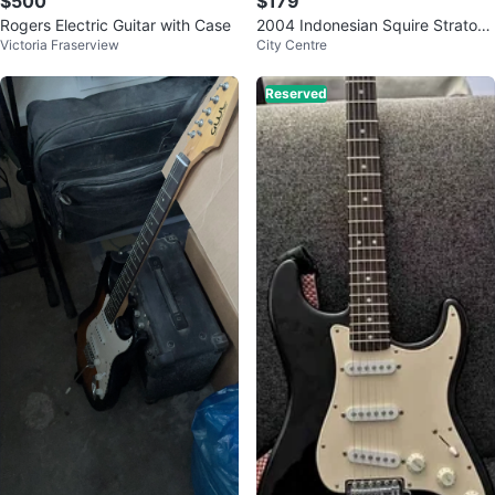
$500
$179
Rogers Electric Guitar with Case
2004 Indonesian Squire Stratoca
Victoria Fraserview
City Centre
ster
Reserved