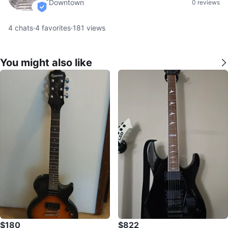
Downtown
0 reviews
verified
4
chats
·
4
favorites
·
181
views
You might also like
$180
$822