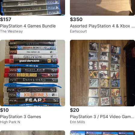
$157
$350
PlayStation 4 Games Bundle
Assorted PlayStation 4 & Xbox Vi
The Westway
Earlscourt
deo Games
$10
$20
PlayStation 3 Games
PlayStation 3 / PS4 Video Game
High Park N
Erin Mills
s