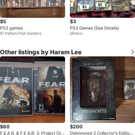
$5
$3
PS3 games
PS3 Games (See Details)
61 Pelham Park Gardens
Mimico
Other listings by Haram Lee
$60
$200
F.E.A.R. & F.E.A.R. 2: Project Orig
Dishonored 2 Collector's Edition