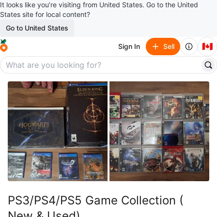
It looks like you’re visiting from United States. Go to the United
States site for local content?
Go to United States
🇨🇦
Sign In
Sell
PS3/PS4/PS5 Game Collection (
New & Used)