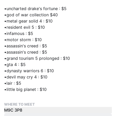
•uncharted drake's fortune : $5
•god of war collection $40
•metal gear solid 4 : $10
•resident evil 5 : $10
•infamous : $5
•motor storm : $10
•assassin's creed : $5
•assassin's creed : $5
•grand tourism 5 prolonged : $10
•gta 4 : $5
•dynasty warriors 6 : $10
•devil may cry 4 : $10
•lair : $5
•little big planet : $10
WHERE TO MEET
M9C 3P8