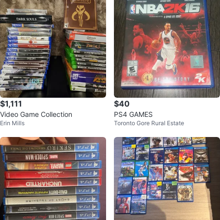
$1,111
$40
Video Game Collection
PS4 GAMES
Erin Mills
Toronto Gore Rural Estate