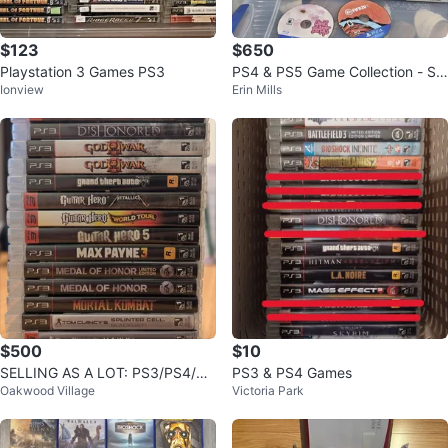
$123
$650
Playstation 3 Games PS3
PS4 & PS5 Game Collection - Spi
Ionview
Erin Mills
der-Man, Last of Us, RDR2, COD
&
$500
$10
SELLING AS A LOT: PS3/PS4/PS
PS3 & PS4 Games
Oakwood Village
Victoria Park
5 Games!