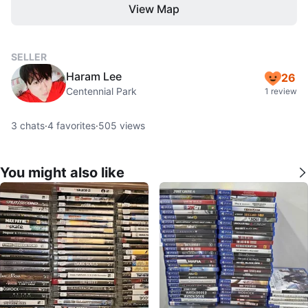
View Map
SELLER
Haram Lee
26
Centennial Park
1 review
3
chats
·
4
favorites
·
505
views
You might also like