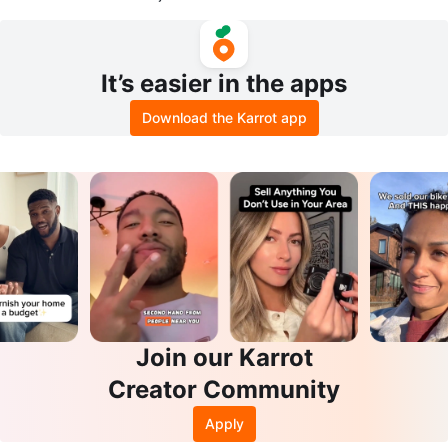
in PS3 Games
PC Game
It’s easier in the apps
Download the Karrot app
Join our Karrot
Creator Community
Apply