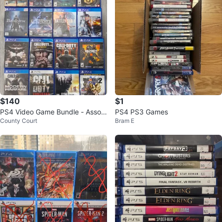
$140
$1
PS4 Video Game Bundle - Assort
PS4 PS3 Games
County Court
Bram E
ed Titles