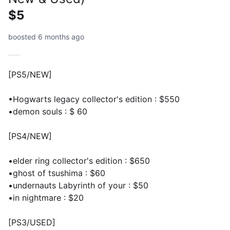
$5
boosted 6 months ago
[PS5/NEW]
•Hogwarts legacy collector's edition : $550
•demon souls : $ 60
[PS4/NEW]
•elder ring collector's edition : $650
•ghost of tsushima : $60
•undernauts Labyrinth of your : $50
•in nightmare : $20
[PS3/USED]