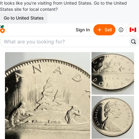
It looks like you’re visiting from United States. Go to the United
States site for local content?
Go to United States
🇨🇦
Sign In
Sell