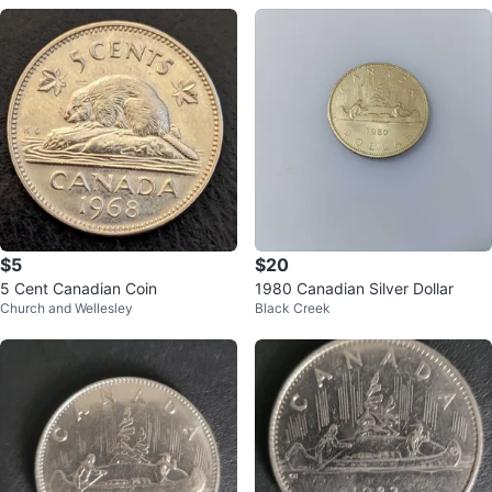
$5
$20
5 Cent Canadian Coin
1980 Canadian Silver Dollar
Church and Wellesley
Black Creek