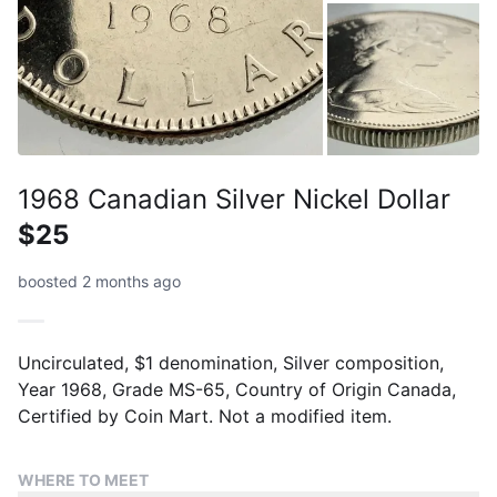
1968 Canadian Silver Nickel Dollar
$25
boosted 2 months ago
Uncirculated, $1 denomination, Silver composition,
Year 1968, Grade MS-65, Country of Origin Canada,
Certified by Coin Mart. Not a modified item.
WHERE TO MEET