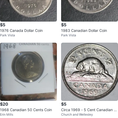
$5
$5
1976 Canada Dollar Coin
1983 Canadian Dollar Coin
Park Vista
Park Vista
$20
$5
1968 Canadian 50 Cents Coin
Circa 1969 - 5 Cent Canadian C
Erin Mills
Church and Wellesley
oin Elizabeth II