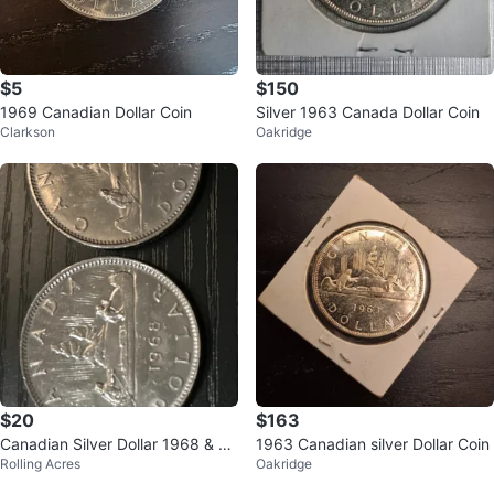
$5
$150
1969 Canadian Dollar Coin
Silver 1963 Canada Dollar Coin
Clarkson
Oakridge
$20
$163
Canadian Silver Dollar 1968 & 19
1963 Canadian silver Dollar Coin
Rolling Acres
Oakridge
69