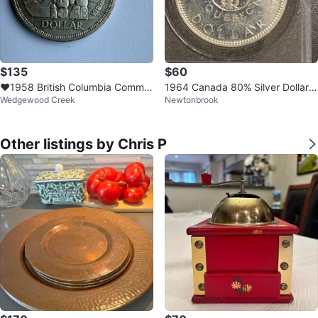
$135
$60
❤️1958 British Columbia Comme
1964 Canada 80% Silver Dollar
Wedgewood Creek
Newtonbrook
morative Dollar
Coin
Other listings by Chris P