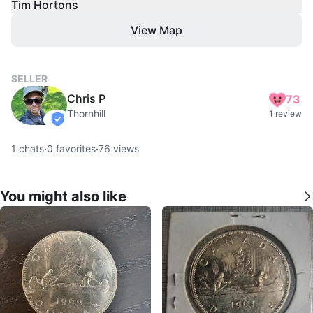
Tim Hortons
View Map
SELLER
Chris P
73
Thornhill
1 review
verified
1
chats
·
0
favorites
·
76
views
You might also like