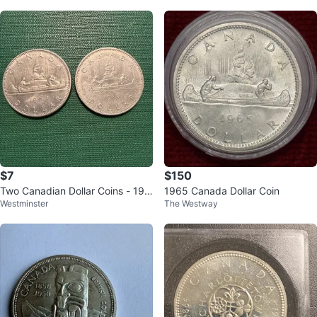
$7
$150
Two Canadian Dollar Coins - 196
1965 Canada Dollar Coin
Westminster
The Westway
9 & 1983