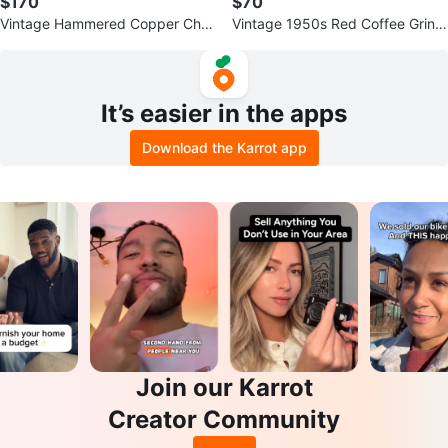
$170
$70
Vintage Hammered Copper Char
Vintage 1950s Red Coffee Grind
ger & Plate Set - 7pc
er Mill - Farmhouse Decor
It’s easier in the apps
Download the Karrot app
Join our Karrot
Creator Community