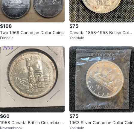
$108
$75
Two 1969 Canadian Dollar Coins
Canada 1858-1958 British Colu
Erindale
Yorkdale
mbia Dollar Coin
$60
$75
1958 Canada British Columbia D
1963 Silver Canadian Dollar Coin
Newtonbrook
Yorkdale
ollar Coin