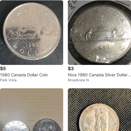
$5
$3
1980 Canada Dollar Coin
Nice 1980 Canada Silver Dollar
Park Vista
Broadview N
(no silver content) KM#120