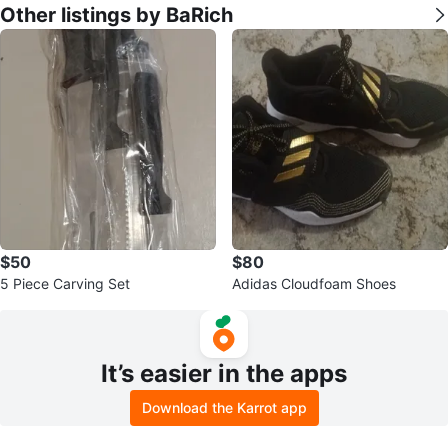
Other listings by BaRich
$50
$80
5 Piece Carving Set
Adidas Cloudfoam Shoes
It’s easier in the apps
Download the Karrot app