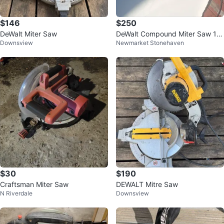
$146
$250
DeWalt Miter Saw
DeWalt Compound Miter Saw 12 i
Downsview
Newmarket Stonehaven
n blade
$30
$190
Craftsman Miter Saw
DEWALT Mitre Saw
N Riverdale
Downsview