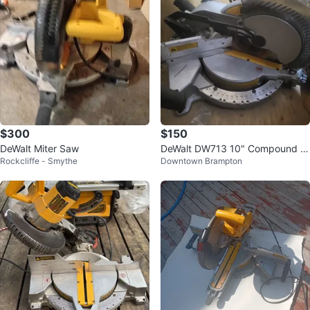
$300
$150
DeWalt Miter Saw
DeWalt DW713 10" Compound M
Rockcliffe - Smythe
Downtown Brampton
iter Saw