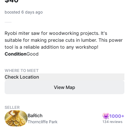
boosted 6 days ago
Ryobi miter saw for woodworking projects. It's
suitable for making precise cuts in lumber. This power
tool is a reliable addition to any workshop!
Condition
Good
WHERE TO MEET
Check Location
View Map
SELLER
BaRich
1000+
Thorncliffe Park
134 reviews