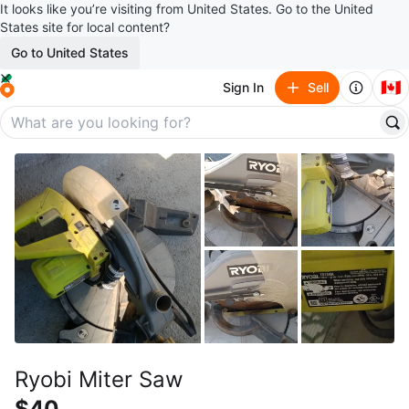
It looks like you’re visiting from United States. Go to the United
States site for local content?
Go to United States
🇨🇦
Sign In
Sell
Ryobi Miter Saw
$40