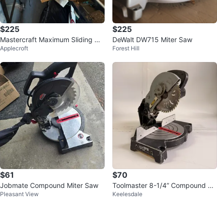
$225
$225
Mastercraft Maximum Sliding Co
DeWalt DW715 Miter Saw
Applecroft
Forest Hill
mpound Mitre Saw
$61
$70
Jobmate Compound Miter Saw
Toolmaster 8-1/4” Compound Mi
Pleasant View
Keelesdale
ter Saw 120V 5000 RPM