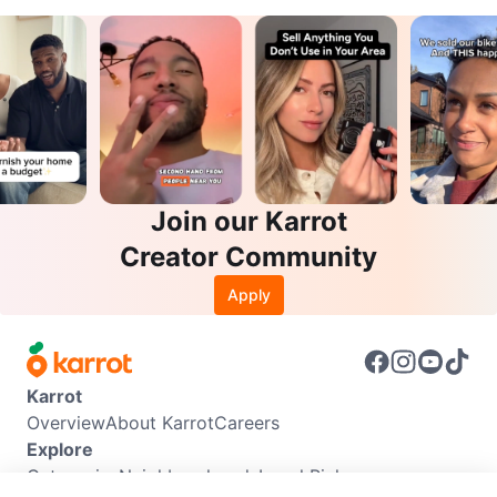
Join our Karrot
Creator Community
Apply
Karrot
Overview
About Karrot
Careers
Explore
Categories
Neighbourhoods
Local Picks