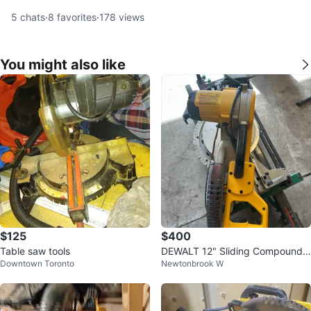
5
chats
·
8
favorites
·
178
views
You might also like
$125
$400
Table saw tools
DEWALT 12" Sliding Compound
Downtown Toronto
Newtonbrook W
Miter Saw DW779