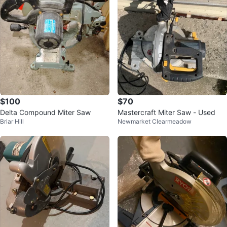
$100
$70
Delta Compound Miter Saw
Mastercraft Miter Saw - Used
Briar Hill
Newmarket Clearmeadow