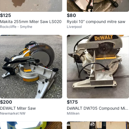
$125
$80
Makita 255mm Miter Saw LS020
Ryobi 10” compound mitre saw
Rockcliffe - Smythe
Liverpool
$200
$175
DEWALT Miter Saw
DeWALT DW705 Compound Mitr
Newmarket NW
Milliken
e Saw