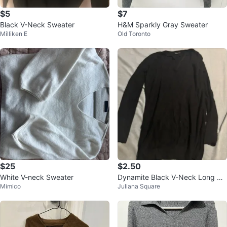
$5
$7
Black V-Neck Sweater
H&M Sparkly Gray Sweater
Milliken E
Old Toronto
$25
$2.50
White V-neck Sweater
Dynamite Black V-Neck Long Sle
Mimico
Juliana Square
eve Top