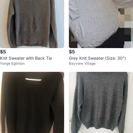
$5
$5
Knit Sweater with Back Tie
Grey Knit Sweater (Size: 30")
Yonge Eglinton
Bayview Village