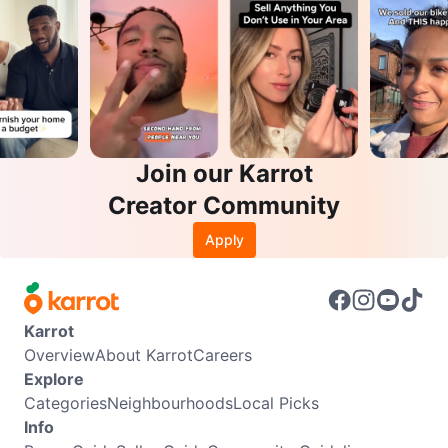
Join our Karrot
Creator Community
Apply
Karrot
Overview
About Karrot
Careers
Explore
Categories
Neighbourhoods
Local Picks
Info