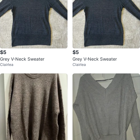
$5
$5
Grey V-Neck Sweater
Grey V-Neck Sweater
Clairlea
Clairlea