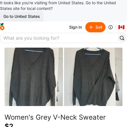
It looks like you’re visiting from United States. Go to the United
States site for local content?
Go to United States
🇨🇦
Sign In
Sell
Women's Grey V-Neck Sweater
$2