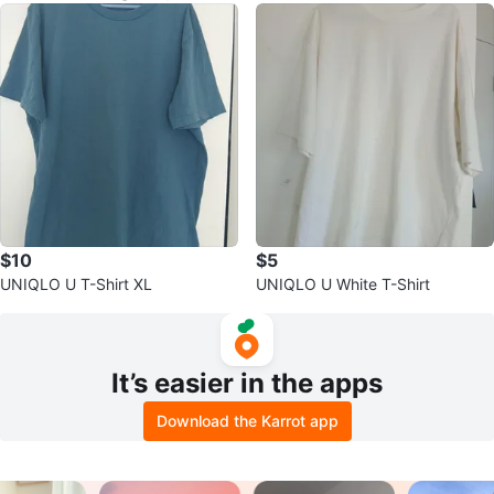
$10
$5
UNIQLO U T-Shirt XL
UNIQLO U White T-Shirt
It’s easier in the apps
Download the Karrot app