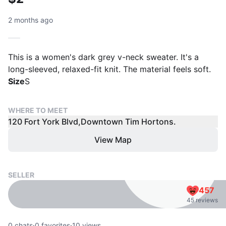
2 months ago
This is a women's dark grey v-neck sweater. It's a
long-sleeved, relaxed-fit knit. The material feels soft.
Size
S
WHERE TO MEET
120 Fort York Blvd,Downtown Tim Hortons.
View Map
SELLER
457
45 reviews
0
chats
·
0
favorites
·
10
views