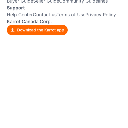
Buyer Guide
Seller Guide
Community Guidelines
Support
Help Center
Contact us
Terms of Use
Privacy Policy
Karrot Canada Corp.
Download the Karrot app