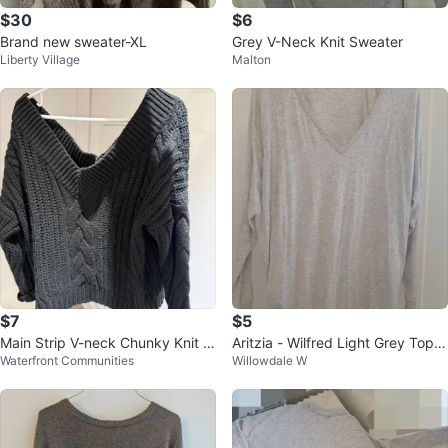
$30
$6
Brand new sweater-XL
Grey V-Neck Knit Sweater
Liberty Village
Malton
$7
$5
Main Strip V-neck Chunky Knit S
Aritzia - Wilfred Light Grey Top -
Waterfront Communities
Willowdale W
weater M/L
L/XL