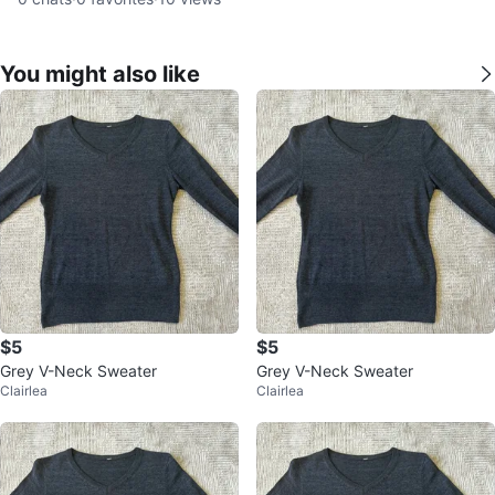
You might also like
$5
$5
Grey V-Neck Sweater
Grey V-Neck Sweater
Clairlea
Clairlea