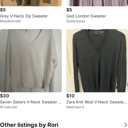
$5
$5
Grey V-Neck Zip Sweater
Qed London Sweater
Meadowvale
Queensway
$30
$10
Seven Sisters V-Neck Sweater -
Zara Knit Wool V-Neck Sweater -
W Oakville
Markham E
White
Charcoal Grey, Size M
Other listings by Rori