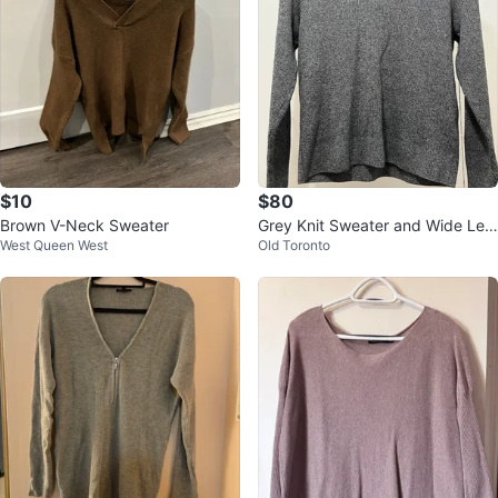
$10
$80
Brown V-Neck Sweater
Grey Knit Sweater and Wide Leg
West Queen West
Old Toronto
Pants Set