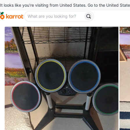
It looks like you’re visiting from United States. Go to the United State