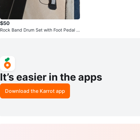
$50
Rock Band Drum Set with Foot Pedal –
$100
It’s easier in the apps
Download the Karrot app