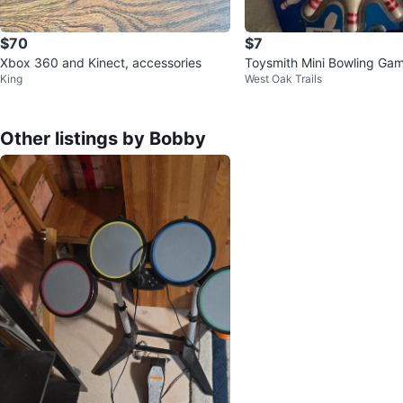
$70
$7
Xbox 360 and Kinect, accessories
Toysmith Mini Bowling Ga
King
West Oak Trails
Other listings by Bobby