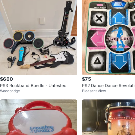
$600
$75
PS3 Rockband Bundle - Untested
PS2 Dance Dance Revoluti
Woodbridge
Pleasant View
2 Games, Mat & Extension