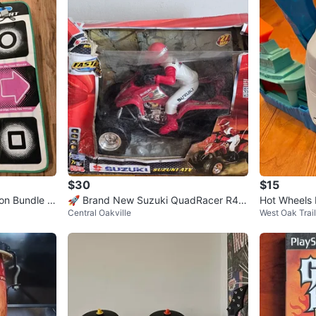
$30
$15
on Bundle -
🚀 Brand New Suzuki QuadRacer R45
Hot Wheels 
Central Oakville
West Oak Trai
0 RC Toy – Only $30! 🚀