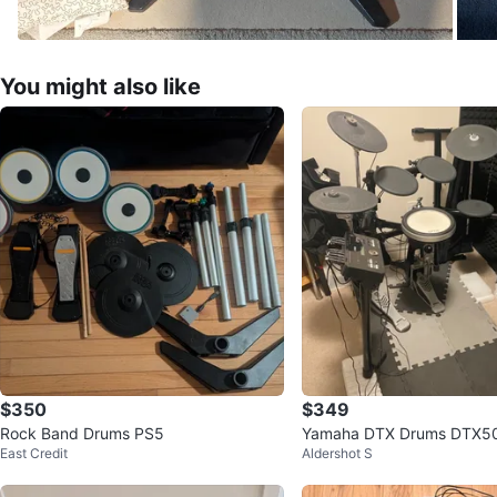
You might also like
$350
$349
Rock Band Drums PS5
Yamaha DTX Drums DTX50
East Credit
Aldershot S
ger Module