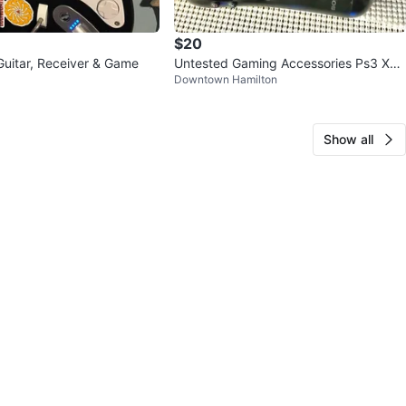
$20
uitar, Receiver & Game
Untested Gaming Accessories Ps3 Xbo
Downtown Hamilton
x 360
Show all