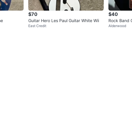
$70
$40
me
Guitar Hero Les Paul Guitar White Wii
Rock Band G
East Credit
Alderwood