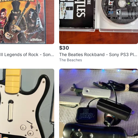
$30
III Legends of Rock - Sony
The Beatles Rockband - Sony PS3 Pla
The Beaches
yStation 3 Game