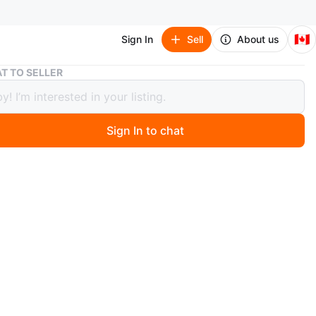
🇨🇦
Sign In
Sell
About us
Rock Band Drum Set
T TO SELLER
Band Drum Set
Sign In to chat
 months ago
d electronic drum set — all drum pads included, no foot
ompatible with Rock Band game series. Priced
ly. Used condition, sold as-is. Easy to add a
ent pedal if needed. Pick-up only from Oakville.
75 OBO
O MEET