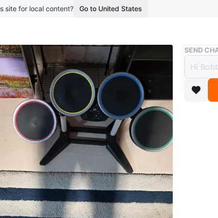
s site for local content?
Go to United States
Buy & Sell
SEND CHA
Rock 
$37
boosted 3
Rock Ban
pedal. C
according
replacem
Price: $
WHERE T