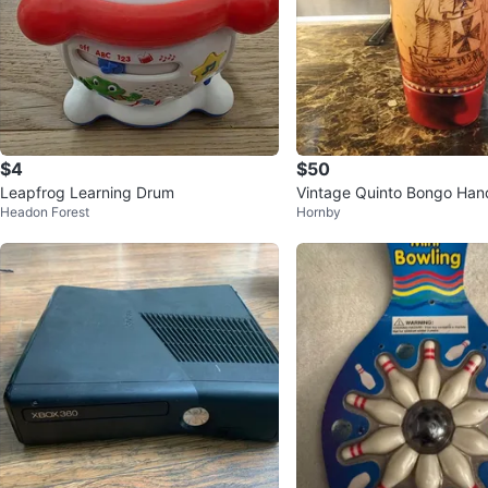
$4
$50
Leapfrog Learning Drum
Vintage Quinto Bongo Ha
Headon Forest
Hornby