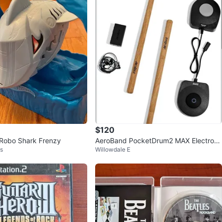
$120
Robo Shark Frenzy
AeroBand PocketDrum2 MAX Electroni
ls
Willowdale E
c Drum Set (2025 Version)