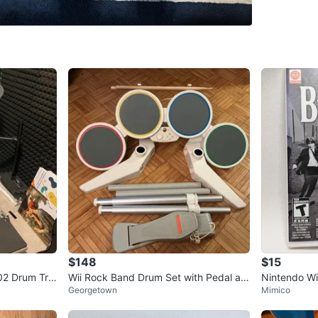
Sell Plac
SELLER
0
chats
·
0
f
$148
$15
2 Drum Trig
Wii Rock Band Drum Set with Pedal an
Nintendo Wi
Georgetown
Mimico
d Sticks