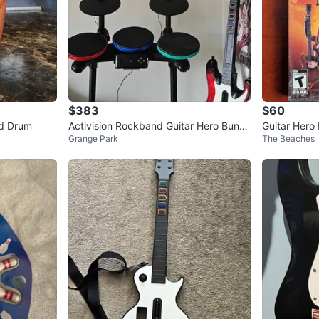
$383
$60
nd Drum
Activision Rockband Guitar Hero Bundl
Guitar Hero 
Grange Park
The Beaches
e PS3
PS2 Game