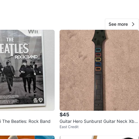
e
View Map
See more
20
0 reviews
avorites
·
29
views
$45
i The Beatles: Rock Band
Guitar Hero Sunburst Guitar Neck Xbo
East Credit
x 360