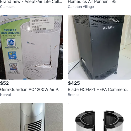
Brand new - Asept-Air Life Cell 2
Homedics Air Purifier T95
Clarkson
Carleton Village
550 Air Purifier
$52
$425
GermGuardian AC4200W Air Puri
Blade HCFM-1 HEPA Commercial
Norval
Bronte
fier - Like New!
Air Purifier 1400 Sq Ft