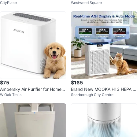
CityPlace
Westwood Square
Box
$75
$165
Ambersky Air Purifier for Home,
Brand New MOOKA H13 HEPA Ai
W Oak Trails
Scarborough City Centre
True HEPA Air Cleaner
r Purifier for Large Rooms