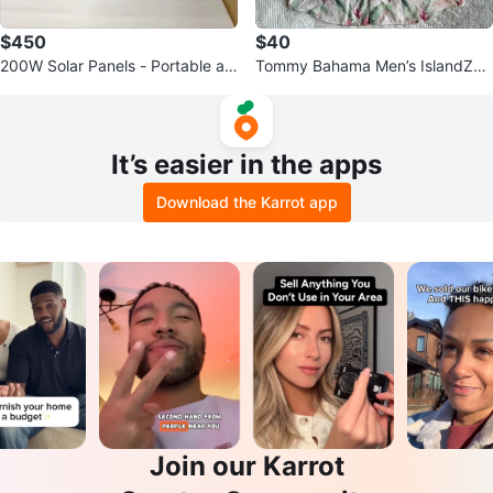
$450
$40
200W Solar Panels - Portable an
Tommy Bahama Men’s IslandZon
d Foldable
e Floral Hawaiian Shirt - Size Lar
ge
It’s easier in the apps
Download the Karrot app
Join our Karrot