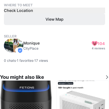
WHERE TO MEET
Check Location
View Map
SELLER
Monique
104
CityPlace
4 reviews
verified
0
chats
·
1
favorites
·
17
views
You might also like