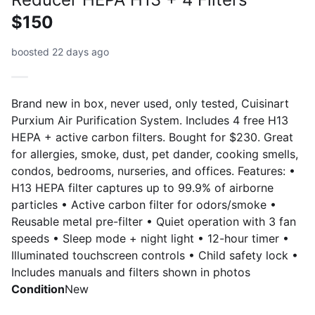
$150
boosted 22 days ago
Brand new in box, never used, only tested, Cuisinart
Purxium Air Purification System. Includes 4 free H13
HEPA + active carbon filters. Bought for $230. Great
for allergies, smoke, dust, pet dander, cooking smells,
condos, bedrooms, nurseries, and offices. Features: •
H13 HEPA filter captures up to 99.9% of airborne
particles • Active carbon filter for odors/smoke •
Reusable metal pre-filter • Quiet operation with 3 fan
speeds • Sleep mode + night light • 12-hour timer •
Illuminated touchscreen controls • Child safety lock •
Includes manuals and filters shown in photos
Condition
New