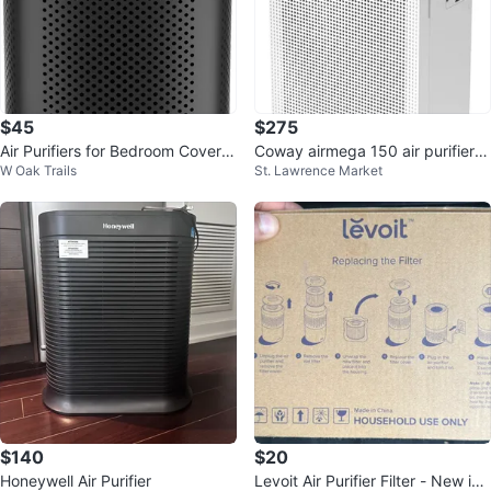
$45
$275
Air Purifiers for Bedroom Covers
Coway airmega 150 air purifier -
W Oak Trails
St. Lawrence Market
Up to 1200Ft
brand new in box
$140
$20
Honeywell Air Purifier
Levoit Air Purifier Filter - New in