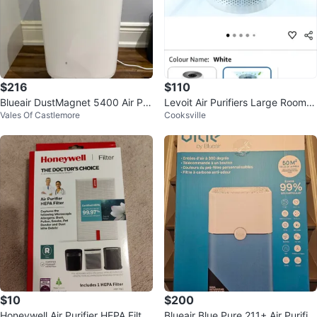
$216
$110
Blueair DustMagnet 5400 Air Pur
Levoit Air Purifiers Large Room B
Vales Of Castlemore
Cooksville
ifier + New Filter
edroom Home Up to 1073 ft
$10
$200
Honeywell Air Purifier HEPA Filter
Blueair Blue Pure 211+ Air Purifier