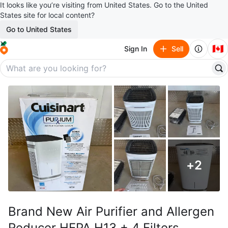
It looks like you’re visiting from United States. Go to the United
States site for local content?
Go to United States
🇨🇦
Sign In
Sell
+
2
Brand New Air Purifier and Allergen
Reducer HEPA H13 + 4 Filters