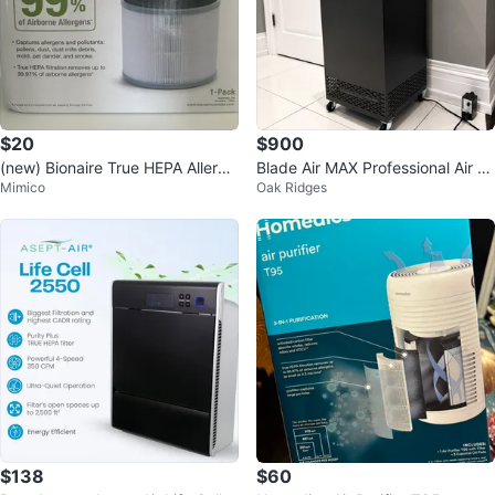
$20
$900
(new) Bionaire True HEPA Allerge
Blade Air MAX Professional Air P
Mimico
Oak Ridges
n Remover Filter
urifier
$138
$60