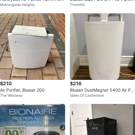
Morningside Heights
Thornhill
HRF-R1C (brand new in box)
— like NEW
$210
$216
Air Purifier, Blueair 200
Blueair DustMagnet 5400 Air Pur
The Westway
Vales Of Castlemore
ifier + New Filter