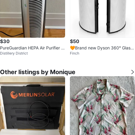
$30
$50
PureGuardian HEPA Air Purifier -
🧡Brand new Dyson 360° Glass
Distillery District
Finch
Like New!
HEPA Air Purifier Filter
Other listings by Monique