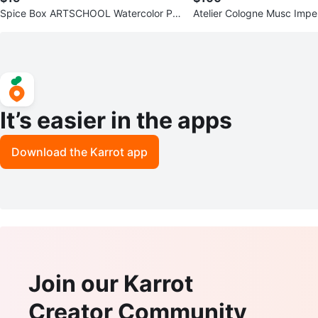
Spice Box ARTSCHOOL Watercolor Pai
Atelier Cologne Musc Impe
nting Kit for Beginners
Absolue
It’s easier in the apps
Download the Karrot app
Join our Karrot
Creator Community