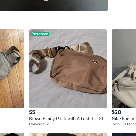
3773–37
SELLER
Reserved
0
chats
·
4
f
$5
$20
Brown Fanny Pack with Adjustable Str
Nike Fanny
L'amoreaux
Bathurst Mano
ap