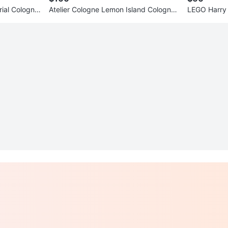
rial Cologne
Atelier Cologne Lemon Island Cologne
LEGO Harry 
Absolue
Building Se