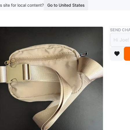
s site for local content?
Go to United States
Buy & Sell
SEND CHA
Coron
$10
boosted 3
A tan Co
zippered
buckle cl
Conditio
Brand
Co
WHERE T