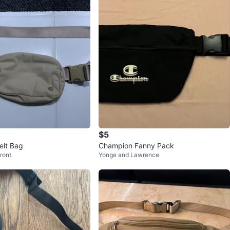
$5
elt Bag
Champion Fanny Pack
ront
Yonge and Lawrence