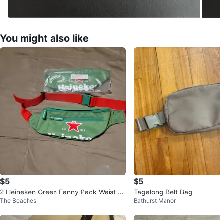
You might also like
$5
$5
2 Heineken Green Fanny Pack Waist B
Tagalong Belt Bag
The Beaches
Bathurst Manor
ag