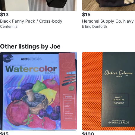
$13
$15
Black Fanny Pack / Cross-body
Herschel Supply Co. Navy
Centennial
E End Danforth
Pack
Other listings by Joe
$15
$100