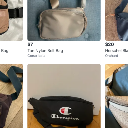
$7
$20
t Bag
Tan Nylon Belt Bag
Herschel Bl
Corso Italia
Orchard