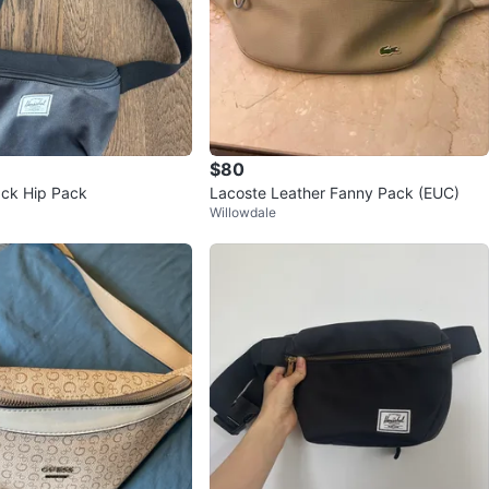
$80
ack Hip Pack
Lacoste Leather Fanny Pack (EUC)
Willowdale