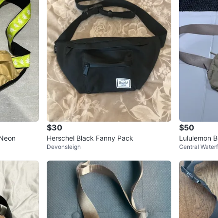
$30
$50
/Neon
Herschel Black Fanny Pack
Lululemon B
Devonsleigh
Central Waterf