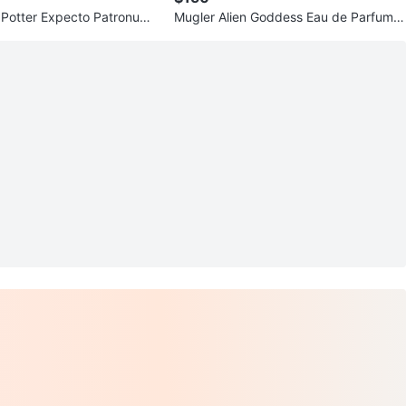
Potter Expecto Patronum
Mugler Alien Goddess Eau de Parfum R
t 75945
efillable