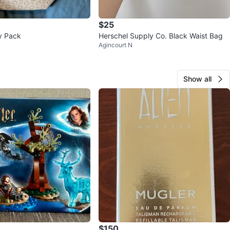
$25
y Pack
Herschel Supply Co. Black Waist Bag
Agincourt N
Show all
$150