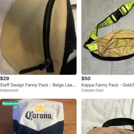
$29
$50
Staff Design Fanny Pack - Beige Leath
Kappa Fanny Pack - Gold
Alderwood
Caledon East
er
Reserved