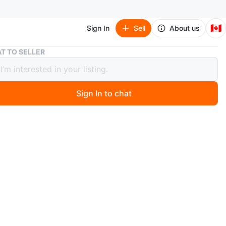
🇨🇦
Sign In
Sell
About us
Corona Fanny Pack
T TO SELLER
a Fanny Pack
Sign In to chat
 days ago
rona fanny pack with a cork logo patch. It has a
 main compartment and an adjustable strap with a
osure. Perfect for carrying essentials hands-free!
n
New
rona
O MEET