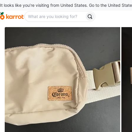
It looks like you’re visiting from United States. Go to the United State