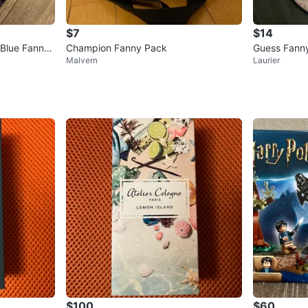
$7
$14
 Blue Fanny
Champion Fanny Pack
Guess Fann
Malvern
Laurier
$100
$60