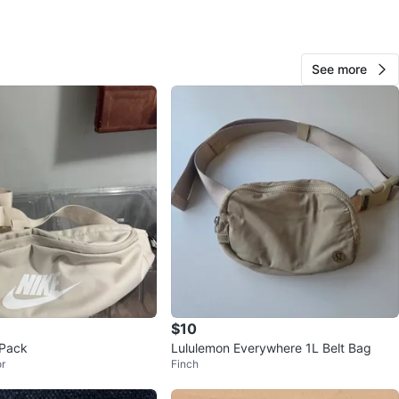
79 Major Mackenzie Dr W
View Map
See more
284
28 reviews
avorites
·
44
views
$10
 Pack
Lululemon Everywhere 1L Belt Bag
r
Finch