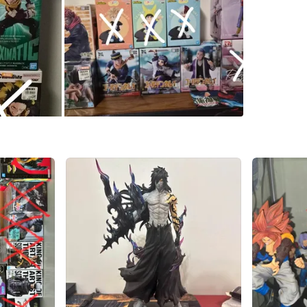
🗾 Sourc
📦 Brand
🔍 No boo
🎁 Ideal 
🚚 Shipp
This is a
collectin
📩 DM for
Serious 
Pick up 
WHERE T
Check Lo