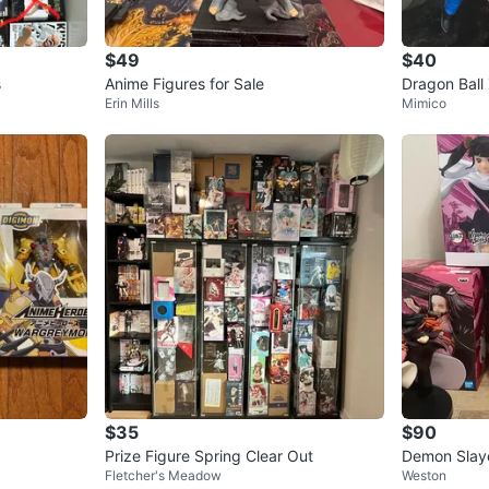
$49
$40
SELLER
s
Anime Figures for Sale
Erin Mills
Mimico
3
chats
·
1
$35
$90
Prize Figure Spring Clear Out
Demon Slaye
Fletcher's Meadow
Weston
e Figures &