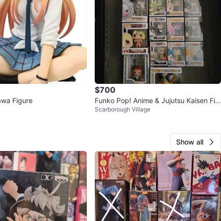
$700
awa Figure
Funko Pop! Anime & Jujutsu Kaisen Fig
Scarborough Village
ures
Show all