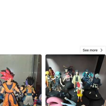
ed straight from Japan
 New | Mint condition | MSIB (Mint Sealed In Box)
tlegs. No replicas. Authentic only.
for display, collection, or gifts
ing available (buyer covers shipping cost)
 private hobby business built from passion for anime and
g, so every item is handled with extra care.
See more
 exact prices, availability, and more photos.
buyers and fellow collectors are welcome!
1309 wilson avenue
O MEET
cation
View Map