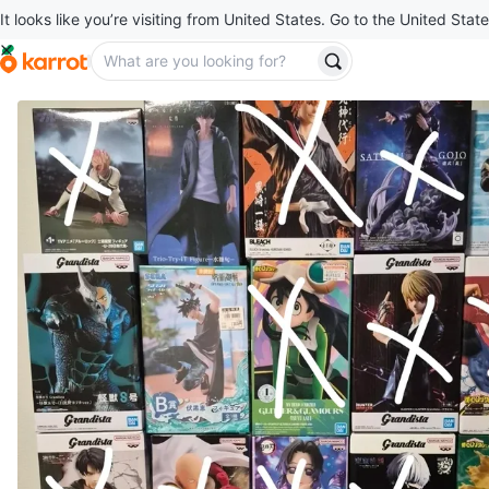
It looks like you’re visiting from United States. Go to the United State