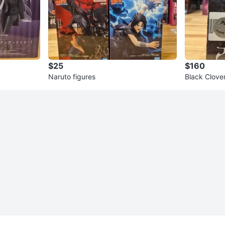
$25
$160
Naruto figures
Black Clove