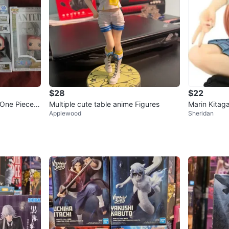
$28
$22
 One Piece C
Multiple cute table anime Figures
Marin Kitag
Applewood
Sheridan