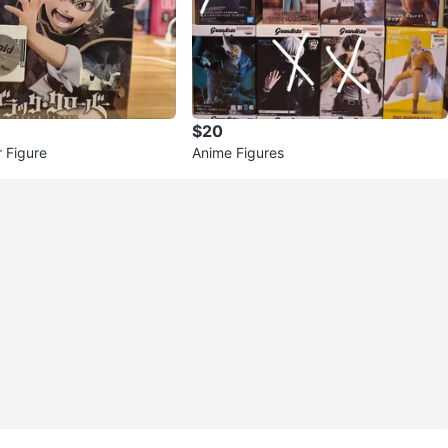
$20
r Figure
Anime Figures