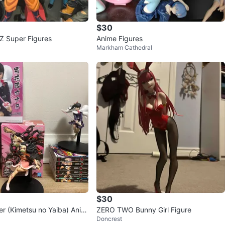
$30
Dragon Ball Z Super Figures
Anime Figures
Apple
Markham Cathedral
81
York University Heights
2 reviews
verified
0
favorites
·
271
views
$30
r (Kimetsu no Yaiba) Anim
ZERO TWO Bunny Girl Figure
Doncrest
 Manga Set