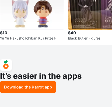
$10
$40
Yu Yu Hakusho Ichiban Kuji Prize F
Black Butler Figures
It’s easier in the apps
Download the Karrot app