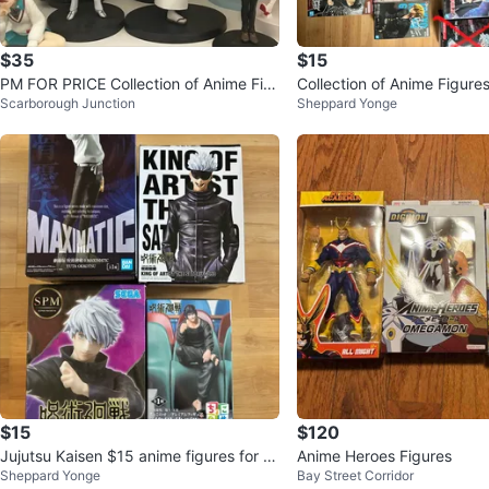
$35
$15
PM FOR PRICE Collection of Anime Fig
Collection of Anime Figure
Scarborough Junction
Sheppard Yonge
ures
$15
$120
Jujutsu Kaisen $15 anime figures for sa
Anime Heroes Figures
Sheppard Yonge
Bay Street Corridor
le !