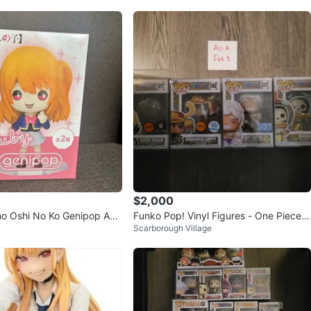
$2,000
o Oshi No Ko Genipop Ani
Funko Pop! Vinyl Figures - One Piece C
Scarborough Village
ype A
ollection