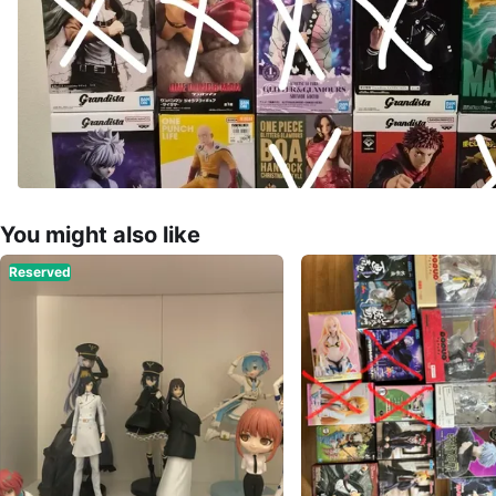
You might also like
Reserved