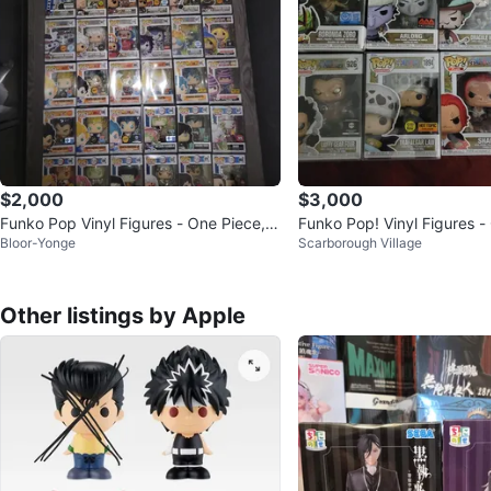
$2,000
$3,000
Funko Pop Vinyl Figures - One Piece, D
Funko Pop! Vinyl Figures -
Bloor-Yonge
Scarborough Village
ragon Ball Z & More!
ollection
Other listings by Apple