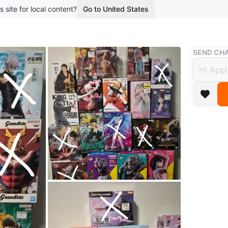
s site for local content?
Go to United States
Buy & Sell
SEND CHA
Anime
$25
boosted 1
Looking f
collectio
I offer 1
Japan, a
Perfect f
merchand