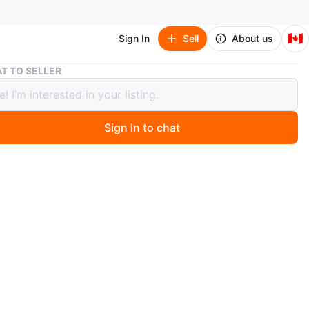
🇨🇦
Sign In
Sell
About us
Anime figures
T TO SELLER
 figures
Sign In to chat
0 days ago
or original, high-quality anime figures to add to your
n? You’re in the right place!
00% authentic anime figures directly imported from
ll brand new, carefully packed, and collector-approved.
or fans, collectors, and gift buyers who value genuine
ise.