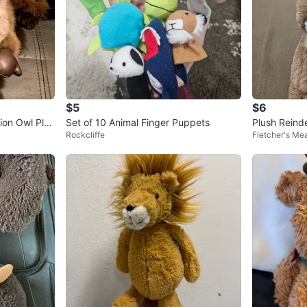
$5
$6
ion Owl Plus
Set of 10 Animal Finger Puppets
Plush Reinde
Rockcliffe
Fletcher's M
s