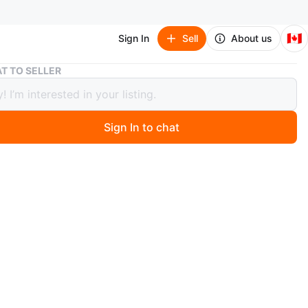
🇨🇦
Sign In
Sell
About us
Golf Club Headcover - Moose by Daphne Headcovers
T TO SELLER
Club Headcover - Moose by Daphne
overs
Sign In to chat
 months ago
at Broadview and Danforth in Toronto! The schnauzer
over in the last photos is also available for $10.
O MEET
cation
View Map