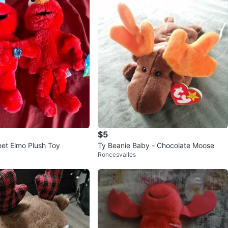
$5
et Elmo Plush Toy
Ty Beanie Baby - Chocolate Moose
Roncesvalles