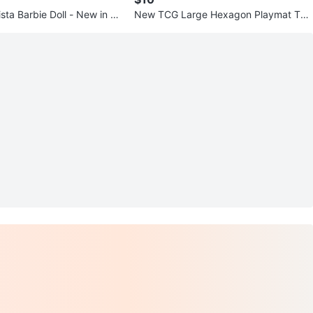
sta Barbie Doll - New in Bo
New TCG Large Hexagon Playmat Tub
e Case