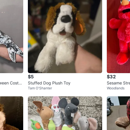
$5
$32
oween Costu
Stuffed Dog Plush Toy
Sesame Stre
Tam O'Shanter
Woodlands