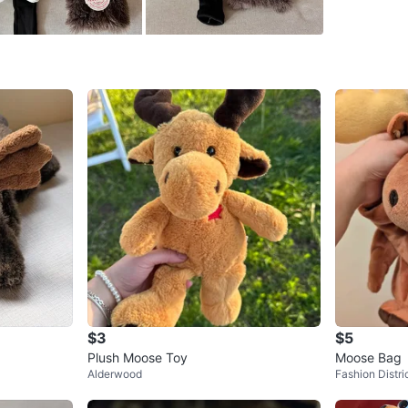
SELLER
0
chats
·
1
f
$3
$5
Plush Moose Toy
Moose Bag
Alderwood
Fashion Distri