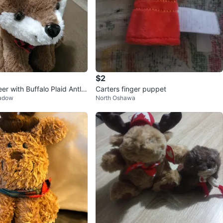
$2
er with Buffalo Plaid Antler
Carters finger puppet
eadow
North Oshawa