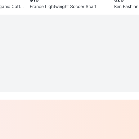
ganic Cotto
France Lightweight Soccer Scarf
Ken Fashioni
x