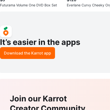
Futurama Volume One DVD Box Set
Everlane Curvy Cheeky Or
n Jeans - Sizes 33 & 34
It’s easier in the apps
Download the Karrot app
Join our Karrot
Creator Community