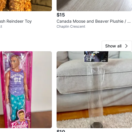
$15
ush Reindeer Toy
Canada Moose and Beaver Plushie / St
ct
Chaplin Crescent
uffed Animal
Show all
$10