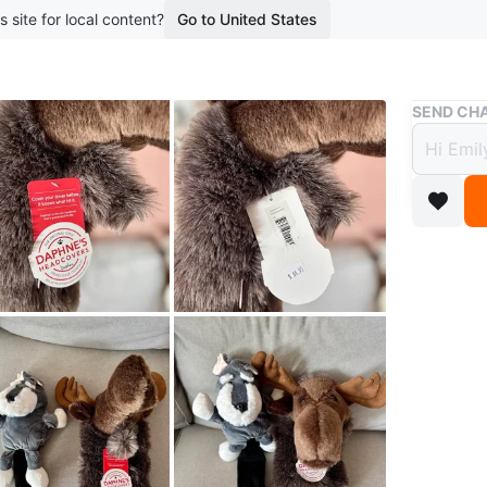
s site for local content?
Go to United States
Buy & Sell
SEND CHA
Golf 
Headc
$45
boosted 3
Pick up 
dog headc
WHERE T
Check Lo