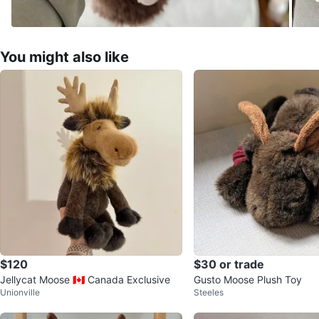
You might also like
$120
$30 or trade
Jellycat Moose 🇨🇦 Canada Exclusive
Gusto Moose Plush Toy
Unionville
Steeles