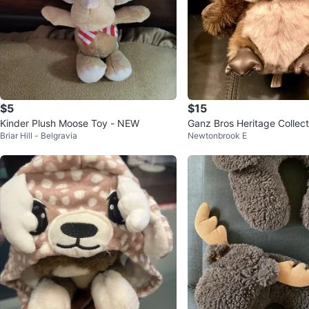
$5
$15
Kinder Plush Moose Toy - NEW
Ganz Bros Heritage Collect
Briar Hill - Belgravia
Newtonbrook E
h