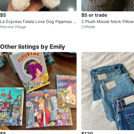
$5
$5 or trade
La Express Falala Love Dog Pajamas -
2 Plush Moose Neck Pillow
Hillcrest Village
Cliffside
M/M
Other listings by Emily
$5
$120