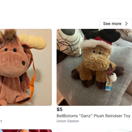
See more
Emily
261
N Riverdale
18 reviews
verified
avorites
·
14
views
$5
BellBotoms "Ganz" Plush Reindeer Toy
ct
Union Station