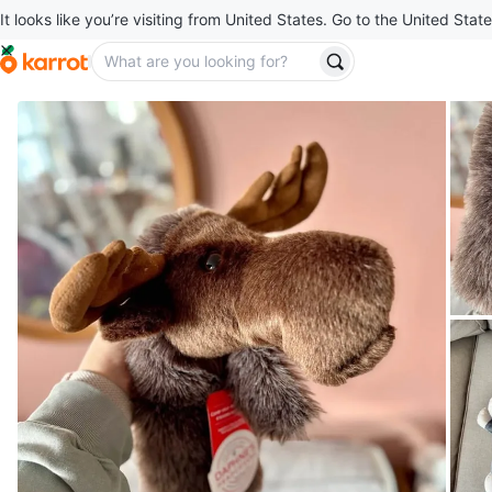
It looks like you’re visiting from United States. Go to the United State