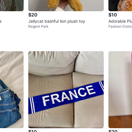
$20
$10
s
Jellycat bashful lion plush toy
Adorable Pl
Regent Park
Fashion Distri
$10
$20