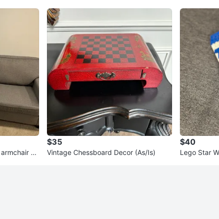
$35
$40
 armchair se
Vintage Chessboard Decor (As/Is)
Lego Star W