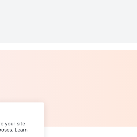
e your site
poses. Learn