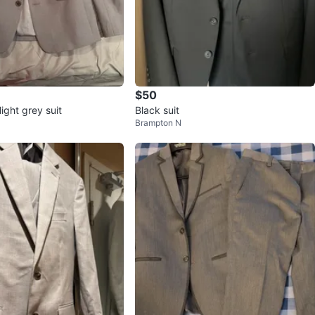
$50
light grey suit
Black suit
Brampton N