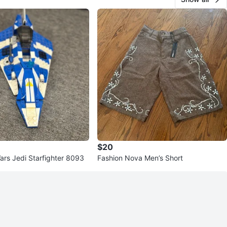
$20
ars Jedi Starfighter 8093
Fashion Nova Men’s Short