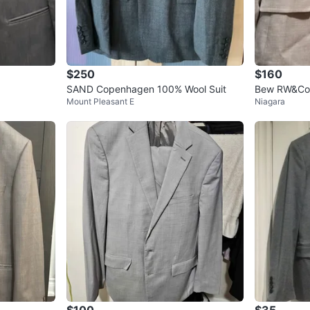
$250
$160
SAND Copenhagen 100% Wool Suit
Bew RW&Co S
Mount Pleasant E
Niagara
Suit
$100
$35