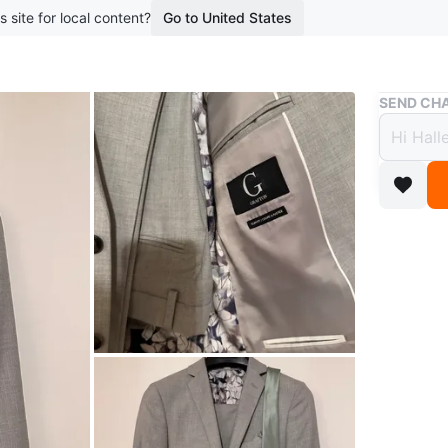
s site for local content?
Go to United States
Buy & Sell
SEND CHA
Prom 
$85
boosted 1
Tip Top 
Light gre
pocket s
shirt.
Size 36S
Used once
.