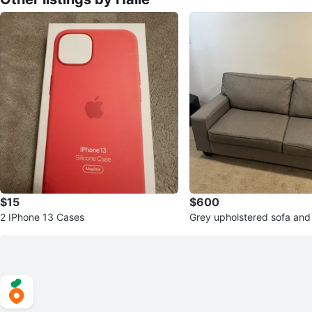
$15
$600
2 IPhone 13 Cases
Grey upholstered sofa and
t