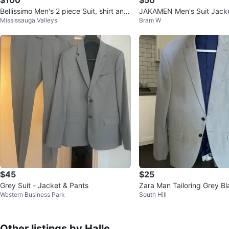
Bellissimo Men's 2 piece Suit, shirt and
JAKAMEN Men's Suit Jacke
Mississauga Valleys
Bram W
shoes. $100 for all
$45
$25
Grey Suit - Jacket & Pants
Zara Man Tailoring Grey Bl
Western Business Park
South Hill
Other listings by Halle