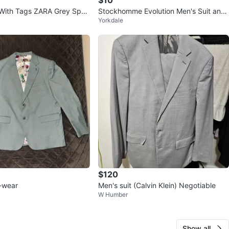
With Tags ZARA Grey Spor
Stockhomme Evolution Men's Suit and
Yorkdale
36 R
Pants
$120
-wear
Men's suit (Calvin Klein) Negotiable
W Humber
Show all