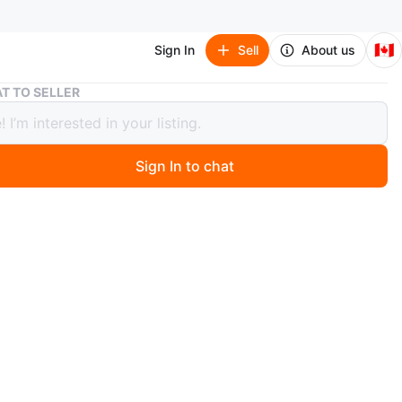
🇨🇦
Sign In
Sell
About us
Prom Suit
T TO SELLER
Suit
Sign In to chat
 day ago
brand suit
y Grafton suit Slim fit. Includes patterned lining and
quare. Comes with a matching light green tie and white
 , it’s like new.