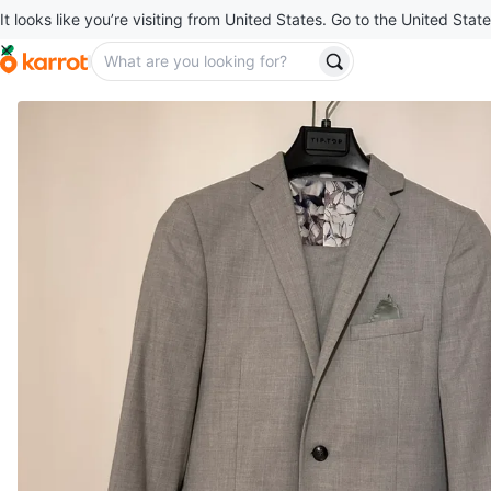
It looks like you’re visiting from United States. Go to the United State