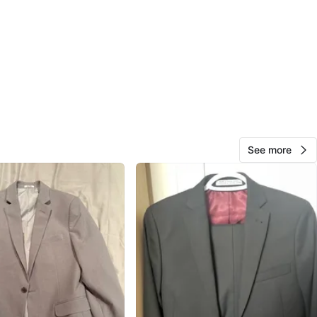
O MEET
View Map
Halle
49
Thornhill
4 reviews
See more
avorites
·
49
views