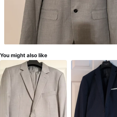
You might also like