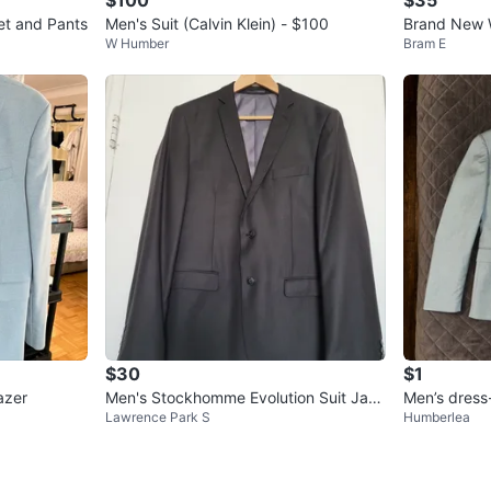
t and Pants
Men's Suit (Calvin Klein) - $100
Brand New 
W Humber
Bram E
ts Blazer - 
$30
$1
azer
Men's Stockhomme Evolution Suit Jack
Men’s dress
Lawrence Park S
Humberlea
et Black