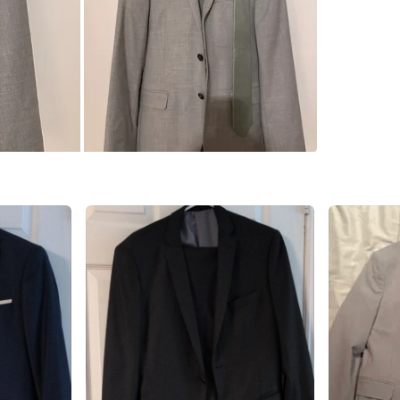
WHERE T
L4C
SELLER
0
chats
·
1
f