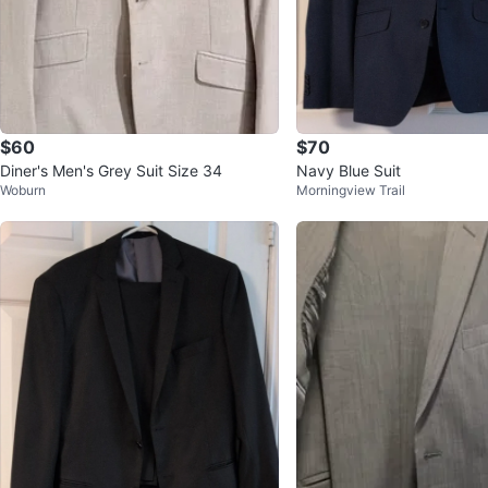
$60
$70
Diner's Men's Grey Suit Size 34
Navy Blue Suit
Woburn
Morningview Trail