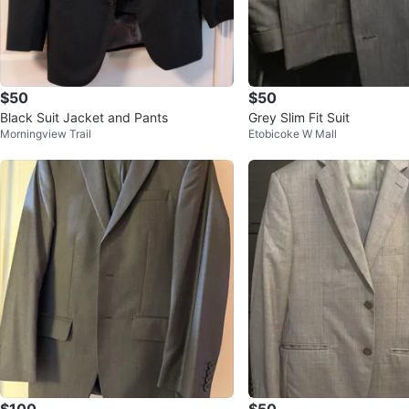
$50
$50
Black Suit Jacket and Pants
Grey Slim Fit Suit
Morningview Trail
Etobicoke W Mall
$100
$50