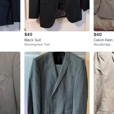
$45
$40
Black Suit
Calvin Klein 
Morningview Trail
Woodbridge