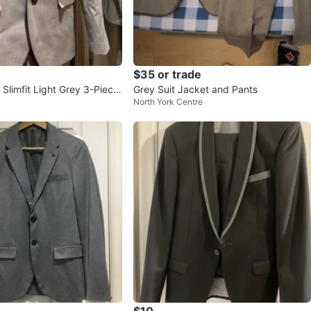
$35 or trade
limfit Light Grey 3-Piece
Grey Suit Jacket and Pants
North York Centre
$10