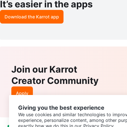
It’s easier in the apps
Download the Karrot app
Join our Karrot
Creator Community
Apply
Giving you the best experience
We use cookies and similar technologies to improv
experience, personalize content, among other pur
exactly how we do this in our
Privacy Policy.