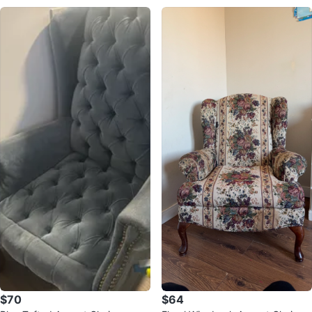
$70
$64