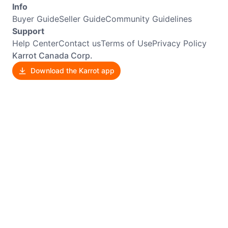
Info
Buyer Guide
Seller Guide
Community Guidelines
Support
Help Center
Contact us
Terms of Use
Privacy Policy
Karrot Canada Corp.
Download the Karrot app