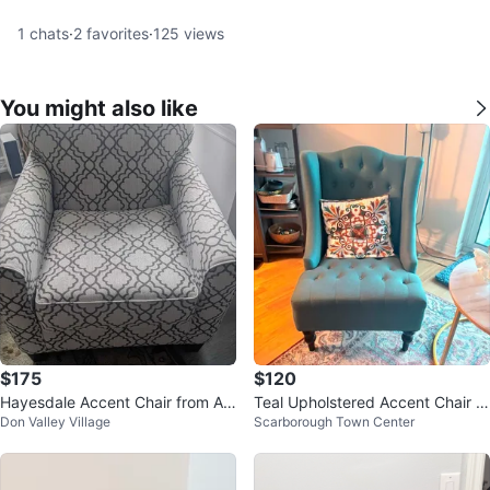
1
chats
·
2
favorites
·
125
views
You might also like
$175
$120
Hayesdale Accent Chair from As
Teal Upholstered Accent Chair w
Don Valley Village
Scarborough Town Center
hley Furniture
ith Tufted Back