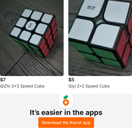
$7
$5
QiZhi 3x3 Speed Cube
Qiyi 2x2 Speed Cube
It’s easier in the apps
Download the Karrot app