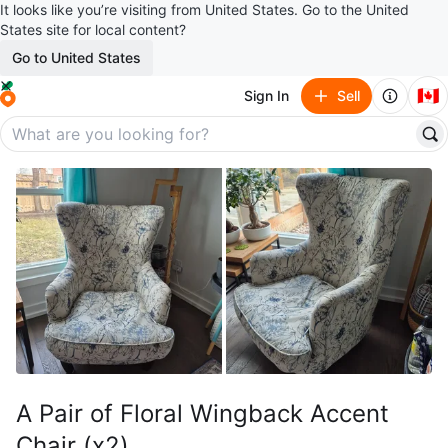
It looks like you’re visiting from United States. Go to the United
States site for local content?
Go to United States
🇨🇦
Sign In
Sell
A Pair of Floral Wingback Accent
Chair (x2)