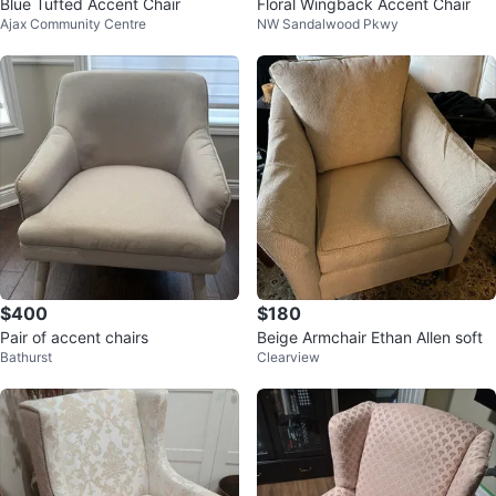
Blue Tufted Accent Chair
Floral Wingback Accent Chair
Ajax Community Centre
NW Sandalwood Pkwy
$400
$180
Pair of accent chairs
Beige Armchair Ethan Allen soft
Bathurst
Clearview