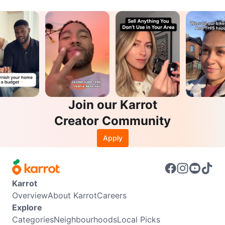
Join our Karrot
Creator Community
Apply
Karrot
Overview
About Karrot
Careers
Explore
Categories
Neighbourhoods
Local Picks