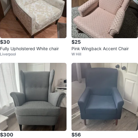
$30
$25
Fully Upholstered White chair
Pink Wingback Accent Chair
Liverpool
W Hill
$300
$56