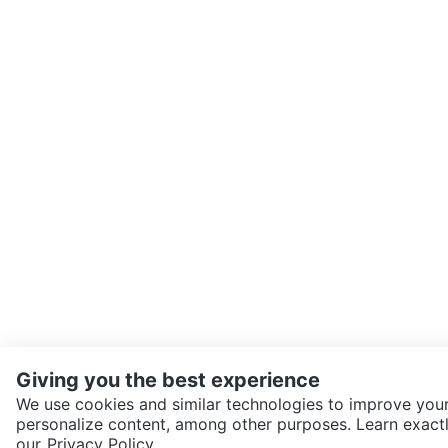
Giving you the best experience
We use cookies and similar technologies to improve your
personalize content, among other purposes. Learn exactl
SEND CHAT TO SELLER
our
Privacy Policy.