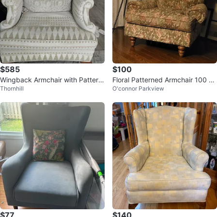
$585
$100
Wingback Armchair with Pattern
Floral Patterned Armchair 100 pa
Thornhill
O'connor Parkview
ed Upholstery
ir
$77
$140