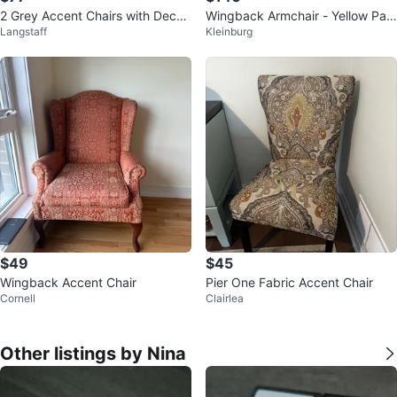
2 Grey Accent Chairs with Decor
Wingback Armchair - Yellow Patt
Langstaff
Kleinburg
ative Pillow
erned Fabric
$49
$45
Wingback Accent Chair
Pier One Fabric Accent Chair
Cornell
Clairlea
Other listings by Nina