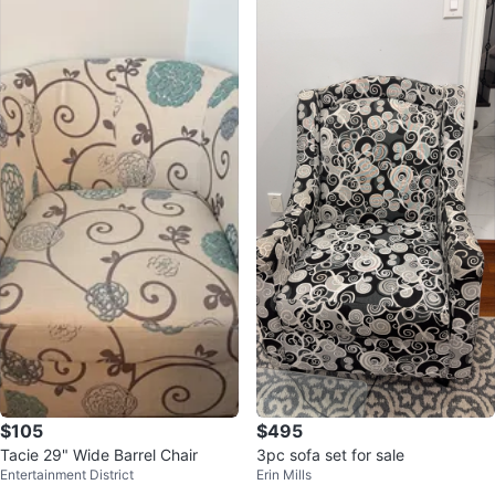
$105
$495
Tacie 29" Wide Barrel Chair
3pc sofa set for sale
Entertainment District
Erin Mills