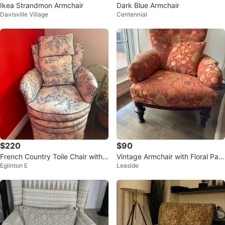
Ikea Strandmon Armchair
Dark Blue Armchair
Davisville Village
Centennial
$220
$90
French Country Toile Chair with
Vintage Armchair with Floral Patt
Eglinton E
Leaside
Pillows
ern