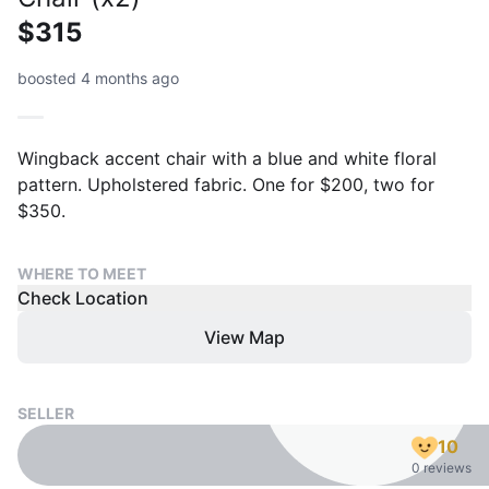
$315
boosted 4 months ago
Wingback accent chair with a blue and white floral
pattern. Upholstered fabric. One for $200, two for
$350.
WHERE TO MEET
Check Location
View Map
SELLER
10
0 reviews