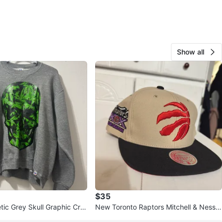
Show all
$35
etic Grey Skull Graphic Cre
New Toronto Raptors Mitchell & Ness 2
shirt
0th Season Snapback Hat