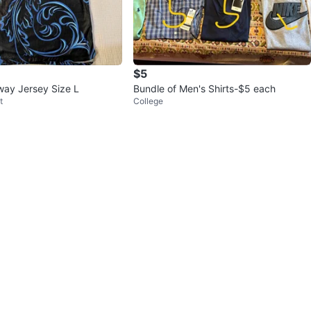
$5
way Jersey Size L
Bundle of Men's Shirts-$5 each
t
College