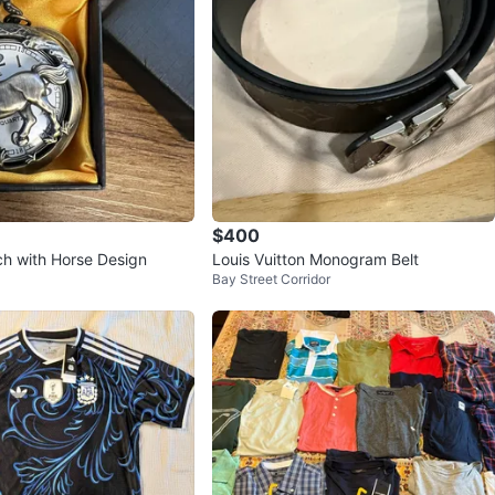
$400
h with Horse Design
Louis Vuitton Monogram Belt
Bay Street Corridor