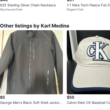
925 Sterling Silver Chain Necklace
1:1 Nike Tech Fleece Full 
Wychwood Park
Regent Park
Other listings by Karl Medina
$5
$50
George Men's Black Soft Shell Jacket
Calvin Klein CK Baseball C
Size Small
e