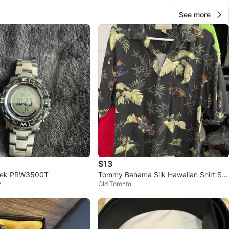
See more
$13
Trek PRW3500T
Tommy Bahama Silk Hawaiian Shirt Siz
n
Old Toronto
e M