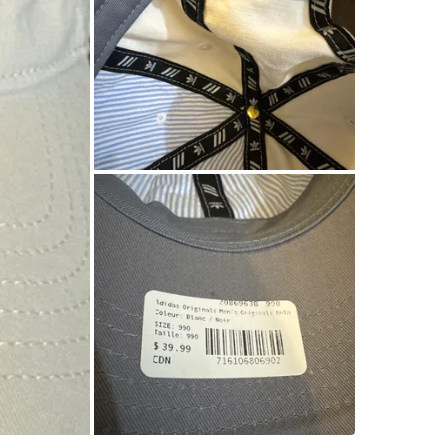
WHERE T
CF Toron
SELLER
4
chats
·
3
f