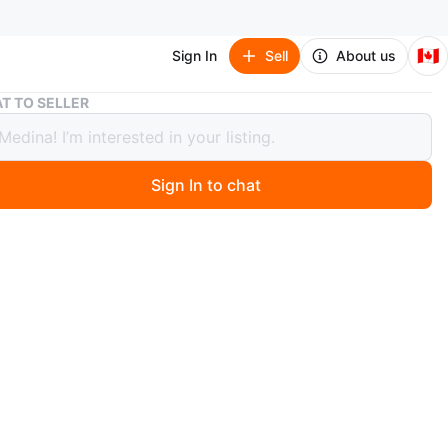
🇨🇦
Sign In
Sell
About us
New Adidas Originals Men's Relaxed Baseball Cap - White
T TO SELLER
didas Originals Men's Relaxed
all Cap - White
Sign In to chat
0 months ago
 New
l Price $39.99
e me for more info
n
New
idas