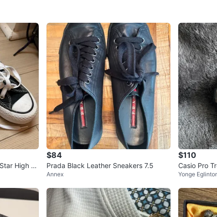
$84
$110
Star High To
Prada Black Leather Sneakers 7.5
Casio Pro 
Annex
Yonge Eglinto