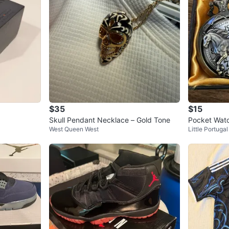
$35
$15
Skull Pendant Necklace – Gold Tone
Pocket Watc
West Queen West
Little Portugal