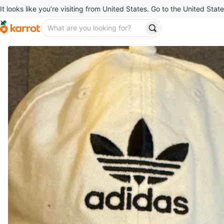
It looks like you’re visiting from United States. Go to the United State