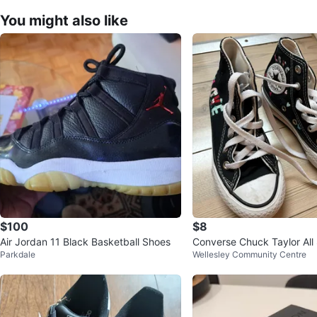
You might also like
$100
$8
Air Jordan 11 Black Basketball Shoes
Converse Chuck Taylor All 
Parkdale
Wellesley Community Centre
p "LOVE" Shoes