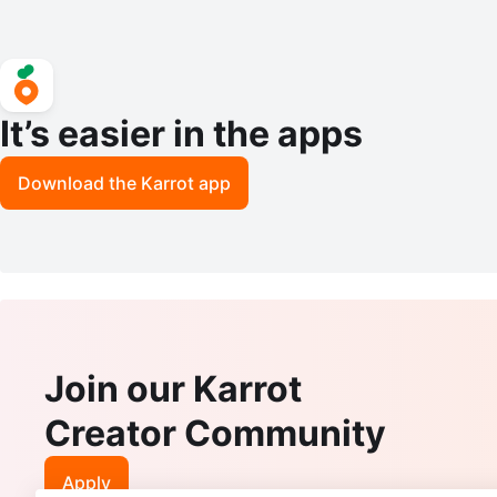
It’s easier in the apps
Download the Karrot app
Join our Karrot
Creator Community
Apply