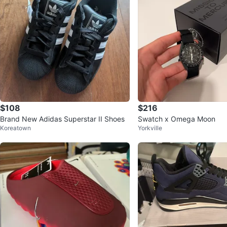
$108
$216
Brand New Adidas Superstar II Shoes
Swatch x Omega Moon
Koreatown
Yorkville