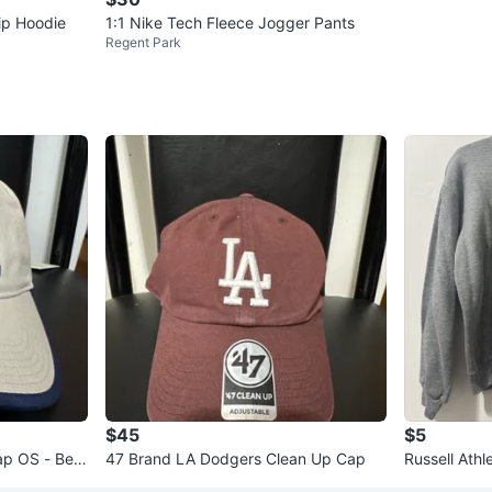
Zip Hoodie
1:1 Nike Tech Fleece Jogger Pants
Regent Park
$45
$5
ap OS - Beig
47 Brand LA Dodgers Clean Up Cap
Russell Athl
wneck Sweat