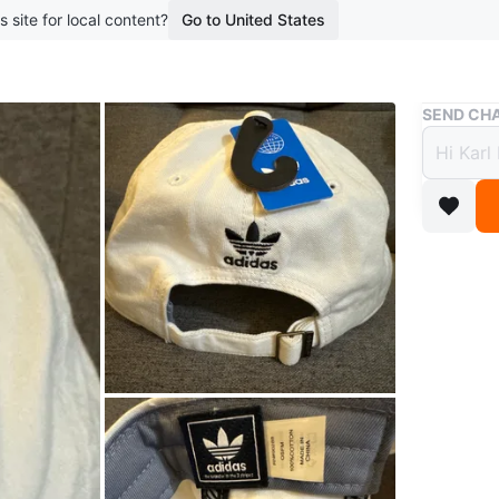
s site for local content?
Go to United States
Buy & Sell
SEND CHA
New A
Baseb
$25
boosted 1
- Brand
- Origina
- Messag
Conditio
Brand
Ad