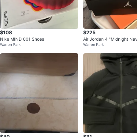
$108
$225
Nike MIND 001 Shoes
Air Jordan 4 "Midnight Na
Warren Park
Warren Park
$40
$31