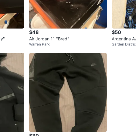
$48
$50
vy"
Air Jordan 11 "Bred"
Argentina A
Warren Park
Garden Distric
$30