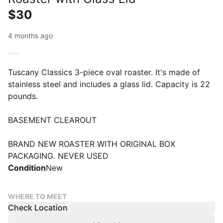
$30
4 months ago
Tuscany Classics 3-piece oval roaster. It's made of
stainless steel and includes a glass lid. Capacity is 22
pounds.
BASEMENT CLEAROUT
BRAND NEW ROASTER WITH ORIGINAL BOX
PACKAGING. NEVER USED
Condition
New
WHERE TO MEET
Check Location