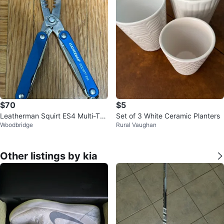
$70
$5
Leatherman Squirt ES4 Multi-Too
Set of 3 White Ceramic Planters
Woodbridge
Rural Vaughan
l
Other listings by kia