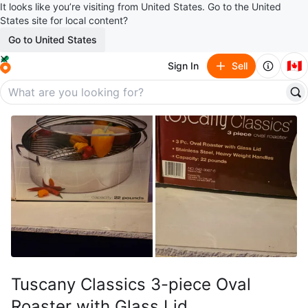
It looks like you’re visiting from United States. Go to the United
States site for local content?
Go to United States
🇨🇦
Sign In
Sell
Tuscany Classics 3-piece Oval
Roaster with Glass Lid