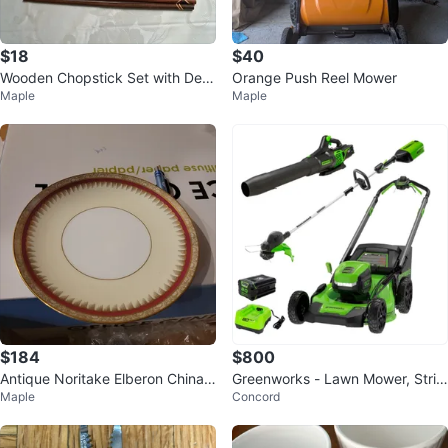
$18
$40
Wooden Chopstick Set with Dec
Orange Push Reel Mower
Maple
Maple
orative Carved Box
$184
$800
Antique Noritake Elberon China
Greenworks - Lawn Mower, Strin
Maple
Concord
with Red and Gold Trim
g Trimmer, and Leaf Blower