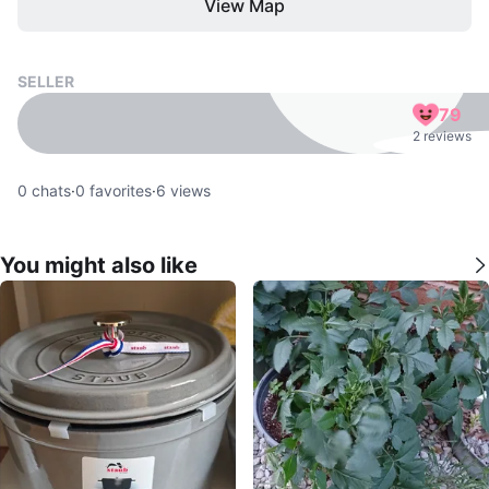
View Map
SELLER
79
2 reviews
0
chats
·
0
favorites
·
6
views
You might also like