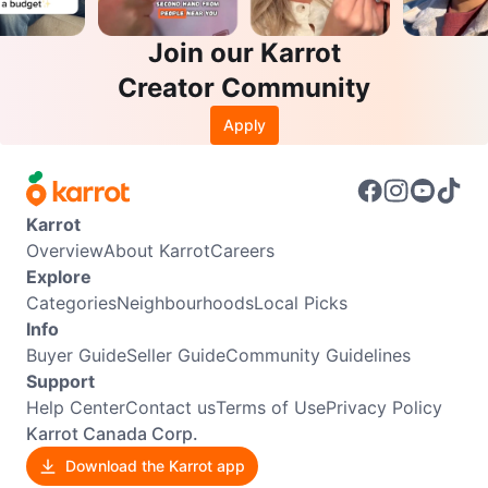
Join our Karrot
Creator Community
Apply
Karrot
Overview
About Karrot
Careers
Explore
Categories
Neighbourhoods
Local Picks
Info
Buyer Guide
Seller Guide
Community Guidelines
Support
Help Center
Contact us
Terms of Use
Privacy Policy
Karrot Canada Corp.
Download the Karrot app