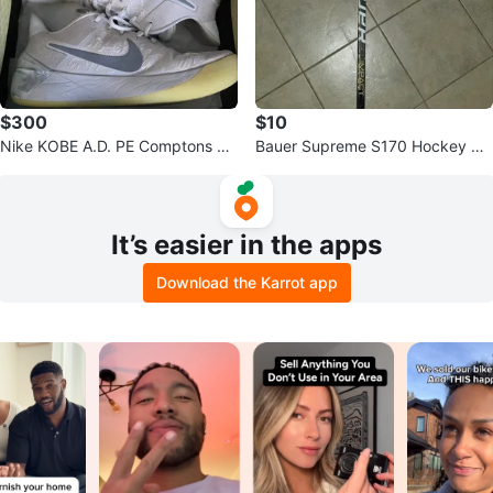
$300
$10
Nike KOBE A.D. PE Comptons M
Bauer Supreme S170 Hockey Sti
en's Basketball Shoes
ck
It’s easier in the apps
Download the Karrot app