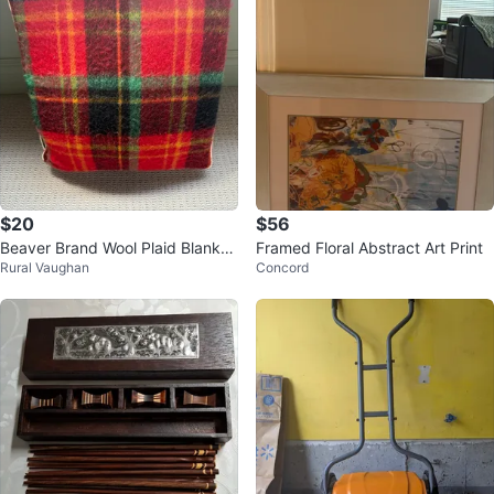
$20
$56
Beaver Brand Wool Plaid Blanket
Framed Floral Abstract Art Print
Rural Vaughan
Concord
in case