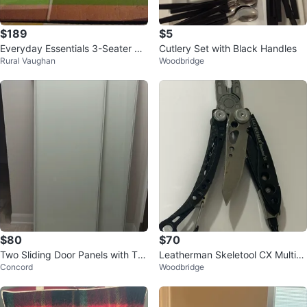
$189
$5
Everyday Essentials 3-Seater Ca
Cutlery Set with Black Handles
Rural Vaughan
Woodbridge
nopy Swing
$80
$70
Two Sliding Door Panels with Tra
Leatherman Skeletool CX Multi-T
Concord
Woodbridge
ck
ool