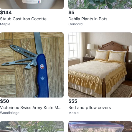
$144
$5
Staub Cast Iron Cocotte
Dahlia Plants in Pots
Maple
Concord
$50
$55
Victorinox Swiss Army Knife Multi
Bed and pillow covers
Woodbridge
Maple
-tool