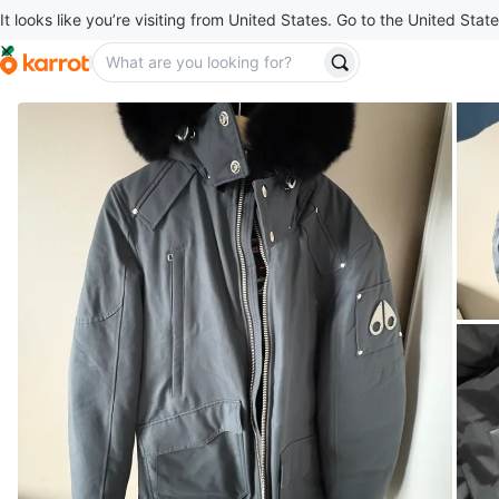
It looks like you’re visiting from United States. Go to the United State