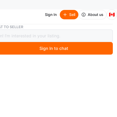
🇨🇦
Sign In
Sell
About us
Moose Knuckle Winter Jacket
T TO SELLER
 Knuckle Winter Jacket
Sign In to chat
 months ago
ter jacket with detachable fur hoodie.
ondition, haven't worn very much. Perfect jacket for cold
oned above, hoodie can be detached to your preference.
self comes with tag of authenticity on the bottom left