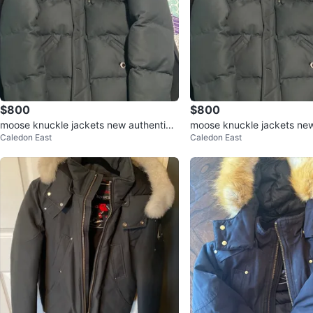
$800
$800
moose knuckle jackets new authentic s
moose knuckle jackets new
Caledon East
Caledon East
mall/medium $800 each
mall/medium $800 each