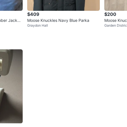
$409
$200
mber Jacket
Moose Knuckles Navy Blue Parka
Moose Knuck
Graydon Hall
Garden Distric
cket