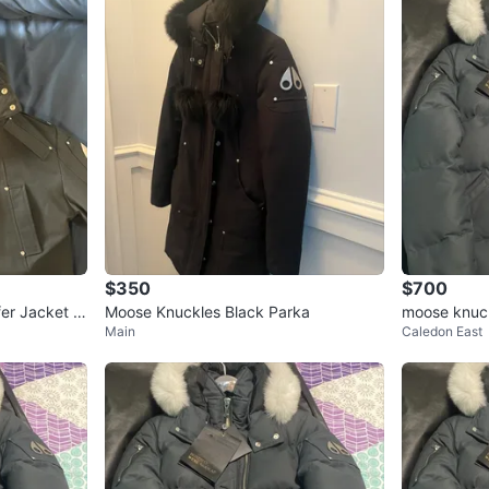
$350
$700
fer Jacket w
Moose Knuckles Black Parka
moose knuck
Main
Caledon East
mall/mediu