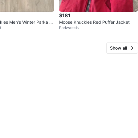
$181
les Men's Winter Parka Ja
Moose Knuckles Red Puffer Jacket
t
Parkwoods
Show all