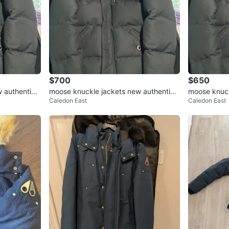
$700
$650
 authentic s
moose knuckle jackets new authentic s
moose knuck
Caledon East
Caledon East
mall/medium $800 each
mall/mediu