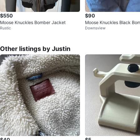
$550
$90
Moose Knuckles Bomber Jacket
Moose Knuckles Black Bo
Rustic
Downsview
with Fur Hood kids size 6
Other listings by Justin
$40
$5