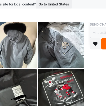
s site for local content?
Go to United States
Buy & Sell
SEND CHA
Moose
$385
boosted 2
Cozy win
In mint c
weather.
As menti
Jacket it