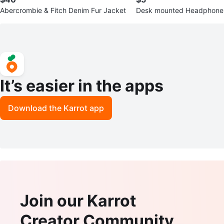
Abercrombie & Fitch Denim Fur Jacket
Desk mounted Headphone
It’s easier in the apps
Download the Karrot app
Join our Karrot
Creator Community