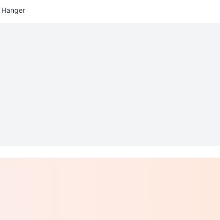
 Hanger