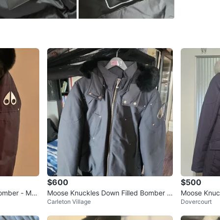
side, in
jacket.
Fits male
Size
M-L
Brand
Mo
WHERE T
College 
SELLER
$600
$500
Bomber - Me
Moose Knuckles Down Filled Bomber J
Moose Knuckl
Carleton Village
Dovercourt
acket🥕
1
chats
·
1
f