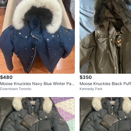
$480
$350
Moose Knuckles Navy Blue Winter Par
Moose Knuckles Black Puf
Downtown Toronto
Kennedy Park
ka
ith Fur Hood Size L