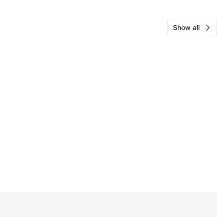
Show all