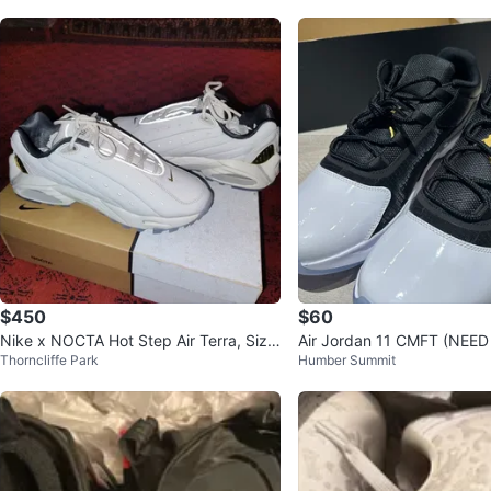
$450
$60
Nike x NOCTA Hot Step Air Terra, Size
Air Jordan 11 CMFT (NEE
Thorncliffe Park
Humber Summit
7 US
P)