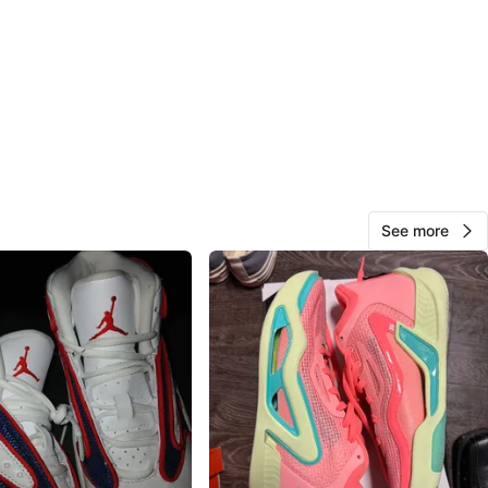
O MEET
cation
View Map
maks
41
Dixie
2 reviews
See more
avorites
·
13
views