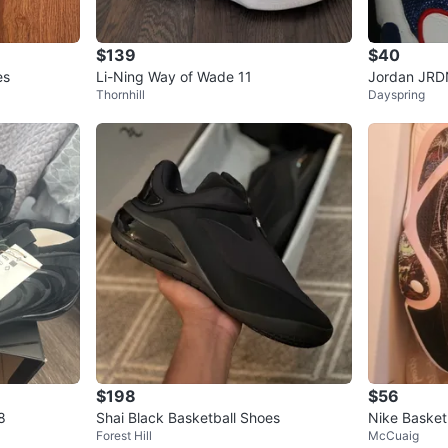
$139
$40
es
Li-Ning Way of Wade 11
Jordan JRD
Thornhill
Dayspring
hoes
$198
$56
8
Shai Black Basketball Shoes
Nike Basketb
Forest Hill
McCuaig