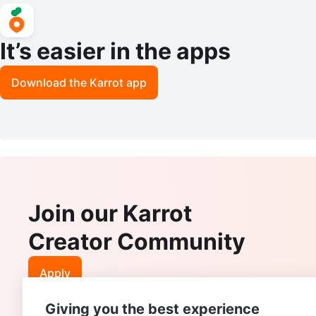
It’s easier in the apps
Download the Karrot app
Join our Karrot
Creator Community
Apply
Giving you the best experience