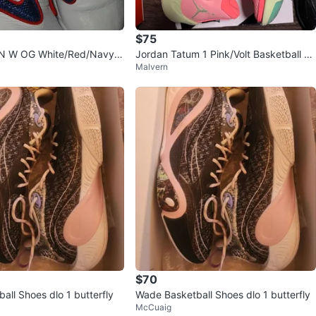
$75
N W OG White/Red/Navy S
Jordan Tatum 1 Pink/Volt Basketball Sh
Malvern
oes - Size 9
$70
all Shoes dlo 1 butterfly
Wade Basketball Shoes dlo 1 butterfly
McCuaig