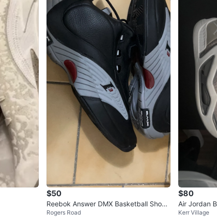
$50
$80
Reebok Answer DMX Basketball Shoes
Air Jordan 
Rogers Road
Kerr Village
- Black/Grey