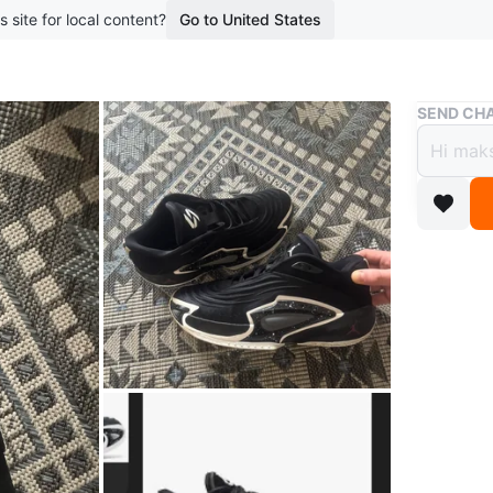
s site for local content?
Go to United States
Buy & Sell
SEND CHA
Jorda
$100
6 months 
These Jo
speckled
logo. Th
Conditio
Size
11.5
Brand
Jo