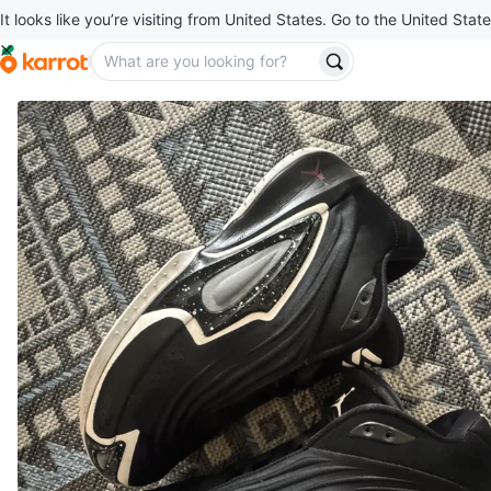
It looks like you’re visiting from United States. Go to the United State