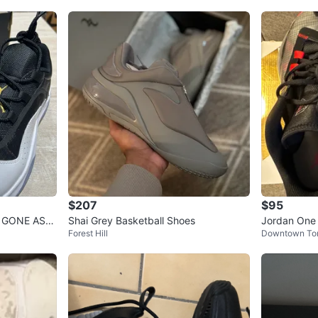
$207
$95
D GONE ASA
Shai Grey Basketball Shoes
Jordan One 
Forest Hill
Downtown To
US