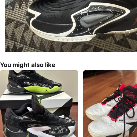
You might also like