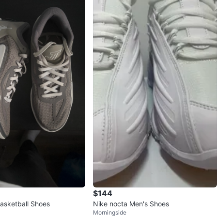
$144
Basketball Shoes
Nike nocta Men's Shoes
Morningside