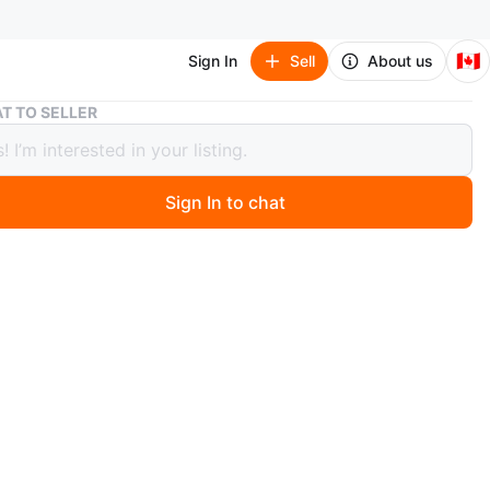
🇨🇦
Sign In
Sell
About us
Jordan Luka 3 Sneakers Black
T TO SELLER
n Luka 3 Sneakers Black
Sign In to chat
ago
rdan Luka 3 sneakers are black with white accents and a
 detail on the sole. They feature the iconic Jumpman
ese shoes are designed for athletic performance.
n
Like new
rdan