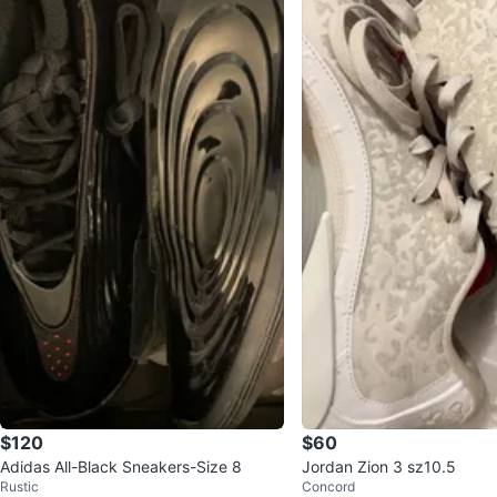
$120
$60
Adidas All-Black Sneakers-Size 8
Jordan Zion 3 sz10.5
Rustic
Concord