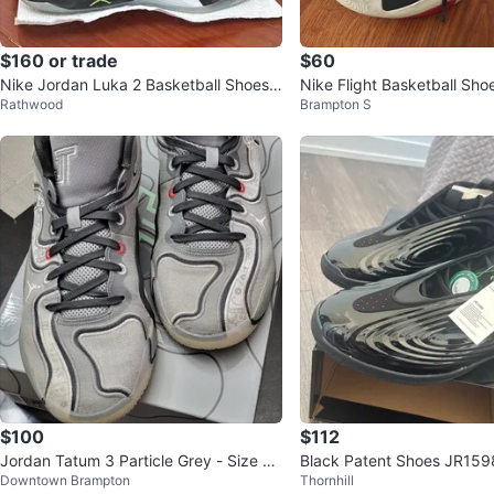
$160 or trade
$60
Nike Jordan Luka 2 Basketball Shoes
Nike Flight Basketball Sho
Rathwood
Brampton S
Black/White – Men’s Size 10
$100
$112
Jordan Tatum 3 Particle Grey - Size 13
Black Patent Shoes JR159
Downtown Brampton
Thornhill
men's 14.5 women's