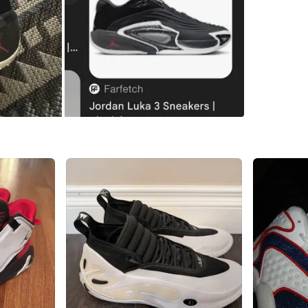
WHERE T
Check Lo
SELLER
0
chats
·
0
f