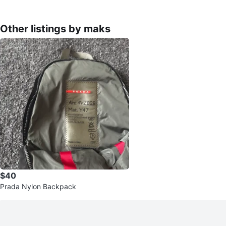
Other listings by maks
$40
Prada Nylon Backpack