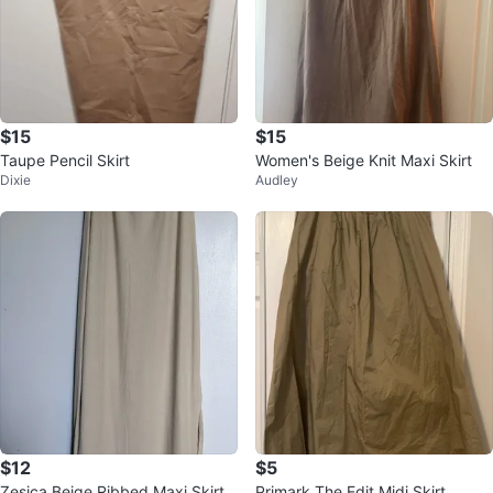
$15
$15
Taupe Pencil Skirt
Women's Beige Knit Maxi Skirt
Dixie
Audley
$12
$5
Zesica Beige Ribbed Maxi Skirt
Primark The Edit Midi Skirt