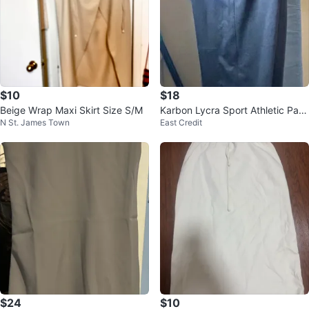
$10
$18
Beige Wrap Maxi Skirt Size S/M
Karbon Lycra Sport Athletic Pant
N St. James Town
East Credit
s NWT Size L Mens
$24
$10