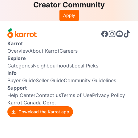
Creator Community
Apply
Karrot
Overview
About Karrot
Careers
Explore
Categories
Neighbourhoods
Local Picks
Info
Buyer Guide
Seller Guide
Community Guidelines
Support
Help Center
Contact us
Terms of Use
Privacy Policy
Karrot Canada Corp.
Download the Karrot app