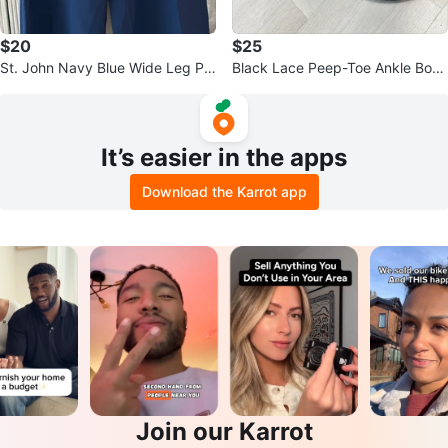
$20
$25
St. John Navy Blue Wide Leg Pa
Black Lace Peep-Toe Ankle Boot
nts
s
It’s easier in the apps
Download the Karrot app
Join our Karrot