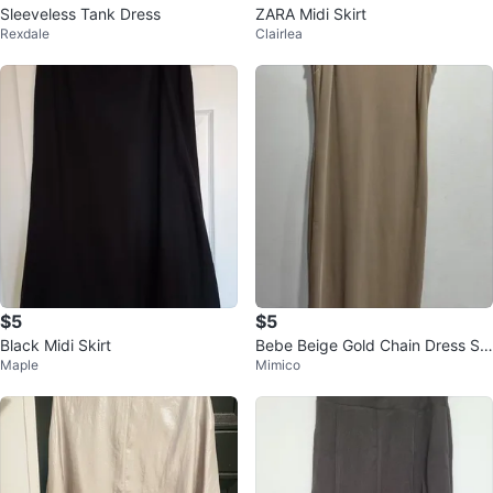
Sleeveless Tank Dress
ZARA Midi Skirt
Rexdale
Clairlea
$5
$5
Black Midi Skirt
Bebe Beige Gold Chain Dress S/
Maple
Mimico
P