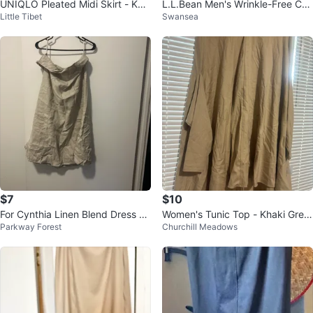
UNIQLO Pleated Midi Skirt - Kha
L.L.Bean Men's Wrinkle-Free Cot
Little Tibet
Swansea
ki - Size L
ton Chinos 42x30 NEW⚽️
$7
$10
For Cynthia Linen Blend Dress Si
Women's Tunic Top - Khaki Gree
Parkway Forest
Churchill Meadows
ze L
n - Size M