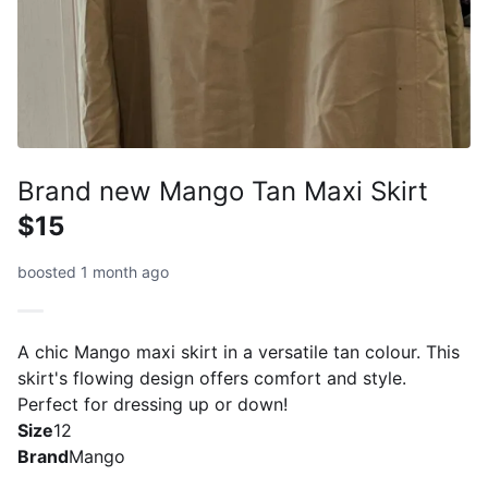
Brand new Mango Tan Maxi Skirt
$15
boosted 1 month ago
A chic Mango maxi skirt in a versatile tan colour. This
skirt's flowing design offers comfort and style.
Perfect for dressing up or down!
Size
12
Brand
Mango