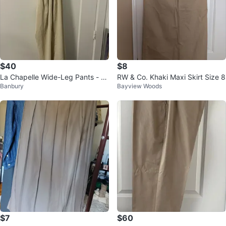
$40
$8
La Chapelle Wide-Leg Pants - N
RW & Co. Khaki Maxi Skirt Size 8
Banbury
Bayview Woods
ew w/ Tags - Size Small
$7
$60