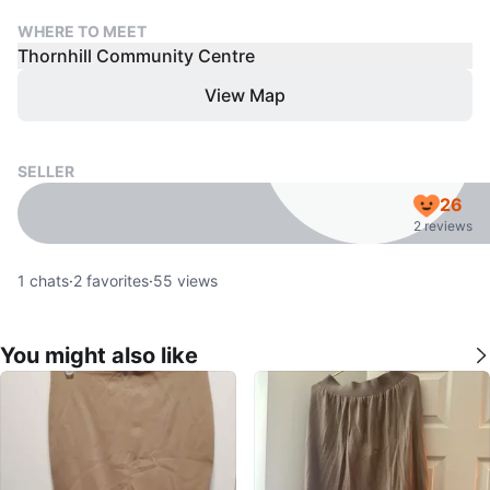
WHERE TO MEET
Thornhill Community Centre
View Map
SELLER
26
2 reviews
1
chats
·
2
favorites
·
55
views
You might also like