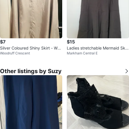
$7
$15
Silver Coloured Shiny Skirt - Wai
Ladies stretchable Mermaid Skirt
Woodruff Crescent
Markham Central E
st: 16.5 inches
-Small
Other listings by Suzy