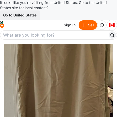
It looks like you’re visiting from United States. Go to the United
States site for local content?
Go to United States
🇨🇦
Sign In
Sell