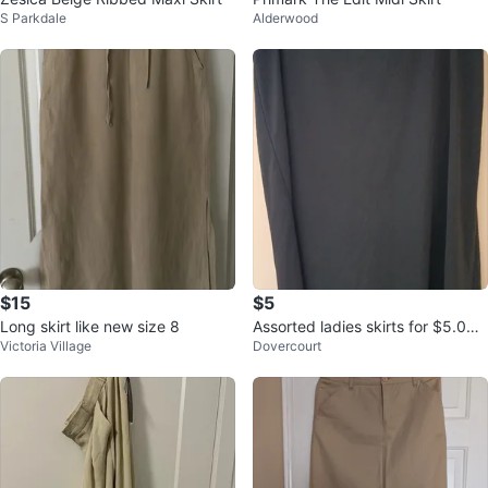
S Parkdale
Alderwood
$15
$5
Long skirt like new size 8
Assorted ladies skirts for $5.00
Victoria Village
Dovercourt
each