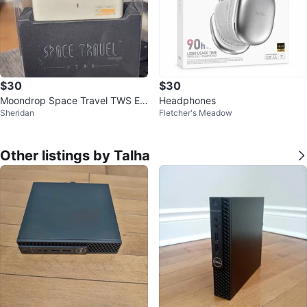
$30
$30
Moondrop Space Travel TWS EA
Headphones
Sheridan
Fletcher's Meadow
RPHONES
Other listings by Talha