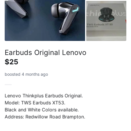
Earbuds Original Lenovo
$25
boosted 4 months ago
Lenovo Thinkplus Earbuds Original.
Model: TWS Earbuds XT53.
Black and White Colors available.
Address: Redwillow Road Brampton.