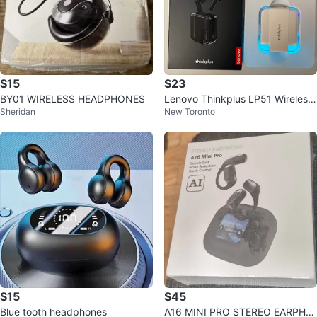
$15
$23
BY01 WIRELESS HEADPHONES
Lenovo Thinkplus LP51 Wireless
Sheridan
New Toronto
Earbuds - New
$15
$45
Blue tooth headphones
A16 MINI PRO STEREO EARPHO