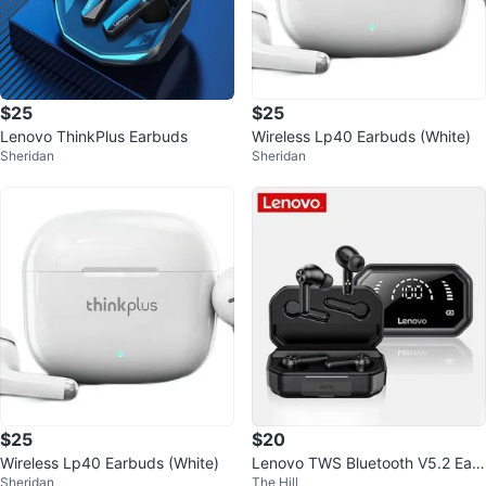
$25
$25
Lenovo ThinkPlus Earbuds
Wireless Lp40 Earbuds (White)
Sheridan
Sheridan
$25
$20
Wireless Lp40 Earbuds (White)
Lenovo TWS Bluetooth V5.2 Ear
Sheridan
The Hill
phone