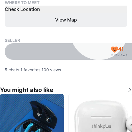
WHERE TO MEET
Check Location
View Map
SELLER
41
3 reviews
5
chats
·
1
favorites
·
100
views
You might also like