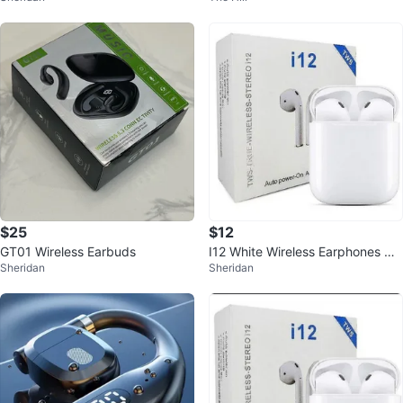
$25
$12
GT01 Wireless Earbuds
I12 White Wireless Earphones Wit
Sheridan
Sheridan
h Bluetooth 5.0