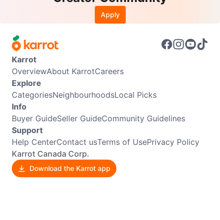
Apply
Karrot
Overview
About Karrot
Careers
Explore
Categories
Neighbourhoods
Local Picks
Info
Buyer Guide
Seller Guide
Community Guidelines
Support
Help Center
Contact us
Terms of Use
Privacy Policy
Karrot Canada Corp.
Download the Karrot app