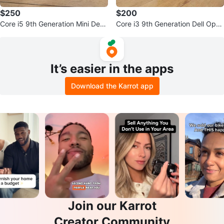
$250
$200
Core i5 9th Generation Mini Desk
Core i3 9th Generation Dell Opti
top PC
plex 3070 Mini PC
It’s easier in the apps
Download the Karrot app
Join our Karrot
Creator Community