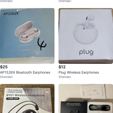
Sheridan
Sheridan
ON SPEAKER K30
ON SPEAKER K30
$25
$12
AP1526X Bluetooth Earphones
Plug Wireless Earphones
Sheridan
Sheridan