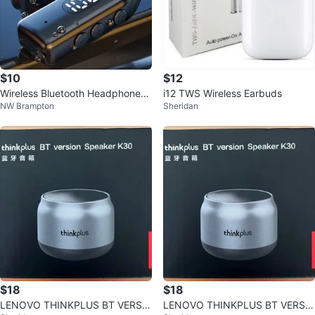
$10
$12
Wireless Bluetooth Headphones f
i12 TWS Wireless Earbuds
NW Brampton
Sheridan
or Driving
$18
$18
LENOVO THINKPLUS BT VERSI
LENOVO THINKPLUS BT VERSI