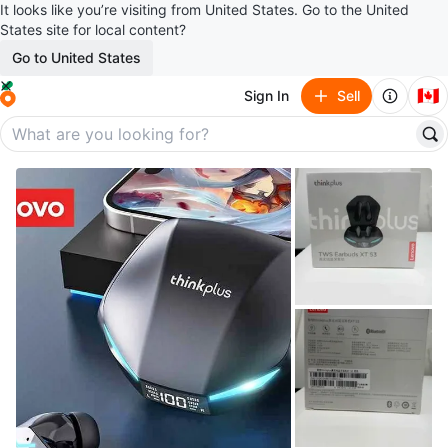
It looks like you’re visiting from United States. Go to the United
States site for local content?
Go to United States
🇨🇦
Sign In
Sell