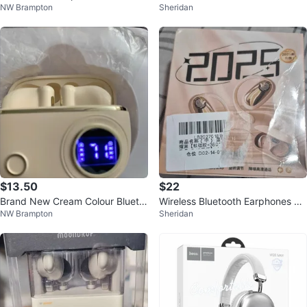
NW Brampton
Sheridan
NE, NOISE REDUCTION AI
$13.50
$22
Brand New Cream Colour Blueto
Wireless Bluetooth Earphones 20
NW Brampton
Sheridan
oth Headphones
25