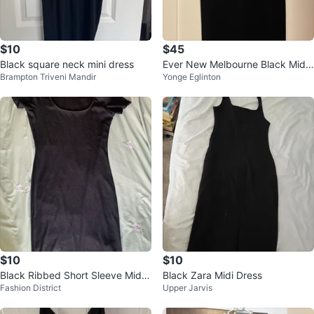
$10
$45
Black square neck mini dress
Ever New Melbourne Black Midi
Brampton Triveni Mandir
Yonge Eglinton
Dress
$10
$10
Black Ribbed Short Sleeve Midi
Black Zara Midi Dress
Fashion District
Upper Jarvis
Dress