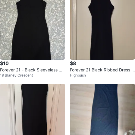
$10
$8
Forever 21 - Black Sleeveless Dr
Forever 21 Black Ribbed Dress Si
19 Blaney Crescent
Highbush
ess Size S
ze S