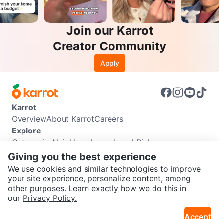
Join our Karrot
Creator Community
Apply
Karrot
Overview
About Karrot
Careers
Explore
Categories
Neighbourhoods
Local Picks
Info
Giving you the best experience
Buyer Guide
Seller Guide
Community Guidelines
We use cookies and similar technologies to improve
Support
your site experience, personalize content, among
other purposes. Learn exactly how we do this in
Help Center
Contact us
Terms of Use
Privacy Policy
SEND CHAT TO SELLER
our
Privacy Policy.
Karrot Canada Corp.
Download the Karrot app
Accept