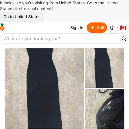
It looks like you’re visiting from United States. Go to the United
States site for local content?
Go to United States
🇨🇦
Sign In
Sell