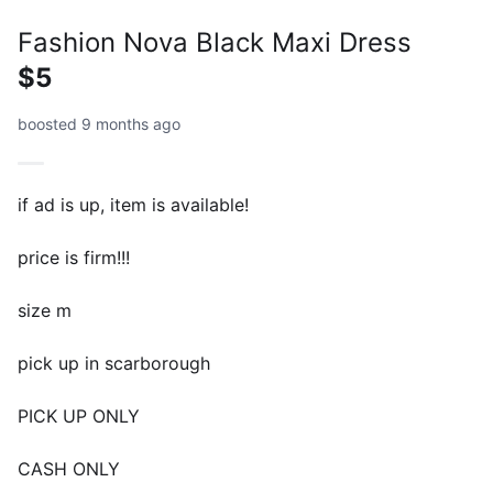
Fashion Nova Black Maxi Dress
$5
boosted 9 months ago
if ad is up, item is available!
price is firm!!!
size m
pick up in scarborough
PICK UP ONLY
CASH ONLY