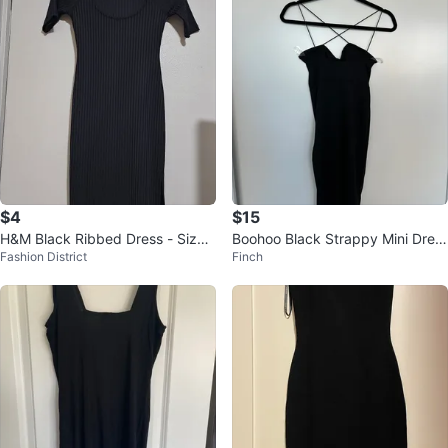
$4
$15
H&M Black Ribbed Dress - Size
Boohoo Black Strappy Mini Dres
Fashion District
Finch
XS
s