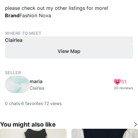
please check out my other listings for more!
Brand
Fashion Nova
WHERE TO MEET
Clairlea
View Map
SELLER
maria
51
Clairlea
30 reviews
0
chats
·
6
favorites
·
72
views
You might also like