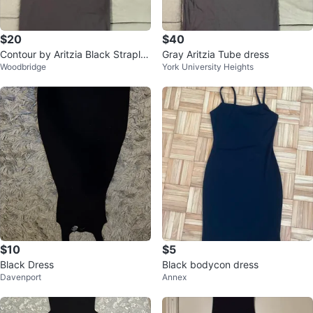
$20
$40
Contour by Aritzia Black Straples
Gray Aritzia Tube dress
Woodbridge
York University Heights
s Maxi Dress
$10
$5
Black Dress
Black bodycon dress
Davenport
Annex