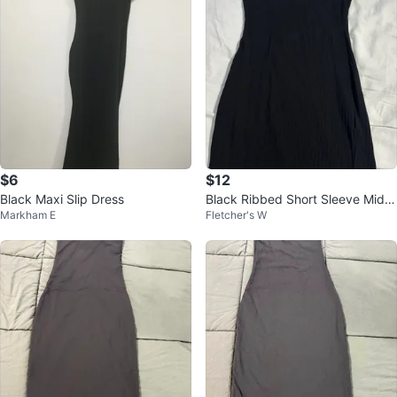
$6
$12
Black Maxi Slip Dress
Black Ribbed Short Sleeve Midi
Markham E
Fletcher's W
Dress