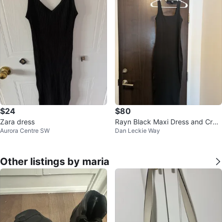
$24
$80
Zara dress
Rayn Black Maxi Dress and Crop
Aurora Centre SW
Dan Leckie Way
ped Top
Other listings by maria