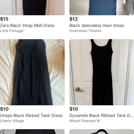
$15
$12
Zara Black Strap Midi Dress
Black sleeveless maxi dress
Little Portugal
Downtown Toronto
$10
$10
Uniqlo Black Ribbed Tank Dress
Dynamite Black Ribbed Tank Dre
Liberty Village
Mount Pleasant W
ss - Size M