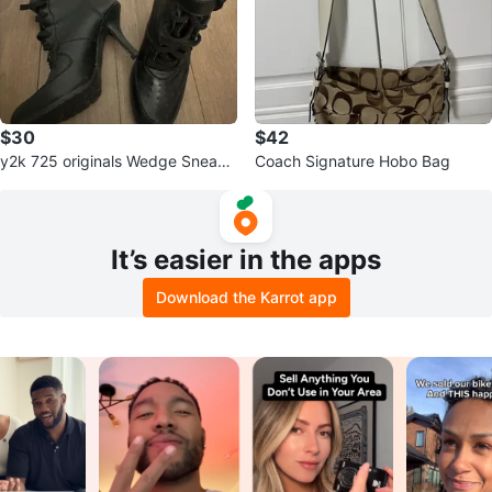
$30
$42
y2k 725 originals Wedge Sneake
Coach Signature Hobo Bag
rs
It’s easier in the apps
Download the Karrot app