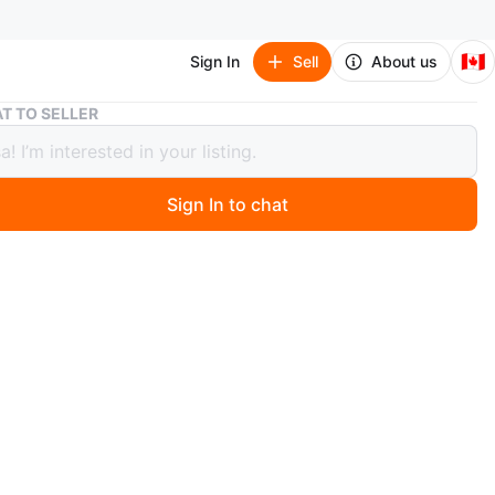
🇨🇦
Sign In
Sell
About us
Assorted books
T TO SELLER
ted books
Sign In to chat
4 days ago
ook
e used but in good condition.
School Series is in okay condition.
ther locations (most likely yes!)
is also avaliable at an extra cost depending on location