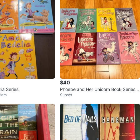
$40
ia Series
Phoebe and Her Unicorn Book Series b
tlam
Sunset
y Dana Simpson