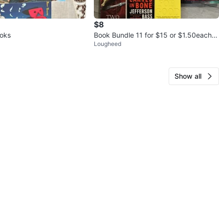
$8
ooks
Book Bundle 11 for $15 or $1.50each!
Lougheed
MUST GO!
Show all