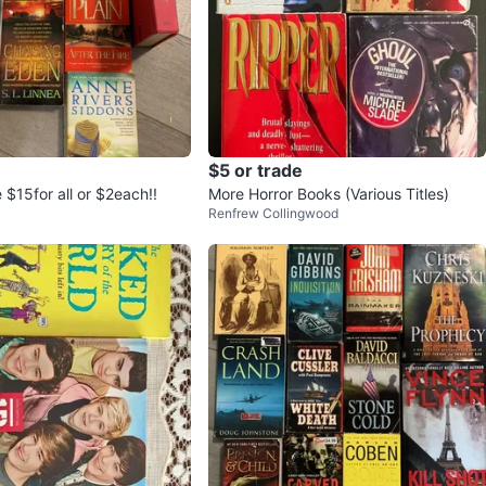
$5 or trade
$15for all or $2each!!
More Horror Books (Various Titles)
Renfrew Collingwood