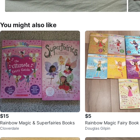
You might also like
$15
$5
Rainbow Magic & Superfairies Books
Rainbow Magic Fairy Book 
Cloverdale
Douglas Gilpin
y Daisy Meadows