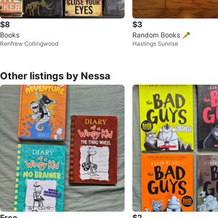
$8
$3
Books
Random Books 🥕
Renfrew Collingwood
Hastings Sunrise
Other listings by Nessa
Free
$2