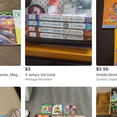
$3
$3.50
iries, Magic
4 wimpy kid book
Amelia Bedel
Heritage Mountain
Central Coqui