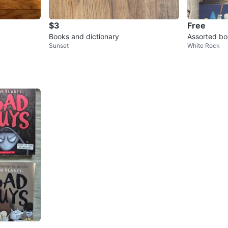
$3
Free
Books and dictionary
Assorted b
Sunset
White Rock