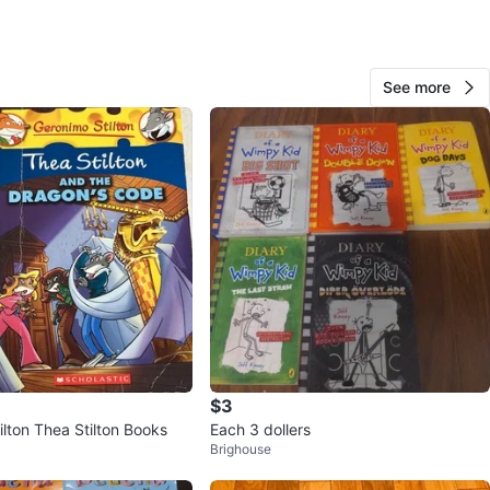
O MEET
ollingwood
See more
View Map
20
0 reviews
avorites
·
37
views
$3
lton Thea Stilton Books
Each 3 dollers
Brighouse