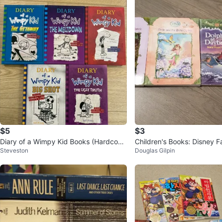
$5
$3
Diary of a Wimpy Kid Books (Hardcove
Children's Books: Disney Fa
Steveston
Douglas Gilpin
r)
Tree House, Ivy + Bean