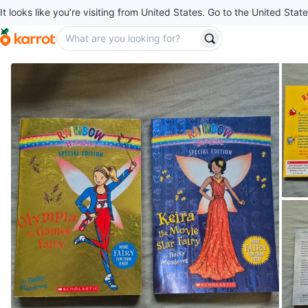
It looks like you’re visiting from United States. Go to the United State