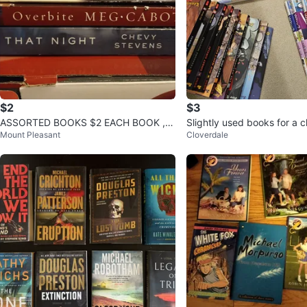
$2
$3
ASSORTED BOOKS $2 EACH BOOK , S
Slightly used books for a 
Mount Pleasant
Cloverdale
EE PHOTO FOR TITLES