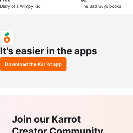
Diary of a Wimpy Kid
The Bad Guys books
It’s easier in the apps
Download the Karrot app
Join our Karrot
Creator Community