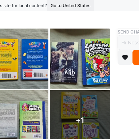
s site for local content?
Go to United States
Buy & Sell
SEND CHA
Assor
Free
boosted 1
$2 per b
Books ar
My Weird 
+
1
Ask for o
Delivery 