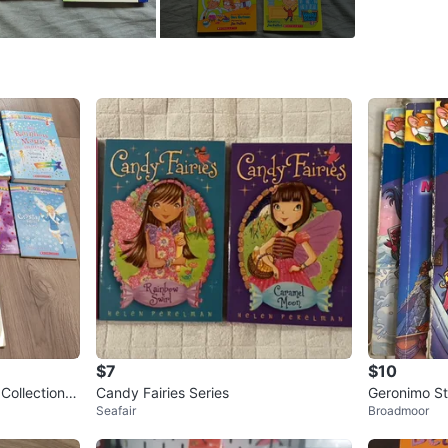
WHERE T
Joyce C
SELLER
0
chats
·
2
f
$7
$10
Collection b
Candy Fairies Series
Geronimo Sti
Seafair
Broadmoor