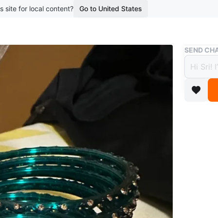
s site for local content?
Go to United States
Buy & Sell
SEND CHA
🧡 Te
$6
boosted 1
A set of 
Conditio
WHERE T
CIBC Cas