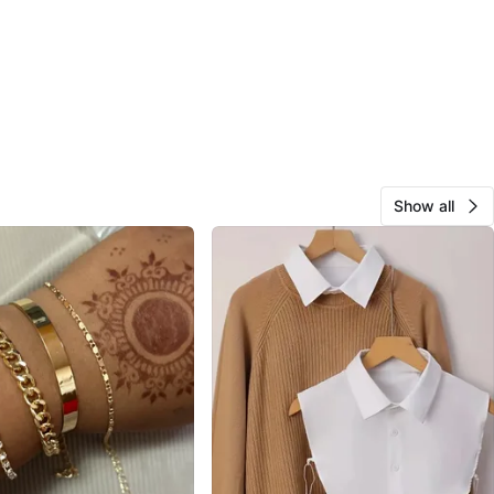
Show all