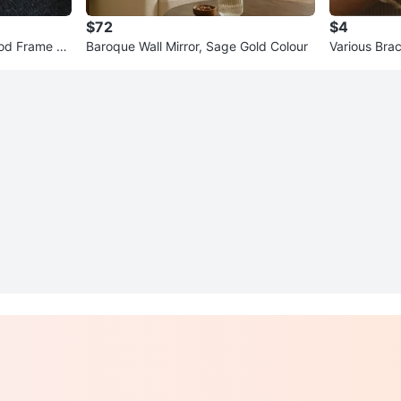
$72
$4
od Frame Gr
Baroque Wall Mirror, Sage Gold Colour
Various Brac