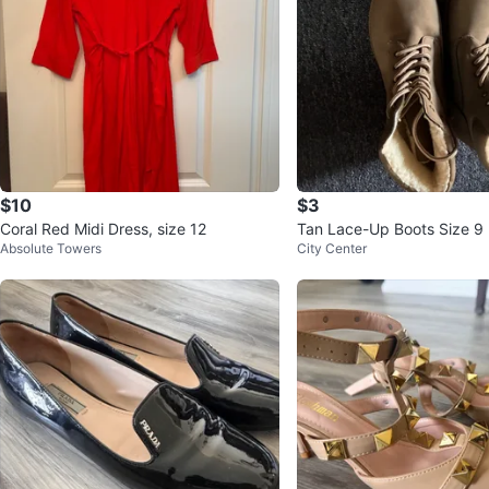
$10
$3
Coral Red Midi Dress, size 12
Tan Lace-Up Boots Size 9
Absolute Towers
City Center