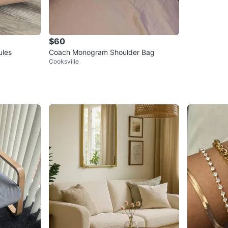
$60
ules
Coach Monogram Shoulder Bag
Cooksville