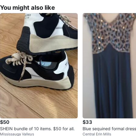
You might also like
$50
$33
SHEIN bundle of 10 items. $50 for all.
Blue sequined formal dres
Mississauga Valleys
Central Erin Mills