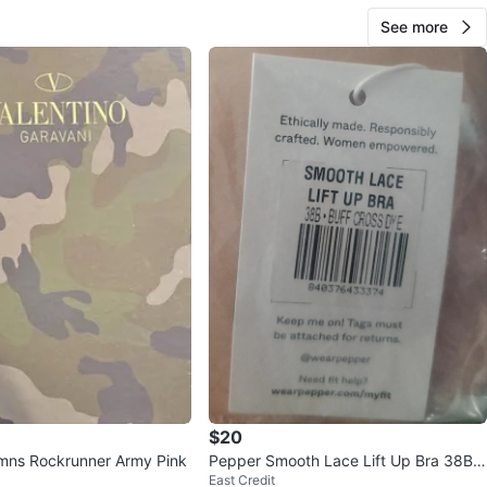
See more
$20
mns Rockrunner Army Pink
Pepper Smooth Lace Lift Up Bra 38B -
East Credit
new & unopened.