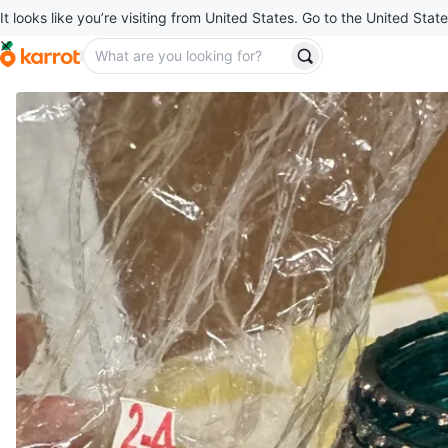
It looks like you’re visiting from United States. Go to the United State