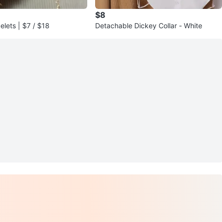
$8
elets | $7 / $18
Detachable Dickey Collar - White