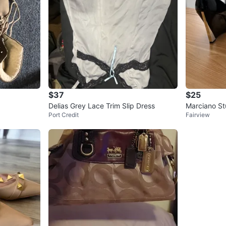
$37
$25
Delias Grey Lace Trim Slip Dress
Marciano St
Port Credit
Fairview
e Heels - Si