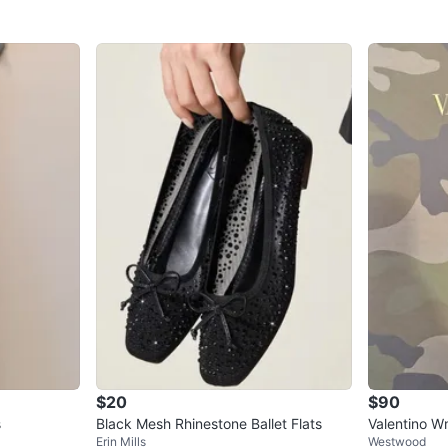
$20
$90
s
Black Mesh Rhinestone Ballet Flats
Valentino W
Erin Mills
Westwood