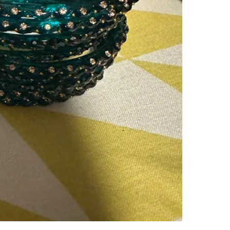
SELLER
0
chats
·
1
f