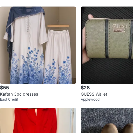
$55
$28
Kaftan 3pc dresses
GUESS Wallet
East Credit
Applewood