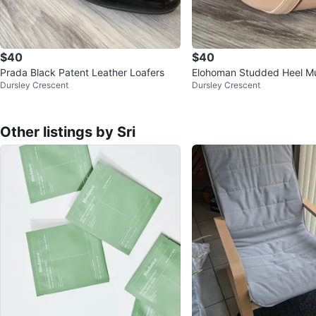
$40
$40
Prada Black Patent Leather Loafers
Elohoman Studded Heel M
Dursley Crescent
Dursley Crescent
Other listings by Sri