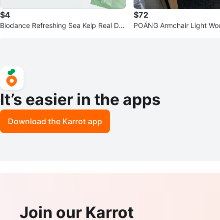
$4
$72
Biodance Refreshing Sea Kelp Real De
POÄNG Armchair Light Wo
ep Mask
ey Upholstery
It’s easier in the apps
Download the Karrot app
Join our Karrot