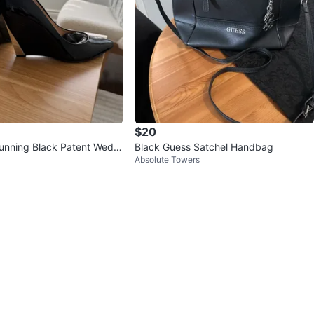
$20
unning Black Patent Wedg
Black Guess Satchel Handbag
Absolute Towers
ze 38