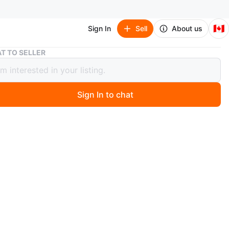
🇨🇦
Sign In
Sell
About us
🧡 Teal Glass Bangles - Size 2-4
T TO SELLER
al Glass Bangles - Size 2-4
Sign In to chat
0 days ago
teal blue-green bangles, size 2-4
n
New
O MEET
tle Oaks, Brampton
View Map