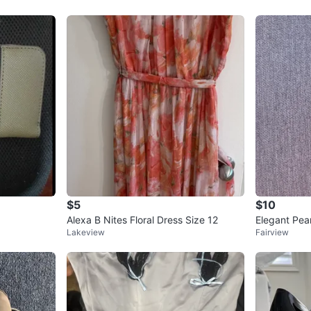
$5
$10
Alexa B Nites Floral Dress Size 12
Elegant Pear
Lakeview
Fairview
p Reduced p