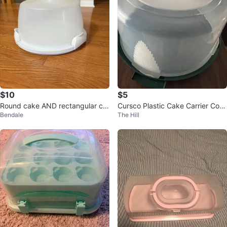
$10
$5
Round cake AND rectangular cu
Cursco Plastic Cake Carrier Cont
Bendale
The Hill
pcake carrier
ainer with Lid