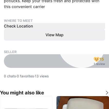
potlucks. Keep your treats fresh and protected with
this convenient carrier
WHERE TO MEET
Check Location
View Map
SELLER
15
1 review
0
chats
·
0
favorites
·
13
views
You might also like