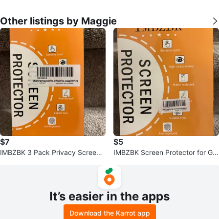
Other listings by Maggie
$7
$5
IMBZBK 3 Pack Privacy Screen
IMBZBK Screen Protector for Go
Protectors for iPhone 16 Plus
ogle Pixel Tablet
It’s easier in the apps
Download the Karrot app