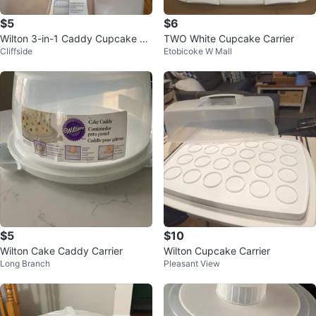
$5
$6
Wilton 3-in-1 Caddy Cupcake Ca
TWO White Cupcake Carrier
Cliffside
Etobicoke W Mall
rrier
$5
$10
Wilton Cake Caddy Carrier
Wilton Cupcake Carrier
Long Branch
Pleasant View