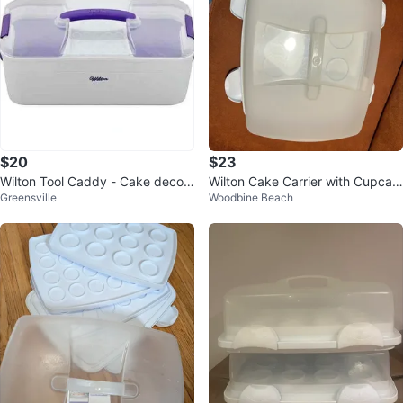
$20
$23
Wilton Tool Caddy - Cake decor
Wilton Cake Carrier with Cupcak
Greensville
Woodbine Beach
ating Tool Box
e Insert