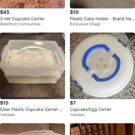
$45
$10
3-tier Cupcake Carrier
Plastic Cake Holder - Brand Ne
Waterfront Communities
Rockwood Village
w!!
$15
$7
Clear Plastic Cupcake Carrier wit
Cupcake/Egg Carrier
Yorkdale
Yorkdale
h Two Layers