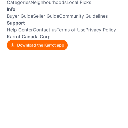
Categories
Neighbourhoods
Local Picks
Info
Buyer Guide
Seller Guide
Community Guidelines
Support
Help Center
Contact us
Terms of Use
Privacy Policy
Karrot Canada Corp.
Download the Karrot app