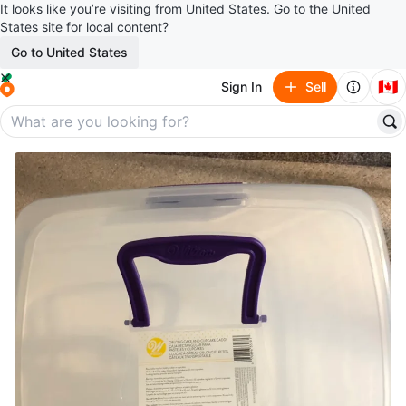
It looks like you’re visiting from United States. Go to the United
States site for local content?
Go to United States
🇨🇦
Sign In
Sell