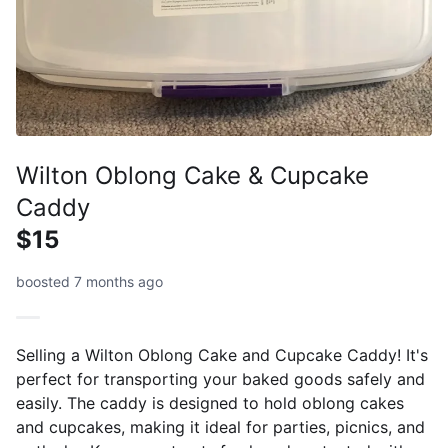
Wilton Oblong Cake & Cupcake
Caddy
$15
boosted 7 months ago
Selling a Wilton Oblong Cake and Cupcake Caddy! It's
perfect for transporting your baked goods safely and
easily. The caddy is designed to hold oblong cakes
and cupcakes, making it ideal for parties, picnics, and