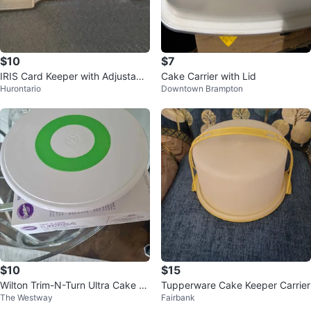
$10
$7
IRIS Card Keeper with Adjustable
Cake Carrier with Lid
Hurontario
Downtown Brampton
Dividers ⚽
$10
$15
Wilton Trim-N-Turn Ultra Cake T
Tupperware Cake Keeper Carrier
The Westway
Fairbank
urntable