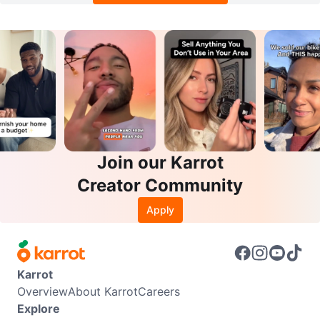
Join our Karrot
Creator Community
Apply
Karrot
Overview
About Karrot
Careers
Explore