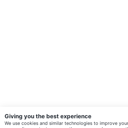
Giving you the best experience
We use cookies and similar technologies to improve your