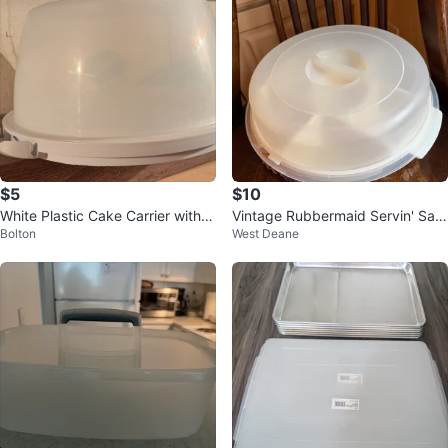
$5
$10
White Plastic Cake Carrier with Li
Vintage Rubbermaid Servin' Sav
Bolton
West Deane
d
er Platter