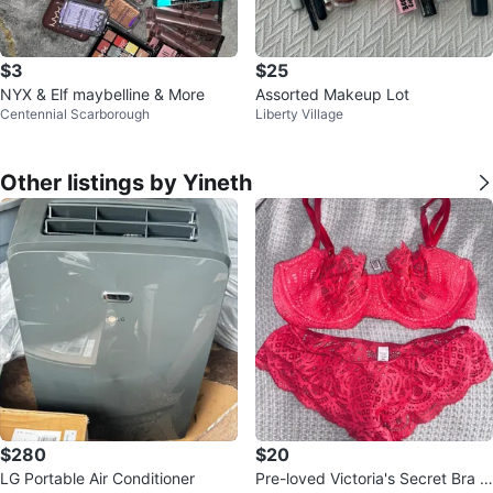
$3
$25
NYX & Elf maybelline & More
Assorted Makeup Lot
Centennial Scarborough
Liberty Village
Other listings by Yineth
$280
$20
LG Portable Air Conditioner
Pre-loved Victoria's Secret Bra &