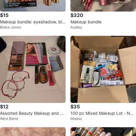
$15
$320
Makeup bundle: eyeshadow, blu
Makeup bundle
Blake Jones
Audley
sh, lipstick, contour , highlighter
$12
$35
Assorted Beauty Makeup and Ac
100 pc Mixed Makeup Lot - Nail
West Bend
Madoc
cessories Lot
Polish, Eyeshadow, Lipsticks