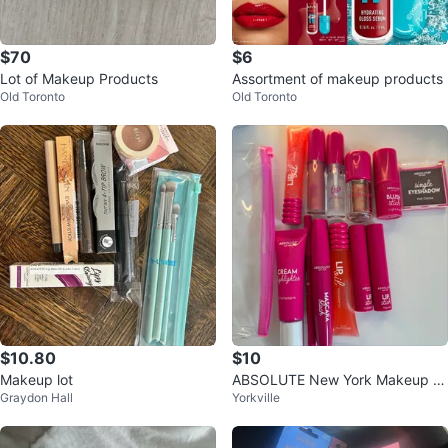
$70
$6
Lot of Makeup Products
Assortment of makeup products
Old Toronto
Old Toronto
$10.80
$10
Makeup lot
ABSOLUTE New York Makeup L
Graydon Hall
Yorkville
ot