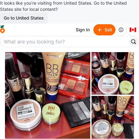
It looks like you’re visiting from United States. Go to the United
States site for local content?
Go to United States
🇨🇦
Sign In
Sell