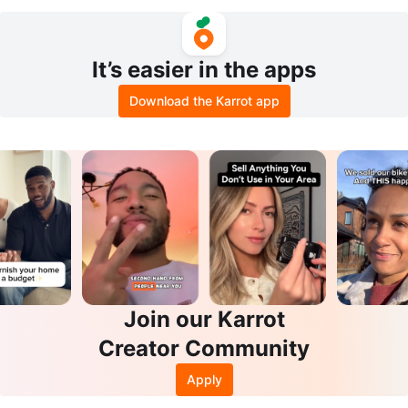
Cheeky Panty Set - Salmon,
It’s easier in the apps
Download the Karrot app
Join our Karrot
Creator Community
Apply