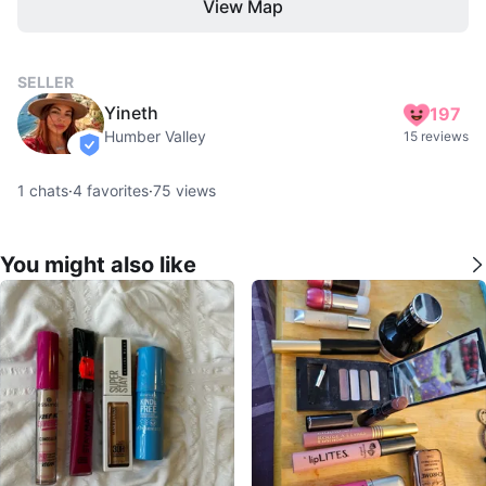
View Map
SELLER
Yineth
197
Humber Valley
15 reviews
verified
1
chats
·
4
favorites
·
75
views
You might also like