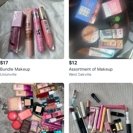
$17
$12
Bundle Makeup
Assortment of Makeup
Unionville
West Oakville