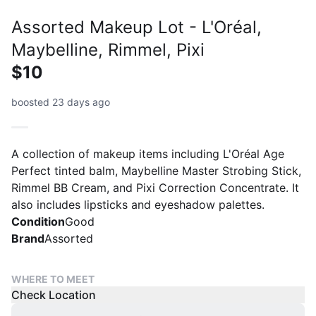
Assorted Makeup Lot - L'Oréal,
Maybelline, Rimmel, Pixi
$10
boosted 23 days ago
A collection of makeup items including L'Oréal Age
Perfect tinted balm, Maybelline Master Strobing Stick,
Rimmel BB Cream, and Pixi Correction Concentrate. It
also includes lipsticks and eyeshadow palettes.
Condition
Good
Brand
Assorted
WHERE TO MEET
Check Location