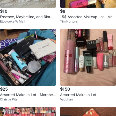
$10
$8
Essence, Maybelline, and Rimmel
15$ Assorted Makeup Lot - May
Etobicoke W Mall
Tim Hortons
Makeup Lot
belline, Revlon, Rimmel
$25
$150
Assorted Makeup Lot - Morphe,
Assorted Makeup Lot
Christie Pits
Vaughan
Cover FX, L'Oreal, Becca, and m
ore