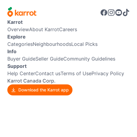
Karrot
Overview
About Karrot
Careers
Explore
Categories
Neighbourhoods
Local Picks
Info
Buyer Guide
Seller Guide
Community Guidelines
Support
Help Center
Contact us
Terms of Use
Privacy Policy
Karrot Canada Corp.
Download the Karrot app