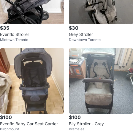
$35
$30
Evenflo Stroller
Grey Stroller
Midtown Toronto
Downtown Toronto
$100
$100
Evenflo Baby Car Seat Carrier
Bily Stroller - Grey
Birchmount
Bramalea