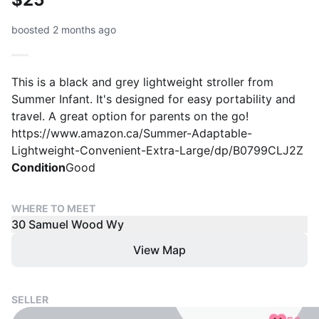
boosted 2 months ago
This is a black and grey lightweight stroller from
Summer Infant. It's designed for easy portability and
travel. A great option for parents on the go!
https://www.amazon.ca/Summer-Adaptable-
Lightweight-Convenient-Extra-Large/dp/B0799CLJ2Z
Condition
Good
WHERE TO MEET
30 Samuel Wood Wy
View Map
SELLER