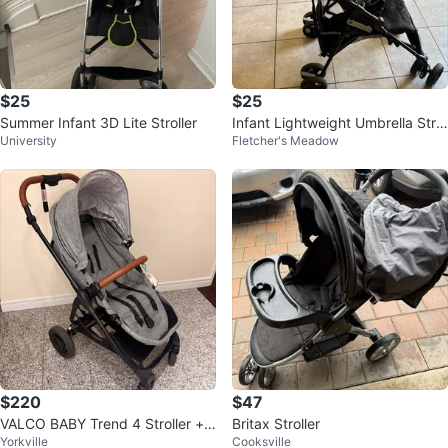
$25
$25
Summer Infant 3D Lite Stroller
Infant Lightweight Umbrella Strol
University
Fletcher's Meadow
ler by Summer
$220
$47
VALCO BABY Trend 4 Stroller +
Britax Stroller
Yorkville
Cooksville
Bassinet