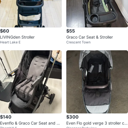
$60
$55
LIVINGden Stroller
Graco Car Seat & Stroller
Heart Lake E
Crescent Town
$140
$300
Evenflo & Graco Car Seat and St
Even Flo gold verge 3 stroller car