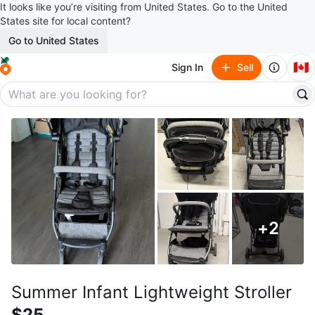
It looks like you’re visiting from United States. Go to the United
States site for local content?
Go to United States
🇨🇦
Sign In
Sell
+
2
Summer Infant Lightweight Stroller
$25