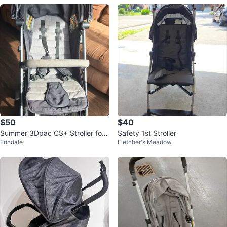
$50
$40
Summer 3Dpac CS+ Stroller for
Safety 1st Stroller
Erindale
Fletcher's Meadow
Sale