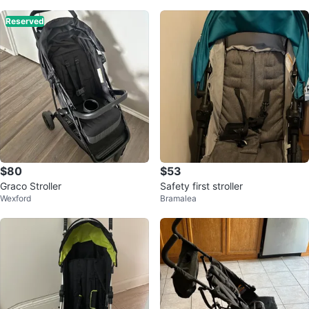
Reserved
$80
$53
Graco Stroller
Safety first stroller
Wexford
Bramalea