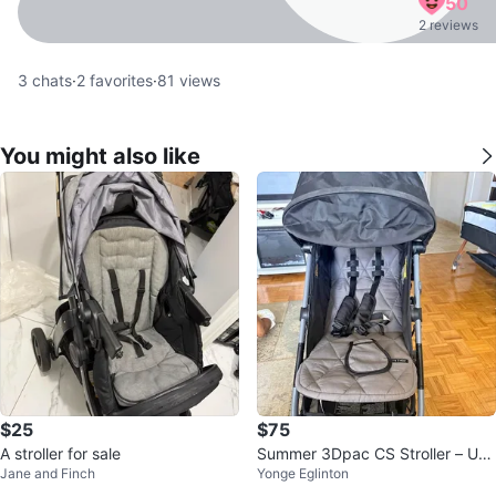
50
2 reviews
3
chats
·
2
favorites
·
81
views
You might also like
$25
$75
A stroller for sale
Summer 3Dpac CS Stroller – Use
Jane and Finch
Yonge Eglinton
d