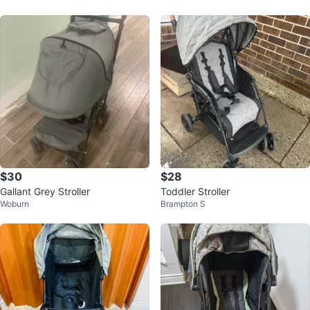
$30
$28
Gallant Grey Stroller
Toddler Stroller
Woburn
Brampton S