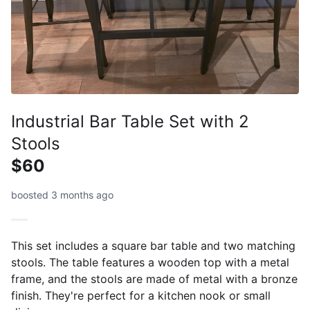
Industrial Bar Table Set with 2
Stools
$60
boosted 3 months ago
This set includes a square bar table and two matching
stools. The table features a wooden top with a metal
frame, and the stools are made of metal with a bronze
finish. They're perfect for a kitchen nook or small