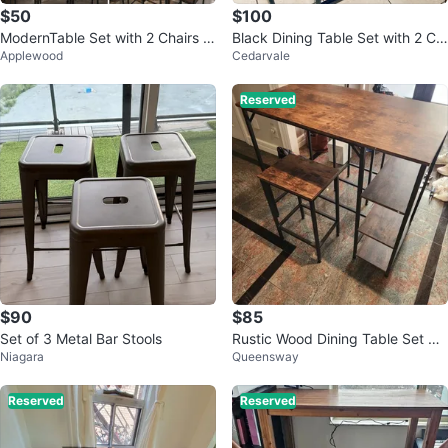
$50
$100
ModernTable Set with 2 Chairs 2
Black Dining Table Set with 2 Ch
Applewood
Cedarvale
bar stools– Walnut & Black
airs
Reserved
$90
$85
Set of 3 Metal Bar Stools
Rustic Wood Dining Table Set wit
Niagara
Queensway
h Shelving
Reserved
Reserved