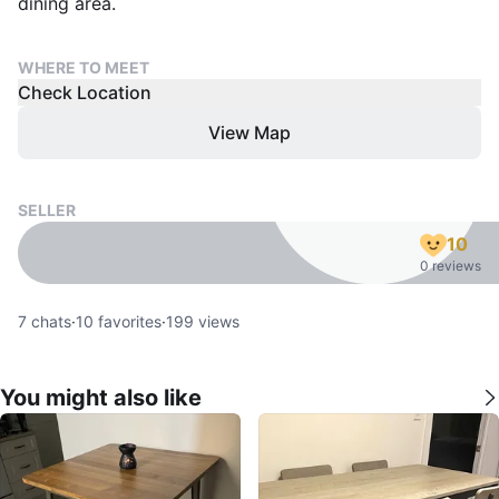
dining area.
WHERE TO MEET
Check Location
View Map
SELLER
10
0 reviews
7
chats
·
10
favorites
·
199
views
You might also like