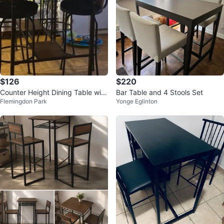
$126
$220
Counter Height Dining Table with
Bar Table and 4 Stools Set
Flemingdon Park
Yonge Eglinton
4 Stools