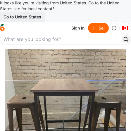
It looks like you’re visiting from United States. Go to the United
States site for local content?
Go to United States
🇨🇦
Sign In
Sell