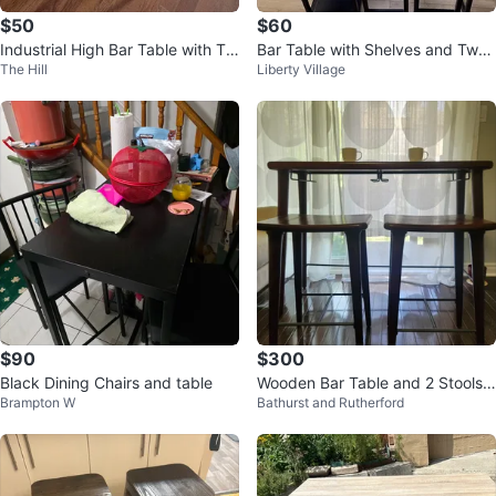
$50
$60
Industrial High Bar Table with Tw
Bar Table with Shelves and Two
The Hill
Liberty Village
o Stools
Stools
$90
$300
Black Dining Chairs and table
Wooden Bar Table and 2 Stools
Brampton W
Bathurst and Rutherford
Set