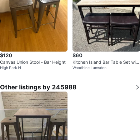
$120
$60
Canvas Union Stool - Bar Height
Kitchen Island Bar Table Set with
High Park N
Woodbine Lumsden
2 Stools
Other listings by 245988