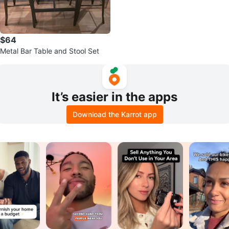
$64
Metal Bar Table and Stool Set
It’s easier in the apps
Download the Karrot app