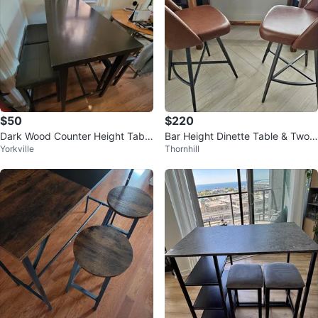
$50
$220
Dark Wood Counter Height Table
Bar Height Dinette Table & Two
Yorkville
Thornhill
with Stools
Swivel Bar Chair Set