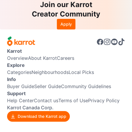
Join our Karrot
Creator Community
Apply
Karrot
Overview
About Karrot
Careers
Explore
Categories
Neighbourhoods
Local Picks
Info
Buyer Guide
Seller Guide
Community Guidelines
Support
Help Center
Contact us
Terms of Use
Privacy Policy
Karrot Canada Corp.
Download the Karrot app