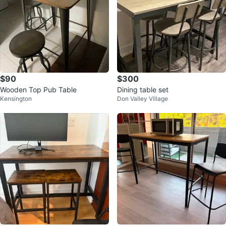
$90
$300
Wooden Top Pub Table
Dining table set
Kensington
Don Valley Village