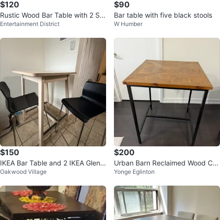
$120
$90
Rustic Wood Bar Table with 2 Sto
Bar table with five black stools
Entertainment District
W Humber
ols
$150
$200
IKEA Bar Table and 2 IKEA Glenn
Urban Barn Reclaimed Wood Co
Oakwood Village
Yonge Eglinton
Black Bar Stools
unter Height Table