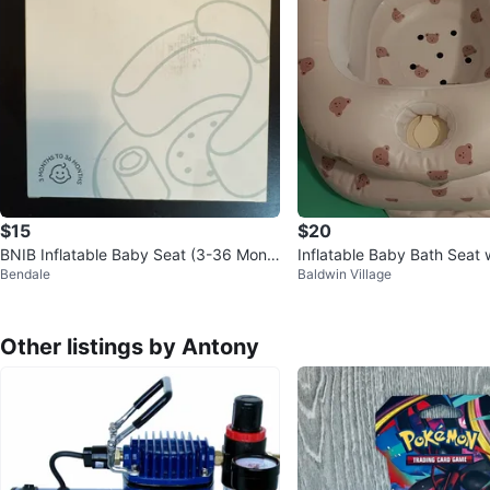
$15
$20
BNIB Inflatable Baby Seat (3-36 Mont
Inflatable Baby Bath Seat w
Bendale
Baldwin Village
hs)
nt
Other listings by Antony