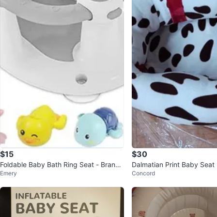
$15
$30
Foldable Baby Bath Ring Seat - Brand
Dalmatian Print Baby Seat
Emery
Concord
New In Box