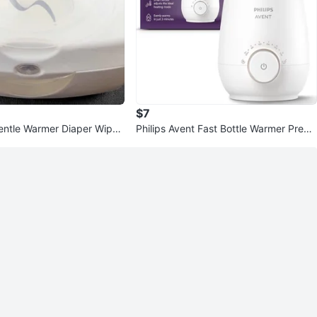
$7
ntle Warmer Diaper Wipe
Philips Avent Fast Bottle Warmer Premi
um