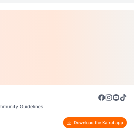
munity Guidelines
Download the Karrot app