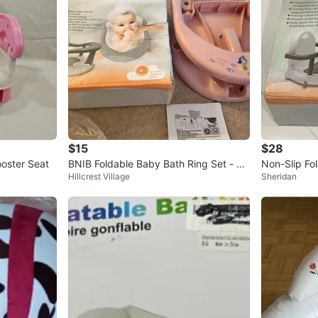
$15
$28
ooster Seat
BNIB Foldable Baby Bath Ring Set - Pi
Non-Slip Fo
Hillcrest Village
Sheridan
nk