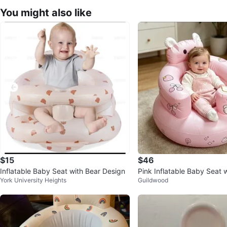
You might also like
$15
$46
Inflatable Baby Seat with Bear Design
Pink Inflatable Baby Seat 
York University Heights
Guildwood
sign