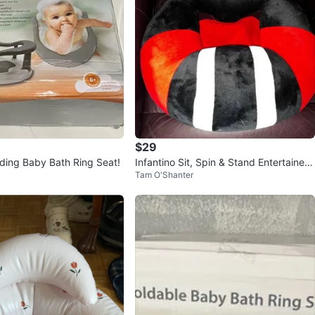
$29
lding Baby Bath Ring Seat!
Infantino Sit, Spin & Stand Entertainer
Tam O'Shanter
360 Seat