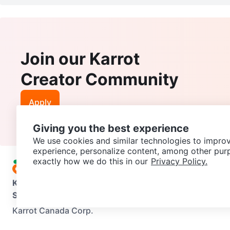
Join our Karrot
Creator Community
Apply
Giving you the best experience
We use cookies and similar technologies to improv
experience, personalize content, among other pur
exactly how we do this in our
Privacy Policy.
Karrot
Overview
About Karrot
Careers
Explore
Categories
Support
Help Center
Contact us
Terms of Use
Privacy Pol
Karrot Canada Corp.