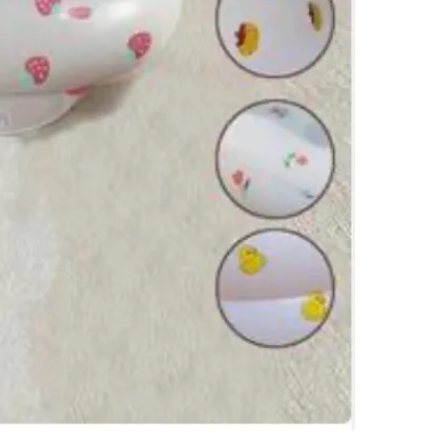
WHERE T
Tim Hor
SELLER
0
chats
·
0
f