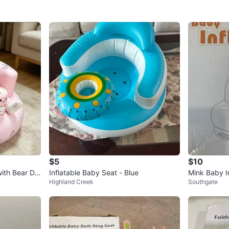
$5
$10
with Bear De
Inflatable Baby Seat - Blue
Mink Baby I
Highland Creek
Southgate
s)