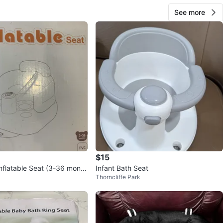
See more
$15
nflatable Seat (3-36 month
Infant Bath Seat
Thorncliffe Park