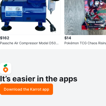
$162
$14
Paasche Air Compressor Model D500S
Pokémon TCG Chaos Rising
R
ack
It’s easier in the apps
Download the Karrot app