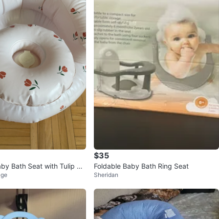
$35
aby Bath Seat with Tulip Pa
Foldable Baby Bath Ring Seat
age
Sheridan