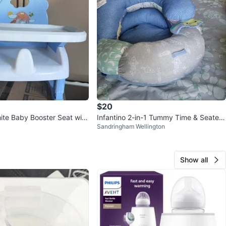
$20
ite Baby Booster Seat with
Infantino 2-in-1 Tummy Time & Seated
Sandringham Wellington
Support
Show all