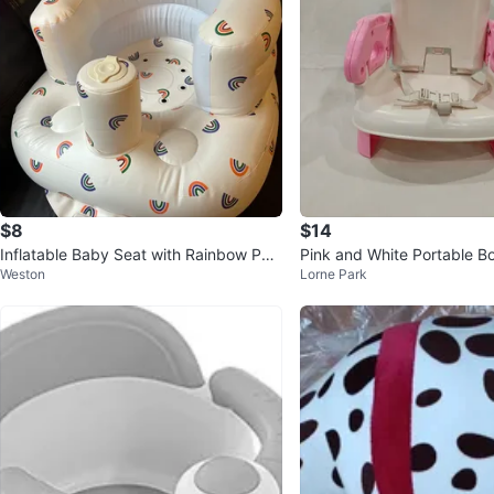
$8
$14
Inflatable Baby Seat with Rainbow Patt
Pink and White Portable B
Weston
Lorne Park
ern