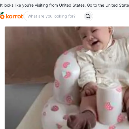
It looks like you’re visiting from United States. Go to the United State