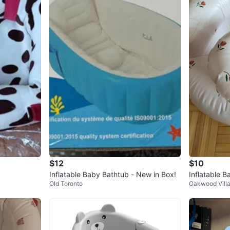
$12
$10
Inflatable Baby Bathtub - New in Box!
Inflatable B
Old Toronto
Oakwood Vill
ttern