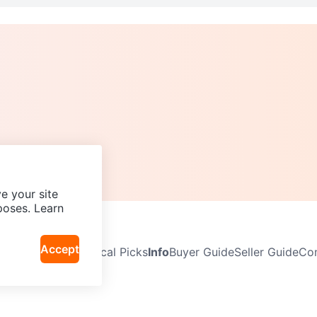
e your site
poses. Learn
Accept
Neighbourhoods
Local Picks
Info
Buyer Guide
Seller Guide
Com
icy