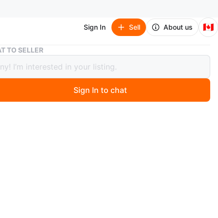
🇨🇦
Sign In
Sell
About us
Inflatable Baby Support Seat with Strawberry Pattern
T TO SELLER
table Baby Support Seat with
berry Pattern
Sign In to chat
 months ago
flatable baby seat with a cute strawberry and animal
It's designed to help little ones sit up independently. This
ightweight and easy to inflate, making it convenient for
d the house or for travel. Perfect for babies learning to
 months