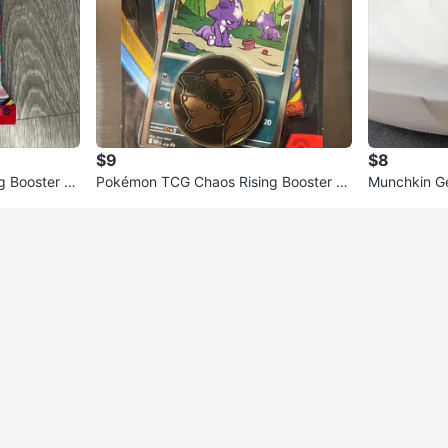
$9
$8
 Booster P
Pokémon TCG Chaos Rising Booster P
Munchkin Ge
ack with Coin
Warmer