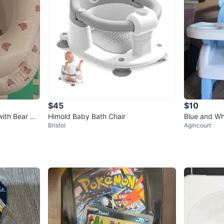
$45
$10
ith Bear Pri
Himold Baby Bath Chair
Blue and Wh
Bristol
Agincourt
Tray