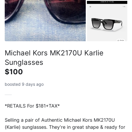
Michael Kors MK2170U Karlie
Sunglasses
$100
boosted 9 days ago
*RETAILS For $181+TAX*
Selling a pair of Authentic Michael Kors MK2170U
(Karlie) sunglasses. They're in great shape & ready for