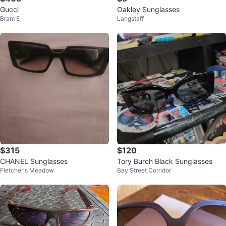
Gucci
Oakley Sunglasses
Bram E
Langstaff
$315
$120
CHANEL Sunglasses
Tory Burch Black Sunglasses
Fletcher's Meadow
Bay Street Corridor