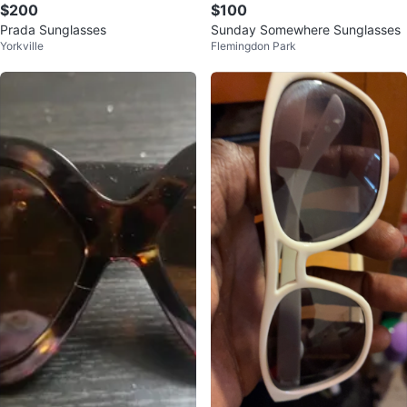
$200
$100
Prada Sunglasses
Sunday Somewhere Sunglasses
Yorkville
Flemingdon Park