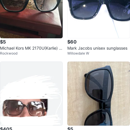
$5
$60
Michael Kors MK 2170U(Karlie) S
Mark Jacobs unisex sunglasses
Rockwood
Willowdale W
unglasses
$405
$5