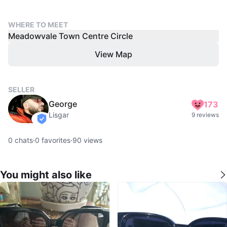
WHERE TO MEET
Meadowvale Town Centre Circle
View Map
SELLER
George
173
Lisgar
9 reviews
verified
0
chats
·
0
favorites
·
90
views
You might also like