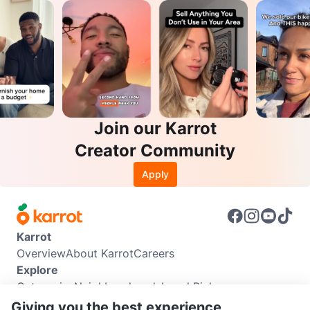
Join our Karrot
Creator Community
Apply
Karrot
Overview
About Karrot
Careers
Explore
Categories
Neighbourhoods
Local Picks
Info
Giving you the best experience