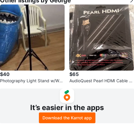
Other listings by George
$40
$65
Photography Light Stand w/Whe
AudioQuest Pearl HDMI Cable -
els.
8FT.
It’s easier in the apps
Download the Karrot app