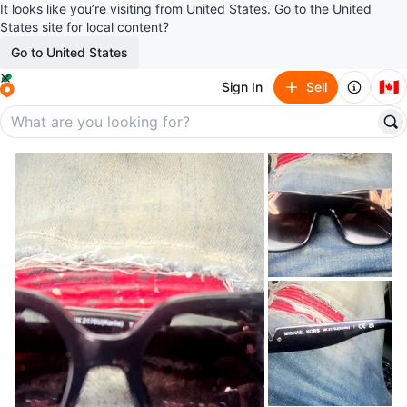
It looks like you’re visiting from United States. Go to the United
States site for local content?
Go to United States
🇨🇦
Sign In
Sell