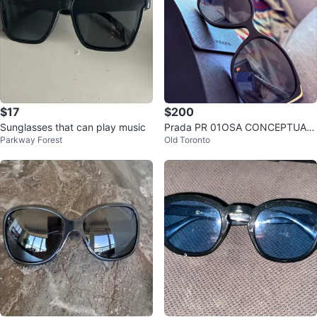
$17
$200
Sunglasses that can play music
Prada PR 01OSA CONCEPTUAL
Parkway Forest
Old Toronto
Sunglasses - Cat eye with gold a
ccents