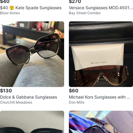
$40
$270
$40 😲 Kate Spade Sunglasses
Versace Sunglasses MOD.4501
Bloor Annex
Bay Street Corridor
54019
$130
$60
Dolce & Gabbana Sunglasses
Michael Kors Sunglasses with Ca
Churchill Meadows
Don Mills
se