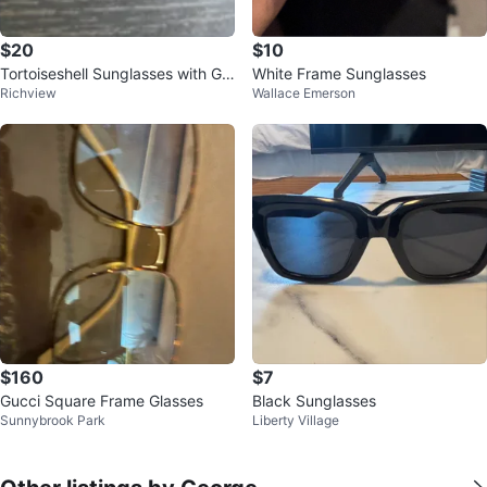
$20
$10
Tortoiseshell Sunglasses with Gol
White Frame Sunglasses
Richview
Wallace Emerson
d Detail
$160
$7
Gucci Square Frame Glasses
Black Sunglasses
Sunnybrook Park
Liberty Village