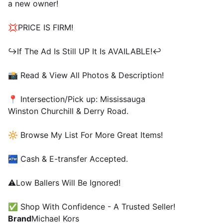
a new owner!
💢PRICE IS FIRM!
↪️If The Ad Is Still UP It Is AVAILABLE!↩️
📸 Read & View All Photos & Description!
📍 Intersection/Pick up: Mississauga
Winston Churchill & Derry Road.
🔆 Browse My List For More Great Items!
🏧 Cash & E-transfer Accepted.
⚠️Low Ballers Will Be Ignored!
✅ Shop With Confidence - A Trusted Seller!
Brand
Michael Kors