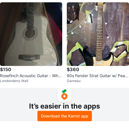
$150
$360
Rosefinch Acoustic Guitar - Whit
90s Fender Strat Guitar w/ Peav
Londonderry Mall
Garneau
e
ey Amp & Chord Book
It’s easier in the apps
Download the Karrot app