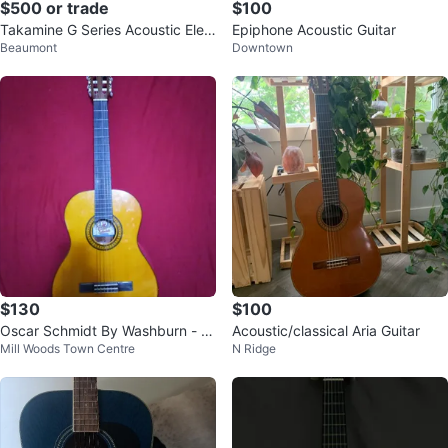
$500 or trade
$100
Takamine G Series Acoustic Elec
Epiphone Acoustic Guitar
Beaumont
Downtown
tric Guitar
$130
$100
Oscar Schmidt By Washburn - O
Acoustic/classical Aria Guitar
Mill Woods Town Centre
N Ridge
C11