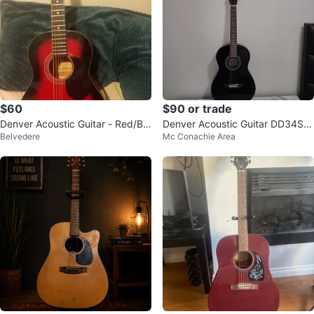
$60
$90 or trade
Denver Acoustic Guitar - Red/Bla
Denver Acoustic Guitar DD34S-B
Belvedere
Mc Conachie Area
ck
LK with Gig Bag