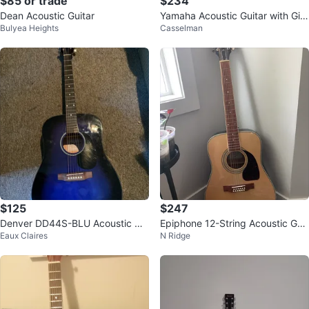
$85 or trade
$234
Dean Acoustic Guitar
Yamaha Acoustic Guitar with Gig
Bulyea Heights
Casselman
Bag
$125
$247
Denver DD44S-BLU Acoustic Gui
Epiphone 12-String Acoustic Guit
Eaux Claires
N Ridge
tar with Gig Bag
ar