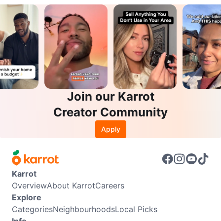
Join our Karrot
Creator Community
Apply
Karrot
Overview
About Karrot
Careers
Explore
Categories
Neighbourhoods
Local Picks
Info