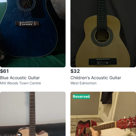
$61
$32
Blue Acoustic Guitar
Children's Acoustic Guitar
Mill Woods Town Centre
West Edmonton
Reserved