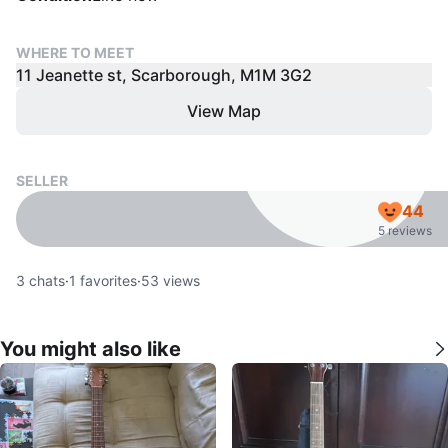
WHERE TO MEET
11 Jeanette st, Scarborough, M1M 3G2
View Map
SELLER
44
5 reviews
3
chats
·
1
favorites
·
53
views
You might also like