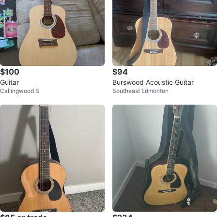
$100
$94
Guitar
Burswood Acoustic Guitar
Callingwood S
Southeast Edmonton