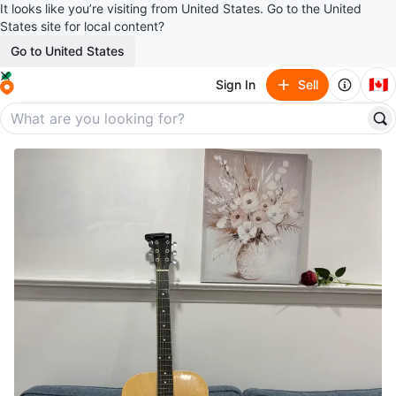
It looks like you’re visiting from United States. Go to the United
States site for local content?
Go to United States
🇨🇦
Sign In
Sell