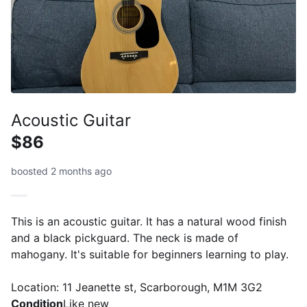
Acoustic Guitar
$86
boosted 2 months ago
This is an acoustic guitar. It has a natural wood finish
and a black pickguard. The neck is made of
mahogany. It's suitable for beginners learning to play.
Location: 11 Jeanette st, Scarborough, M1M 3G2
Condition
Like new