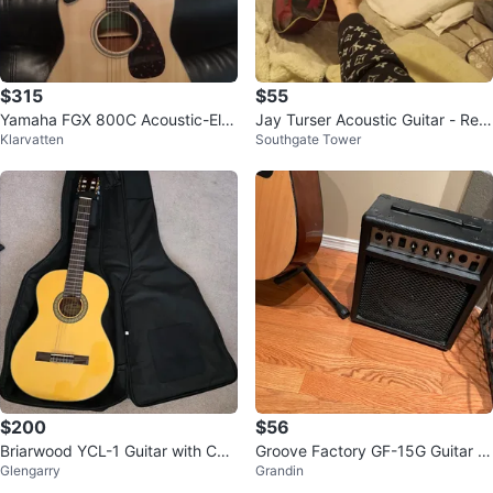
$315
$55
Yamaha FGX 800C Acoustic-Ele
Jay Turser Acoustic Guitar - Red
Klarvatten
Southgate Tower
ctric Guitar
& Black
$200
$56
Briarwood YCL-1 Guitar with Cas
Groove Factory GF-15G Guitar A
Glengarry
Grandin
e and Stand
mplifier