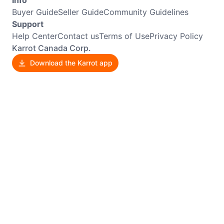
Buyer Guide
Seller Guide
Community Guidelines
Support
Help Center
Contact us
Terms of Use
Privacy Policy
Karrot Canada Corp.
Download the Karrot app