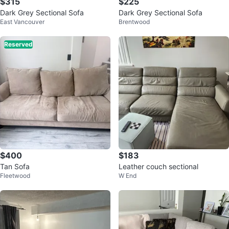
$315
$225
Dark Grey Sectional Sofa
Dark Grey Sectional Sofa
East Vancouver
Brentwood
Reserved
$400
$183
Tan Sofa
Leather couch sectional
Fleetwood
W End