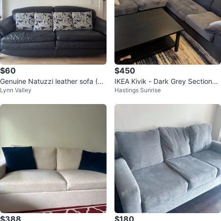
$60
$450
Genuine Natuzzi leather sofa (3
IKEA Kivik - Dark Grey Sectional
Lynn Valley
Hastings Sunrise
seaters)
Sofa
$388
$180