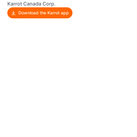
Karrot Canada Corp.
Download the Karrot app