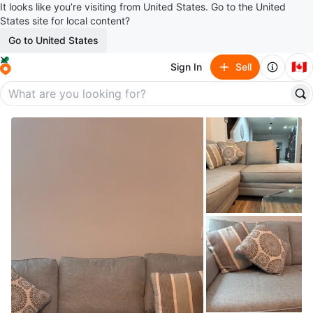
It looks like you’re visiting from United States. Go to the United
States site for local content?
Go to United States
🇨🇦
Sign In
Sell