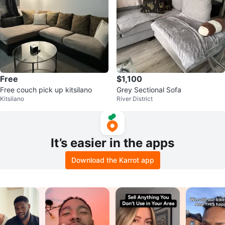
Free
$1,100
Free couch pick up kitsilano
Grey Sectional Sofa
Kitsilano
River District
It’s easier in the apps
Download the Karrot app