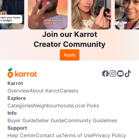
Join our Karrot
Creator Community
Apply
Karrot
Overview
About Karrot
Careers
Explore
Categories
Neighbourhoods
Local Picks
Info
Buyer Guide
Seller Guide
Community Guidelines
Support
Help Center
Contact us
Terms of Use
Privacy Policy