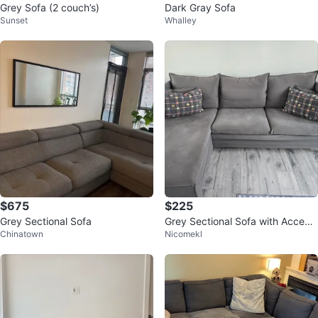
Grey Sofa (2 couch’s)
Dark Gray Sofa
Sunset
Whalley
$675
$225
Grey Sectional Sofa
Grey Sectional Sofa with Accent
Chinatown
Nicomekl
Pillows