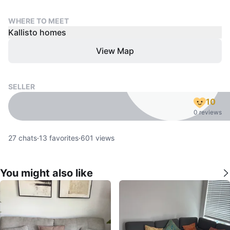
WHERE TO MEET
Kallisto homes
View Map
SELLER
10
0 reviews
27
chats
·
13
favorites
·
601
views
You might also like