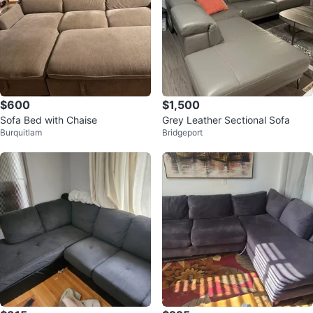
$600
$1,500
Sofa Bed with Chaise
Grey Leather Sectional Sofa
Burquitlam
Bridgeport