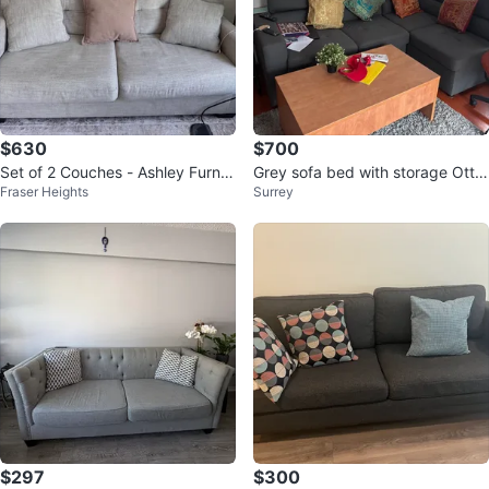
$630
$700
Set of 2 Couches - Ashley Furnit
Grey sofa bed with storage Otto
Fraser Heights
Surrey
ure
man
$297
$300