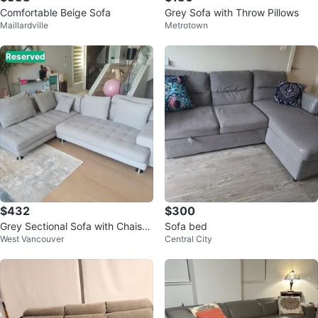
Comfortable Beige Sofa
Grey Sofa with Throw Pillows
Maillardville
Metrotown
Reserved
$432
$300
Grey Sectional Sofa with Chaise
Sofa bed
West Vancouver
Central City
Lounge