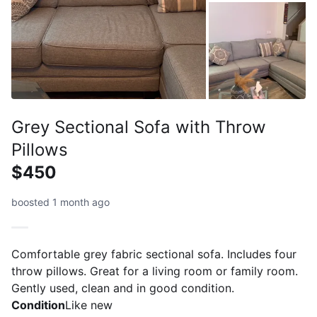
Grey Sectional Sofa with Throw
Pillows
$450
boosted 1 month ago
Comfortable grey fabric sectional sofa. Includes four
throw pillows. Great for a living room or family room.
Gently used, clean and in good condition.
Condition
Like new