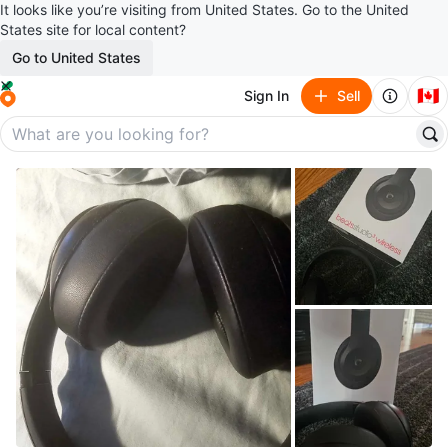
It looks like you’re visiting from United States. Go to the United
States site for local content?
Go to United States
🇨🇦
Sign In
Sell