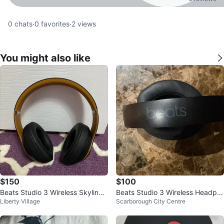
0
chats
·
0
favorites
·
2
views
You might also like
$150
$100
Beats Studio 3 Wireless Skyline
Beats Studio 3 Wireless Headph
Liberty Village
Scarborough City Centre
Midnight Black
ones - Black