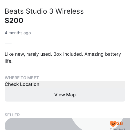
Beats Studio 3 Wireless
$200
4 months ago
Like new, rarely used. Box included. Amazing battery
life.
WHERE TO MEET
Check Location
View Map
SELLER
36
2 reviews