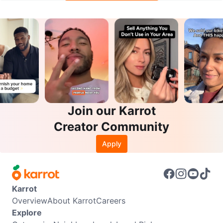
Join our Karrot
Creator Community
Apply
Karrot
Overview
About Karrot
Careers
Explore