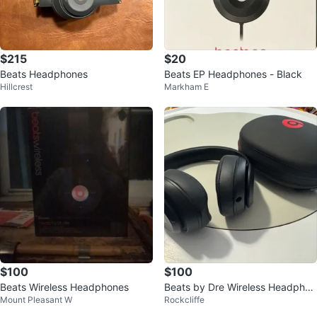
$215
$20
Beats Headphones
Beats EP Headphones - Black
Hillcrest
Markham E
$100
$100
Beats Wireless Headphones
Beats by Dre Wireless Headphon
Mount Pleasant W
Rockcliffe
es - Black