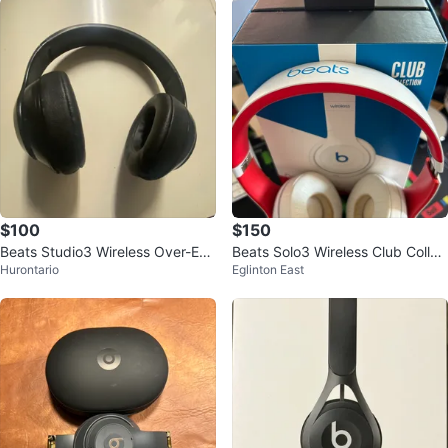
$100
$150
Beats Studio3 Wireless Over-Ear
Beats Solo3 Wireless Club Collec
Hurontario
Eglinton East
Headphones
tion Headphones