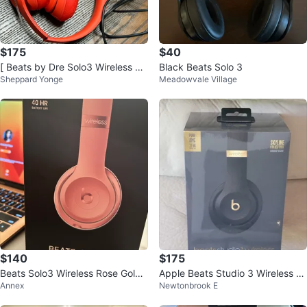
$175
$40
[ Beats by Dre Solo3 Wireless He
Black Beats Solo 3
Sheppard Yonge
Meadowvale Village
adphones - Red ]
$140
$175
Beats Solo3 Wireless Rose Gold
Apple Beats Studio 3 Wireless H
Annex
Newtonbrook E
Headphones
eadphones Brand New, Sealed