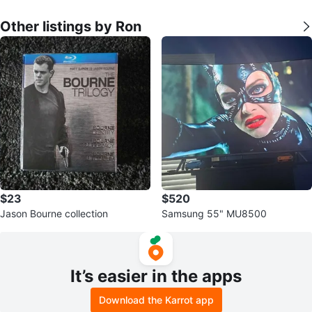
Other listings by Ron
$23
$520
Jason Bourne collection
Samsung 55" MU8500
It’s easier in the apps
Download the Karrot app