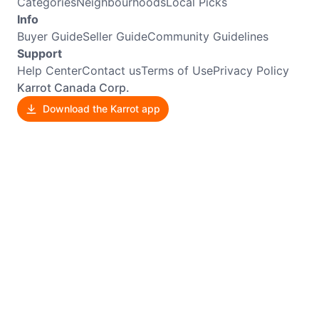
Categories
Neighbourhoods
Local Picks
Info
Buyer Guide
Seller Guide
Community Guidelines
Support
Help Center
Contact us
Terms of Use
Privacy Policy
Karrot Canada Corp.
Download the Karrot app