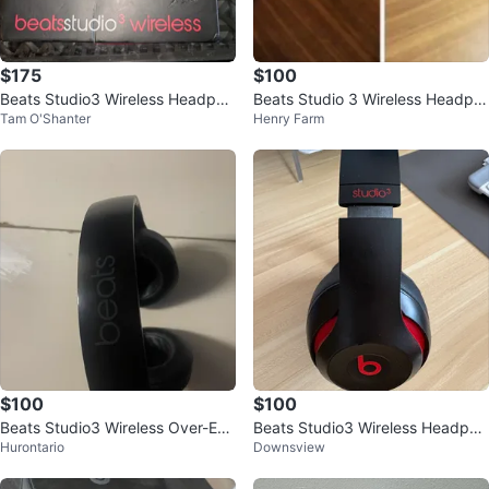
$175
$100
Beats Studio3 Wireless Headpho
Beats Studio 3 Wireless Headph
Tam O'Shanter
Henry Farm
nes - Black/Red
ones - White
$100
$100
Beats Studio3 Wireless Over-Ear
Beats Studio3 Wireless Headpho
Hurontario
Downsview
Headphones
nes