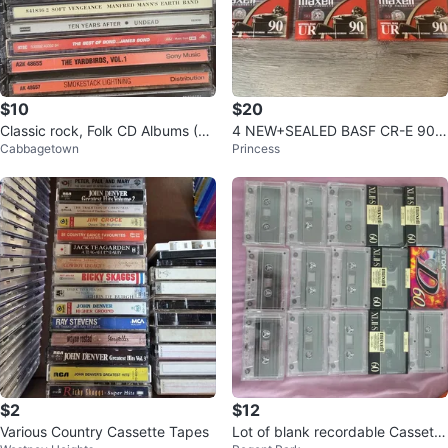
$10
$20
Classic rock, Folk CD Albums (6
4 NEW+SEALED BASF CR-E 90
Cabbagetown
Princess
0's,70's,80's)
Min Blank Audio Cassette Tapes
$2
$12
Various Country Cassette Tapes
Lot of blank recordable Cassette