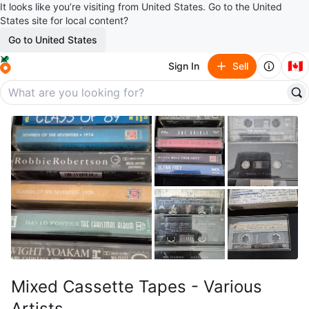
It looks like you’re visiting from United States. Go to the United
States site for local content?
Go to United States
🇨🇦
Sign In
Sell
Mixed Cassette Tapes - Various
Artists