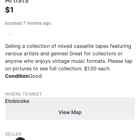
$1
boosted 7 months ago
Selling a collection of mixed cassette tapes featuring
various artists and genres! Great for collectors or
anyone who enjoys vintage music formats. Please tap
on pictures to see full collection. $1.00 each.
Condition
Good
WHERE TO MEET
Etobicoke
View Map
SELLER