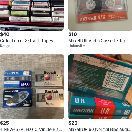
$40
$10
Collection of 8-Track Tapes
Maxell UR Audio Cassette Tapes
Rouge
Unionville
- 7 Pack
$25
$20
4 NEW+SEALED 60 Minute Blank
Maxell UR 60 Normal Bias Audio