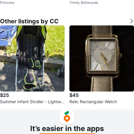
Princess
Trinity Bellwoods
Audio Cassette Tapes SCOTCH
Cassette Tapes - New
XS-II
Other listings by CC
$25
$45
Summer Infant Stroller - Lightwei
Relic Rectangular Watch
ght Golite & 3Dlite
It’s easier in the apps