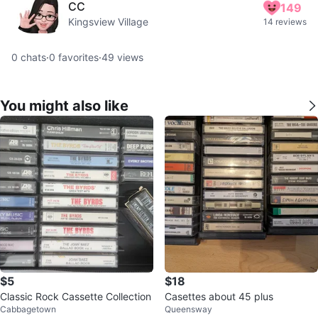
CC
149
Kingsview Village
14 reviews
0
chats
·
0
favorites
·
49
views
You might also like
$5
$18
Classic Rock Cassette Collection
Casettes about 45 plus
Cabbagetown
Queensway