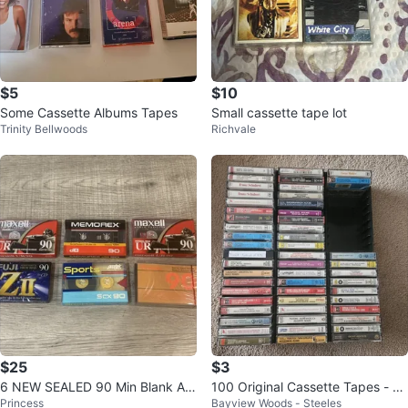
$5
$10
Some Cassette Albums Tapes
Small cassette tape lot
Trinity Bellwoods
Richvale
$25
$3
6 NEW SEALED 90 Min Blank Au
100 Original Cassette Tapes - Cl
Princess
Bayview Woods - Steeles
dio Cassette Tapes MAXELL FUJ
assical, Rock, Latin, Jewish