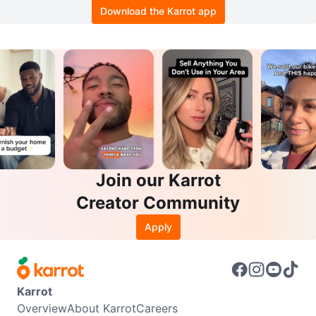
Download the Karrot app
Join our Karrot
Creator Community
Apply
Karrot
Overview
About Karrot
Careers