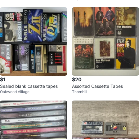
I
$1
$20
Sealed blank cassette tapes
Assorted Cassette Tapes
Oakwood Village
Thornhill