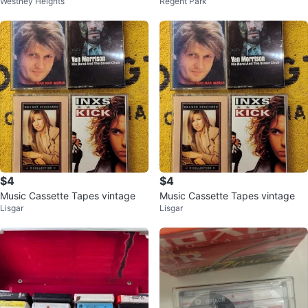
Westney Heights
Regent Park
tapes (READ DESCRIPTION)
$4
$4
Music Cassette Tapes vintage
Music Cassette Tapes vintage
Lisgar
Lisgar