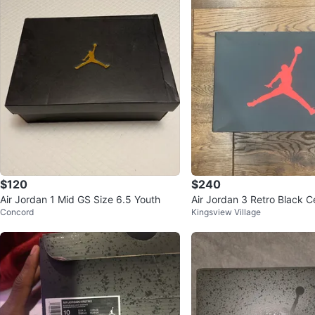
$120
$240
Air Jordan 1 Mid GS Size 6.5 Youth
Air Jordan 3 Retro Black 
Concord
Kingsview Village
s