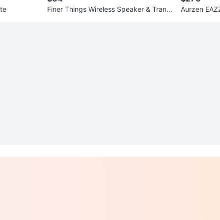
te
Finer Things Wireless Speaker & Trans
mitter