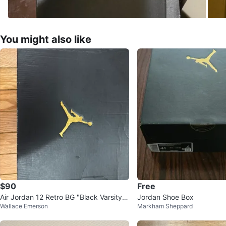
You might also like
$90
Free
Air Jordan 12 Retro BG "Black Varsity R
Jordan Shoe Box
Wallace Emerson
Markham Sheppard
ed" - Size 6Y