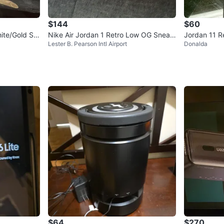
$144
$60
ite/Gold Siz
Nike Air Jordan 1 Retro Low OG Sneak
Jordan 11 R
Lester B. Pearson Intl Airport
Donalda
ers
e 6C
$64
$270