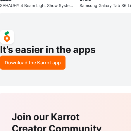
SAHAUHY 4 Beam Light Show System
Samsung Galaxy Tab S6 Li
- Stage Lighting
It’s easier in the apps
Download the Karrot app
Join our Karrot
Creator Community