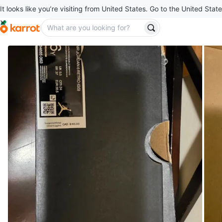
It looks like you’re visiting from United States. Go to the United State