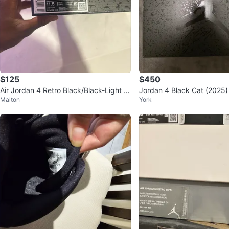
$125
$450
Air Jordan 4 Retro Black/Black-Light G
Jordan 4 Black Cat (2025)
Malton
York
raphite