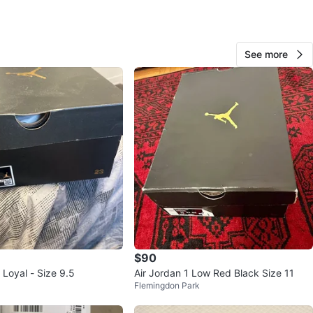
O MEET
cation
See more
View Map
10
0 reviews
avorites
·
69
views
$90
 Loyal - Size 9.5
Air Jordan 1 Low Red Black Size 11
Flemingdon Park