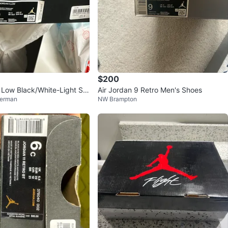
$200
1 Low Black/White-Light Sm
Air Jordan 9 Retro Men's Shoes
erman
NW Brampton
hoes