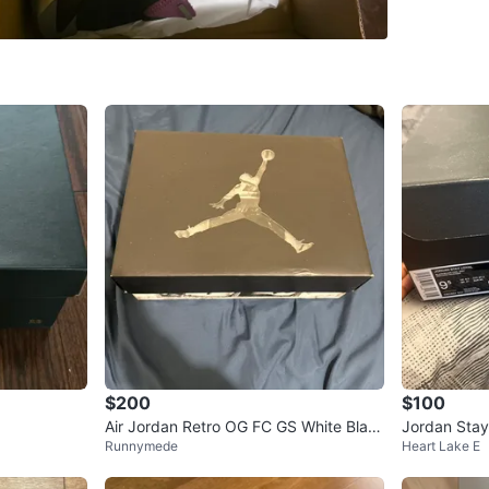
WHERE T
Check Lo
SELLER
0
chats
·
1
f
$200
$100
Air Jordan Retro OG FC GS White Blac
Jordan Stay
Runnymede
Heart Lake E
k Red