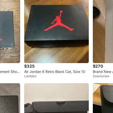
$325
$270
Cement Shoe
Air Jordan 6 Retro Black Cat, Size 10
Brand New A
Lambton
Downsview
s ( never we