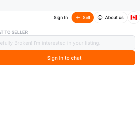
🇨🇦
Sign In
Sell
About us
Air Jordan 6 Retro (GS) Black/Graphite, Size 6Y
T TO SELLER
ordan 6 Retro (GS) Black/Graphite,
6Y
Sign In to chat
 months ago
 pair of Air Jordan 6 Retro (GS) in black and graphite.
 size 6Y and come with the original box. Suggested
rice was CAD $165.00. Perfect for any young
ead!
r Jordan