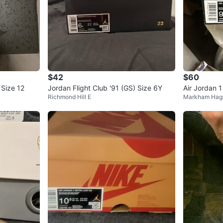
$42
$60
 Size 12
Jordan Flight Club '91 (GS) Size 6Y
Air Jordan 
Richmond Hill E
Markham Hag
oke Grey S