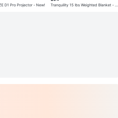
Aurzen EAZZE D1 Pro Projector - New!
Tranquility 15 lbs Weighted Blanket - N
ew!