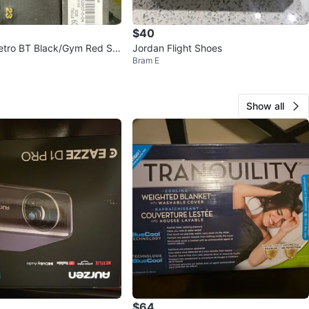
$40
etro BT Black/Gym Red Siz
Jordan Flight Shoes
Bram E
Show all
$64