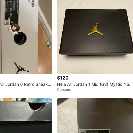
$120
ir Jordan 6 Retro Sneaker
Nike Air Jordan 1 Mid (GS) Mystic Nav
Concord
ar)
y/Mint, Size 6.5Y