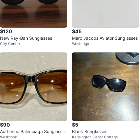
$120
$45
New Ray-Ban Sunglasses
Marc Jacobs Aviator Sunglasses
City Centre
Westridge
$90
$5
Authentic Balenciaga Sunglasses
Black Sunglasses
Wesbrook
Kensington Cedar Cottage
- never worn