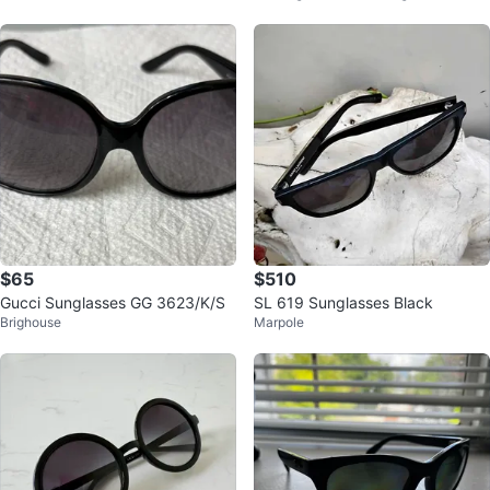
$65
$510
Gucci Sunglasses GG 3623/K/S
SL 619 Sunglasses Black
Brighouse
Marpole