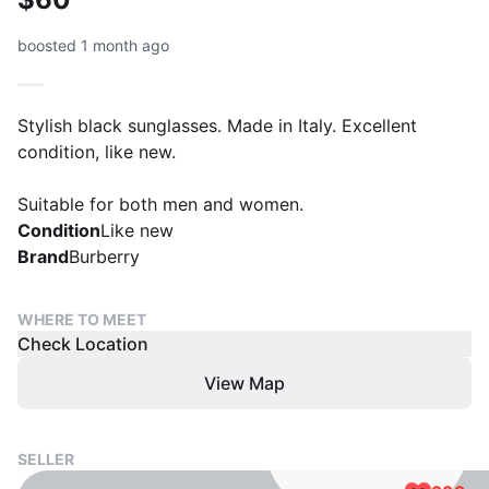
boosted 1 month ago
Stylish black sunglasses. Made in Italy. Excellent
condition, like new.
Suitable for both men and women.
Condition
Like new
Brand
Burberry
WHERE TO MEET
Check Location
View Map
SELLER