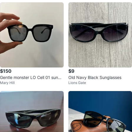
$150
$9
Gentle monster LO Cell 01 sungl
Old Navy Black Sunglasses
Mary Hill
Lions Gate
asses