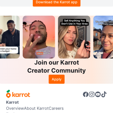
Download the Karrot app
Join our Karrot
Creator Community
Apply
Karrot
Overview
About Karrot
Careers