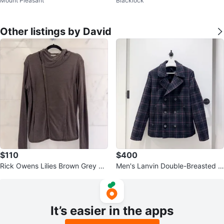
Mount Pleasant
Blacklock
sses
Other listings by David
$110
$400
Rick Owens Lilies Brown Grey As
Men's Lanvin Double-Breasted Pl
ymmetrical Hoodie
aid Peacoat
It’s easier in the apps