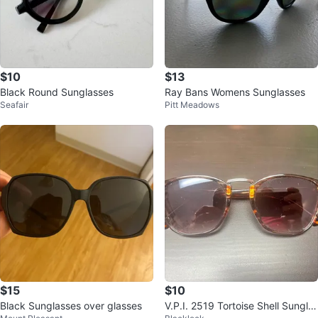
$10
$13
Black Round Sunglasses
Ray Bans Womens Sunglasses
Seafair
Pitt Meadows
$15
$10
Black Sunglasses over glasses
V.P.I. 2519 Tortoise Shell Sungla