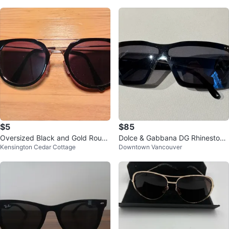
$5
$85
Oversized Black and Gold Round
Dolce & Gabbana DG Rhinestone
Kensington Cedar Cottage
Downtown Vancouver
Sunglasses
Sunglasses