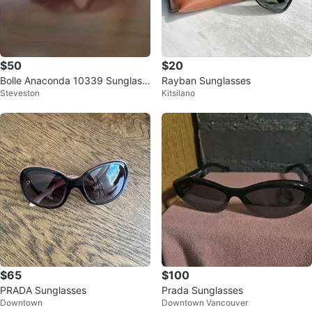
$50
$20
Bolle Anaconda 10339 Sunglass
Rayban Sunglasses
Steveston
Kitsilano
es
$65
$100
PRADA Sunglasses
Prada Sunglasses
Downtown
Downtown Vancouver