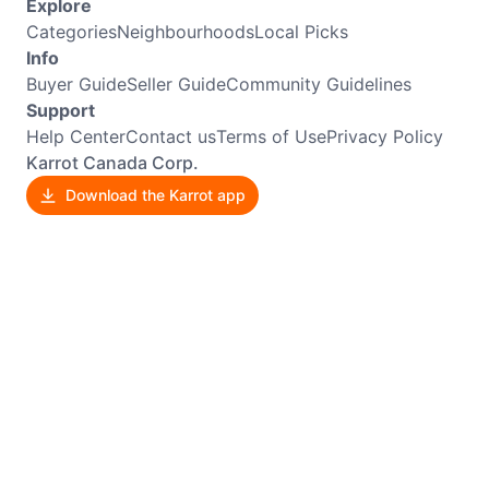
Explore
Categories
Neighbourhoods
Local Picks
Info
Buyer Guide
Seller Guide
Community Guidelines
Support
Help Center
Contact us
Terms of Use
Privacy Policy
Karrot Canada Corp.
Download the Karrot app