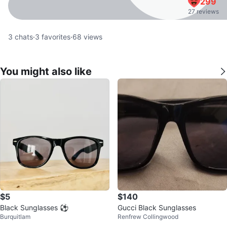
299
27 reviews
3
chats
·
3
favorites
·
68
views
You might also like
$5
$140
Black Sunglasses ⚽️
Gucci Black Sunglasses
Burquitlam
Renfrew Collingwood