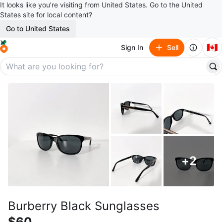
It looks like you’re visiting from United States. Go to the United
States site for local content?
Go to United States
🇨🇦
Sign In
Sell
+
2
Burberry Black Sunglasses
$60